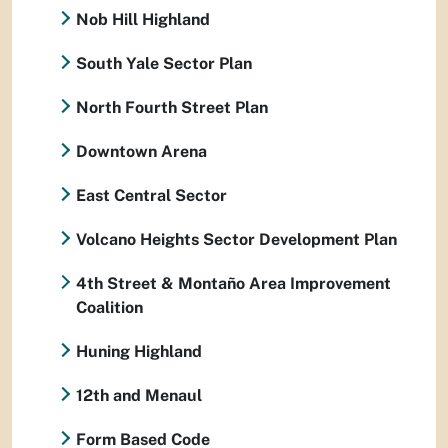
Nob Hill Highland
South Yale Sector Plan
North Fourth Street Plan
Downtown Arena
East Central Sector
Volcano Heights Sector Development Plan
4th Street & Montaño Area Improvement
Coalition
Huning Highland
12th and Menaul
Form Based Code