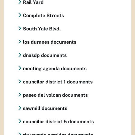
Rail Yard
Complete Streets
South Yale Blvd.
los duranes documents
dnasdp documents
meeting agenda documents
councilor district 1 documents
paseo del volcan documents
sawmill documents
councilor district 5 documents
rio grande corridor documents