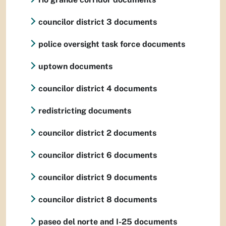
councilor district 3 documents
police oversight task force documents
uptown documents
councilor district 4 documents
redistricting documents
councilor district 2 documents
councilor district 6 documents
councilor district 9 documents
councilor district 8 documents
paseo del norte and I-25 documents