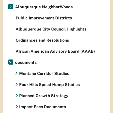
Albuquerque NeighborWoods
Public Improvement Districts
Albuquerque City Council Highlights
Ordinances and Resolutions
African American Advisory Board (AAAB)
documents
Montaño Corridor Studies
Four Hills Speed Hump Studies
Planned Growth Strategy
Impact Fees Documents