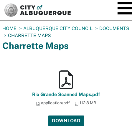
SKIP TO MAIN CONTENT
You
HOME
ALBUQUERQUE CITY COUNCIL
DOCUMENTS
are
CHARRETTE MAPS
here:
Charrette Maps
Rio Grande Scanned Maps.pdf
application/pdf
112.8 MB
DOWNLOAD