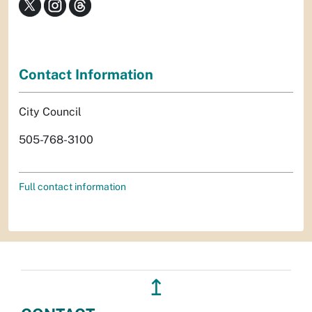
Contact Information
City Council
505-768-3100
Full contact information
↥