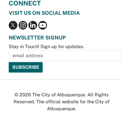
CONNECT
VISIT US ON SOCIAL MEDIA
NEWSLETTER SIGNUP
Stay in Touch! Sign up for updates.
© 2026 The City of Albuquerque. All Rights
Reserved. The official website for the City of
Albuquerque.