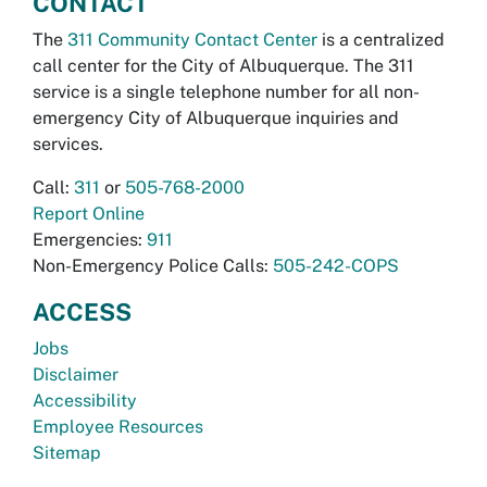
CONTACT
The
311 Community Contact Center
is a centralized
call center for the City of Albuquerque. The 311
service is a single telephone number for all non-
emergency City of Albuquerque inquiries and
services.
Call:
311
or
505-768-2000
Report Online
Emergencies:
911
Non-Emergency Police Calls:
505-242-COPS
ACCESS
Jobs
Disclaimer
Accessibility
Employee Resources
Sitemap