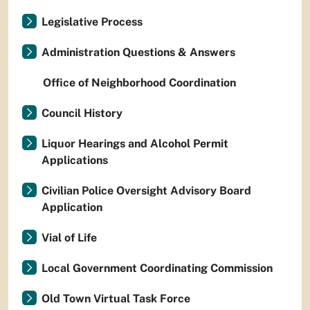
Legislative Process
Administration Questions & Answers
Office of Neighborhood Coordination
Council History
Liquor Hearings and Alcohol Permit
Applications
Civilian Police Oversight Advisory Board
Application
Vial of Life
Local Government Coordinating Commission
Old Town Virtual Task Force