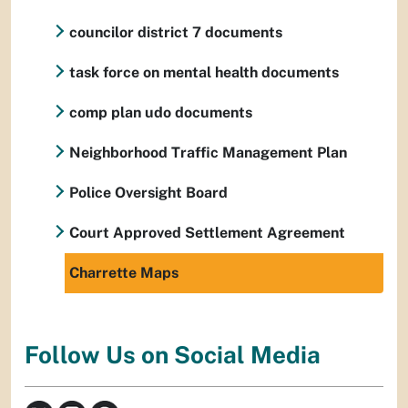
councilor district 7 documents
task force on mental health documents
comp plan udo documents
Neighborhood Traffic Management Plan
Police Oversight Board
Court Approved Settlement Agreement
Charrette Maps
Follow Us on Social Media