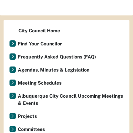
City Council Home
Find Your Councilor
Frequently Asked Questions (FAQ)
Agendas, Minutes & Legislation
Meeting Schedules
Albuquerque City Council Upcoming Meetings
& Events
Projects
Committees