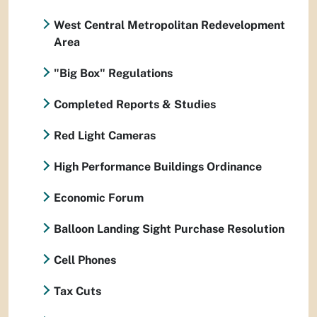
West Central Metropolitan Redevelopment
Area
"Big Box" Regulations
Completed Reports & Studies
Red Light Cameras
High Performance Buildings Ordinance
Economic Forum
Balloon Landing Sight Purchase Resolution
Cell Phones
Tax Cuts