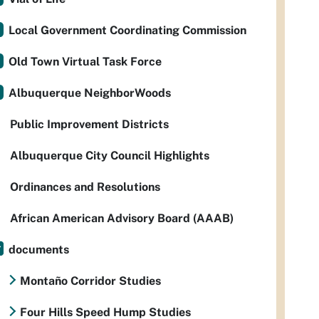
Local Government Coordinating Commission
Old Town Virtual Task Force
Albuquerque NeighborWoods
Public Improvement Districts
Albuquerque City Council Highlights
Ordinances and Resolutions
African American Advisory Board (AAAB)
documents
Montaño Corridor Studies
Four Hills Speed Hump Studies