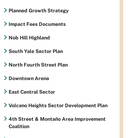
Planned Growth Strategy
Impact Fees Documents
Nob Hill Highland
South Yale Sector Plan
North Fourth Street Plan
Downtown Arena
East Central Sector
Volcano Heights Sector Development Plan
4th Street & Montaño Area Improvement
Coalition