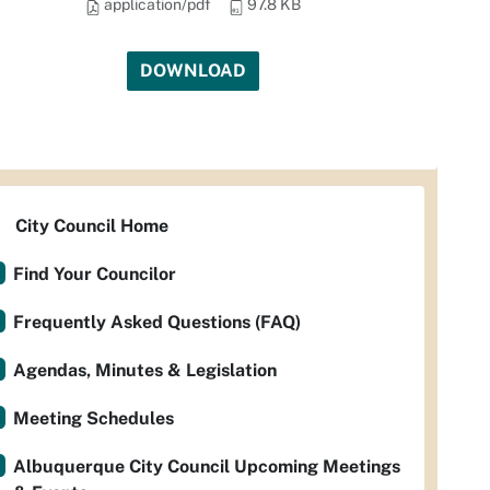
application/pdf
97.8 KB
DOWNLOAD
City Council Home
Find Your Councilor
Frequently Asked Questions (FAQ)
Agendas, Minutes & Legislation
Meeting Schedules
Albuquerque City Council Upcoming Meetings