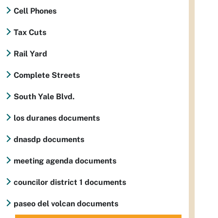
Cell Phones
Tax Cuts
Rail Yard
Complete Streets
South Yale Blvd.
los duranes documents
dnasdp documents
meeting agenda documents
councilor district 1 documents
paseo del volcan documents