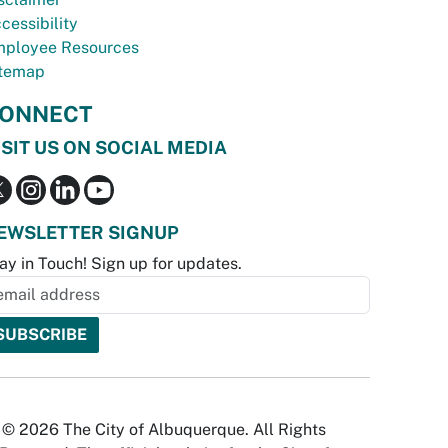
cessibility
ployee Resources
temap
ONNECT
ISIT US ON SOCIAL MEDIA
EWSLETTER SIGNUP
ay in Touch! Sign up for updates.
© 2026 The City of Albuquerque. All Rights