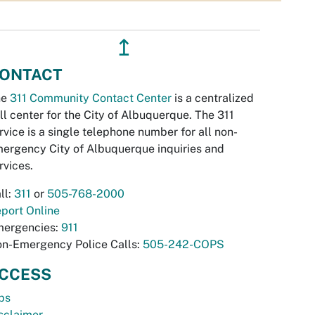
↥
ONTACT
he
311 Community Contact Center
is a centralized
ll center for the City of Albuquerque. The 311
rvice is a single telephone number for all non-
ergency City of Albuquerque inquiries and
rvices.
ll:
311
or
505-768-2000
port Online
ergencies:
911
n-Emergency Police Calls:
505-242-COPS
CCESS
bs
sclaimer