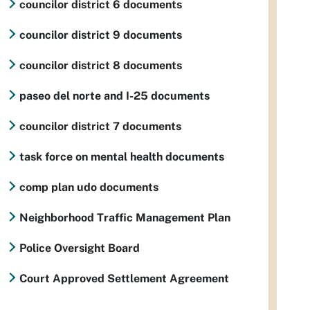
councilor district 6 documents
councilor district 9 documents
councilor district 8 documents
paseo del norte and I-25 documents
councilor district 7 documents
task force on mental health documents
comp plan udo documents
Neighborhood Traffic Management Plan
Police Oversight Board
Court Approved Settlement Agreement