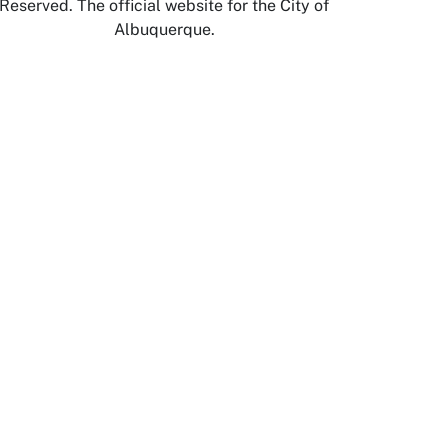
Reserved. The official website for the City of
Albuquerque.