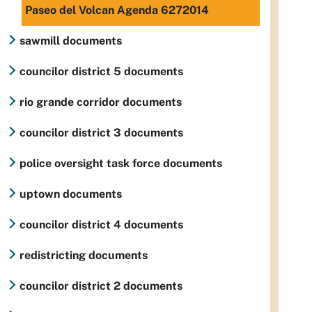
Paseo del Volcan Agenda 6272014
sawmill documents
councilor district 5 documents
rio grande corridor documents
councilor district 3 documents
police oversight task force documents
uptown documents
councilor district 4 documents
redistricting documents
councilor district 2 documents