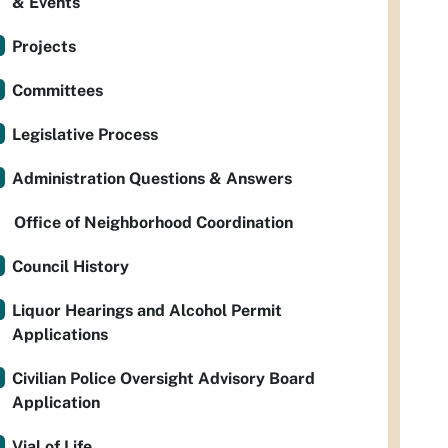
& Events
Projects
Committees
Legislative Process
Administration Questions & Answers
Office of Neighborhood Coordination
Council History
Liquor Hearings and Alcohol Permit
Applications
Civilian Police Oversight Advisory Board
Application
Vial of Life