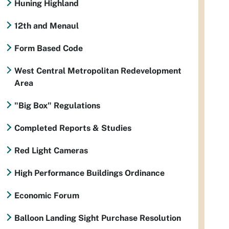
Huning Highland
12th and Menaul
Form Based Code
West Central Metropolitan Redevelopment
Area
"Big Box" Regulations
Completed Reports & Studies
Red Light Cameras
High Performance Buildings Ordinance
Economic Forum
Balloon Landing Sight Purchase Resolution