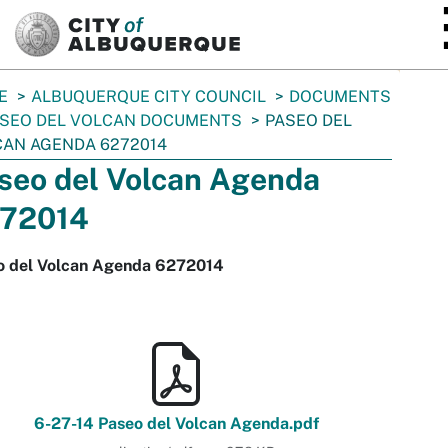
SKIP TO MAIN CONTENT
E
ALBUQUERQUE CITY COUNCIL
DOCUMENTS
SEO DEL VOLCAN DOCUMENTS
PASEO DEL
AN AGENDA 6272014
seo del Volcan Agenda
72014
o del Volcan Agenda 6272014
6-27-14 Paseo del Volcan Agenda.pdf