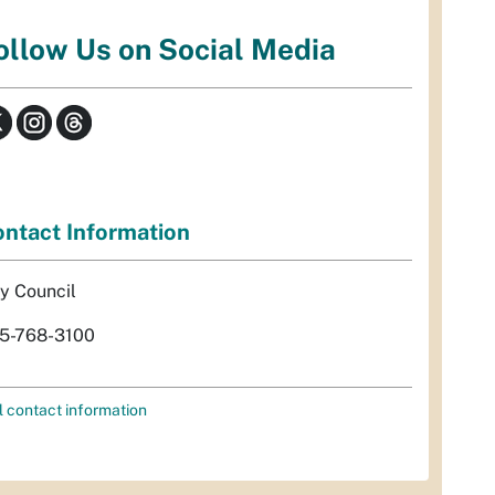
ollow Us on Social Media
ntact Information
ty Council
5-768-3100
l contact information