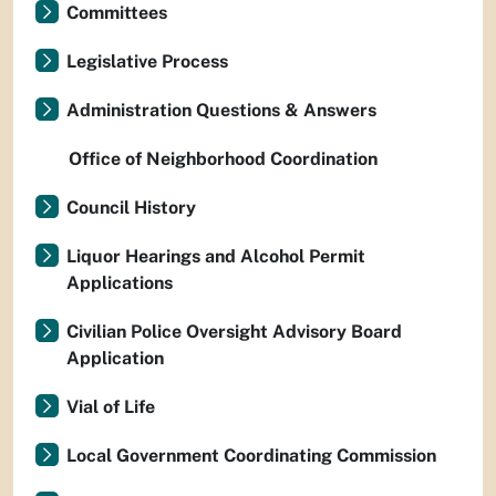
Committees
Legislative Process
Administration Questions & Answers
Office of Neighborhood Coordination
Council History
Liquor Hearings and Alcohol Permit
Applications
Civilian Police Oversight Advisory Board
Application
Vial of Life
Local Government Coordinating Commission