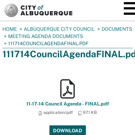
SKIP TO MAIN CONTENT
You
HOME
ALBUQUERQUE CITY COUNCIL
DOCUMENTS
are
MEETING AGENDA DOCUMENTS
here:
111714COUNCILAGENDAFINAL.PDF
111714CouncilAgendaFINAL.pd
11-17-14 Council Agenda - FINAL.pdf
application/pdf
97.1 KB
DOWNLOAD