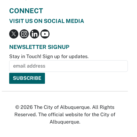
CONNECT
VISIT US ON SOCIAL MEDIA
NEWSLETTER SIGNUP
Stay in Touch! Sign up for updates.
© 2026 The City of Albuquerque. All Rights
Reserved. The official website for the City of
Albuquerque.