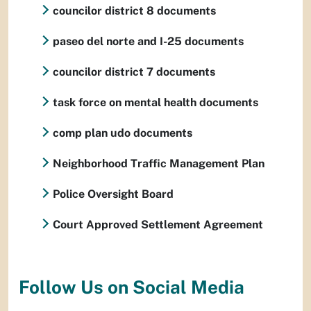
councilor district 8 documents
paseo del norte and I-25 documents
councilor district 7 documents
task force on mental health documents
comp plan udo documents
Neighborhood Traffic Management Plan
Police Oversight Board
Court Approved Settlement Agreement
Follow Us on Social Media