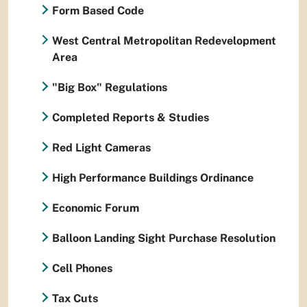
Form Based Code
West Central Metropolitan Redevelopment
Area
"Big Box" Regulations
Completed Reports & Studies
Red Light Cameras
High Performance Buildings Ordinance
Economic Forum
Balloon Landing Sight Purchase Resolution
Cell Phones
Tax Cuts