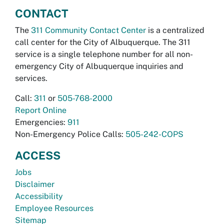
CONTACT
The
311 Community Contact Center
is a centralized
call center for the City of Albuquerque. The 311
service is a single telephone number for all non-
emergency City of Albuquerque inquiries and
services.
Call:
311
or
505-768-2000
Report Online
Emergencies:
911
Non-Emergency Police Calls:
505-242-COPS
ACCESS
Jobs
Disclaimer
Accessibility
Employee Resources
Sitemap