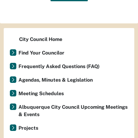
City Council Home
Find Your Councilor
Frequently Asked Questions (FAQ)
Agendas, Minutes & Legislation
Meeting Schedules
Albuquerque City Council Upcoming Meetings
& Events
Projects