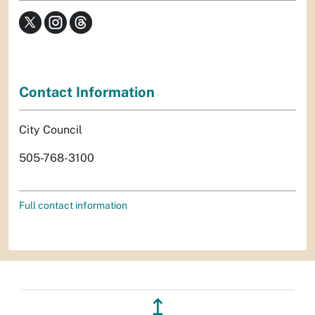
Contact Information
City Council
505-768-3100
Full contact information
↥