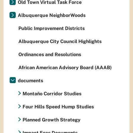
Old Town Virtual Task Force
Albuquerque NeighborWoods
Public Improvement Districts
Albuquerque City Council Highlights
Ordinances and Resolutions
African American Advisory Board (AAAB)
documents
Montaño Corridor Studies
Four Hills Speed Hump Studies
Planned Growth Strategy
Impact Fees Documents