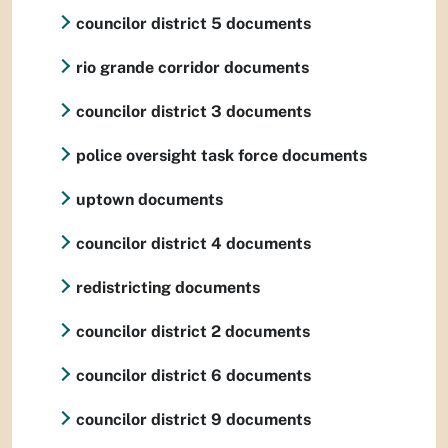
councilor district 5 documents
rio grande corridor documents
councilor district 3 documents
police oversight task force documents
uptown documents
councilor district 4 documents
redistricting documents
councilor district 2 documents
councilor district 6 documents
councilor district 9 documents