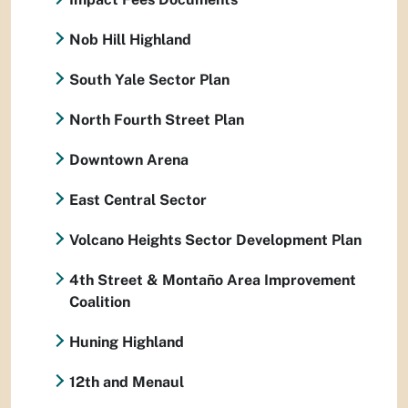
Nob Hill Highland
South Yale Sector Plan
North Fourth Street Plan
Downtown Arena
East Central Sector
Volcano Heights Sector Development Plan
4th Street & Montaño Area Improvement
Coalition
Huning Highland
12th and Menaul