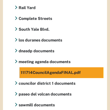
Rail Yard
Complete Streets
South Yale Blvd.
los duranes documents
dnasdp documents
meeting agenda documents
111714CouncilAgendaFINAL.pdf
councilor district 1 documents
paseo del volcan documents
sawmill documents