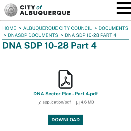
SKIP TO MAIN CONTENT
You
HOME
ALBUQUERQUE CITY COUNCIL
DOCUMENTS
are
DNASDP DOCUMENTS
DNA SDP 10-28 PART 4
here:
DNA SDP 10-28 Part 4
DNA Sector Plan - Part 4.pdf
application/pdf
4.6 MB
DOWNLOAD