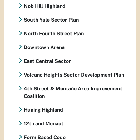
Nob Hill Highland
South Yale Sector Plan
North Fourth Street Plan
Downtown Arena
East Central Sector
Volcano Heights Sector Development Plan
4th Street & Montaño Area Improvement
Coalition
Huning Highland
12th and Menaul
Form Based Code