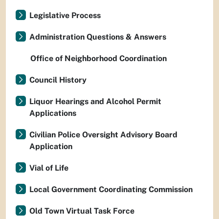
Legislative Process
Administration Questions & Answers
Office of Neighborhood Coordination
Council History
Liquor Hearings and Alcohol Permit
Applications
Civilian Police Oversight Advisory Board
Application
Vial of Life
Local Government Coordinating Commission
Old Town Virtual Task Force