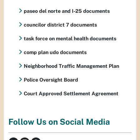
paseo del norte and I-25 documents
councilor district 7 documents
task force on mental health documents
comp plan udo documents
Neighborhood Traffic Management Plan
Police Oversight Board
Court Approved Settlement Agreement
Follow Us on Social Media