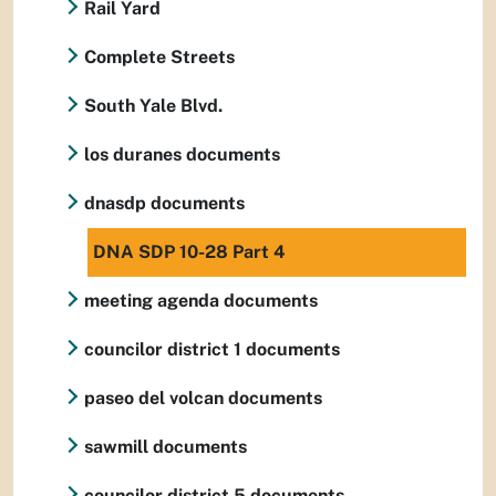
Rail Yard
Complete Streets
South Yale Blvd.
los duranes documents
dnasdp documents
DNA SDP 10-28 Part 4
meeting agenda documents
councilor district 1 documents
paseo del volcan documents
sawmill documents
councilor district 5 documents