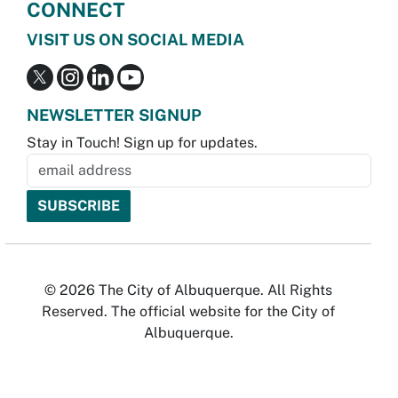
CONNECT
VISIT US ON SOCIAL MEDIA
NEWSLETTER SIGNUP
Stay in Touch! Sign up for updates.
© 2026 The City of Albuquerque. All Rights
Reserved. The official website for the City of
Albuquerque.