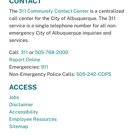
CONTACT
The
311 Community Contact Center
is a centralized
call center for the City of Albuquerque. The 311
service is a single telephone number for all non-
emergency City of Albuquerque inquiries and
services.
Call:
311
or
505-768-2000
Report Online
Emergencies:
911
Non-Emergency Police Calls:
505-242-COPS
ACCESS
Jobs
Disclaimer
Accessibility
Employee Resources
Sitemap