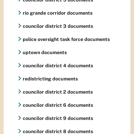
rio grande corridor documents
councilor district 3 documents
police oversight task force documents
uptown documents
councilor district 4 documents
redistricting documents
councilor district 2 documents
councilor district 6 documents
councilor district 9 documents
councilor district 8 documents