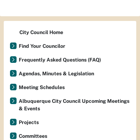
City Council Home
Find Your Councilor
Frequently Asked Questions (FAQ)
Agendas, Minutes & Legislation
Meeting Schedules
Albuquerque City Council Upcoming Meetings
& Events
Projects
Committees