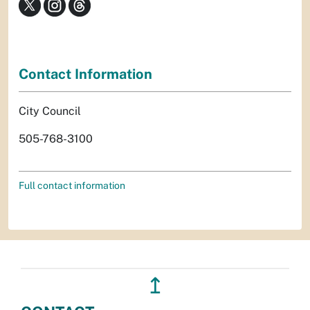
Contact Information
City Council
505-768-3100
Full contact information
↥