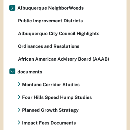
Albuquerque NeighborWoods
Public Improvement Districts
Albuquerque City Council Highlights
Ordinances and Resolutions
African American Advisory Board (AAAB)
documents
Montaño Corridor Studies
Four Hills Speed Hump Studies
Planned Growth Strategy
Impact Fees Documents