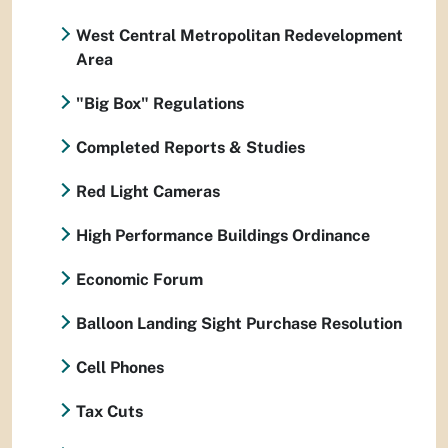
West Central Metropolitan Redevelopment
Area
"Big Box" Regulations
Completed Reports & Studies
Red Light Cameras
High Performance Buildings Ordinance
Economic Forum
Balloon Landing Sight Purchase Resolution
Cell Phones
Tax Cuts