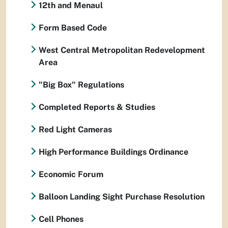
12th and Menaul
Form Based Code
West Central Metropolitan Redevelopment
Area
"Big Box" Regulations
Completed Reports & Studies
Red Light Cameras
High Performance Buildings Ordinance
Economic Forum
Balloon Landing Sight Purchase Resolution
Cell Phones