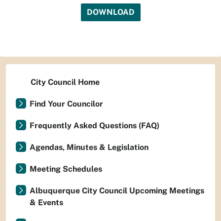
DOWNLOAD
City Council Home
Find Your Councilor
Frequently Asked Questions (FAQ)
Agendas, Minutes & Legislation
Meeting Schedules
Albuquerque City Council Upcoming Meetings
& Events