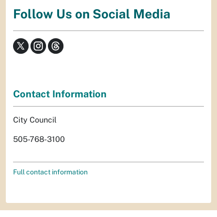
Follow Us on Social Media
Contact Information
City Council
505-768-3100
Full contact information