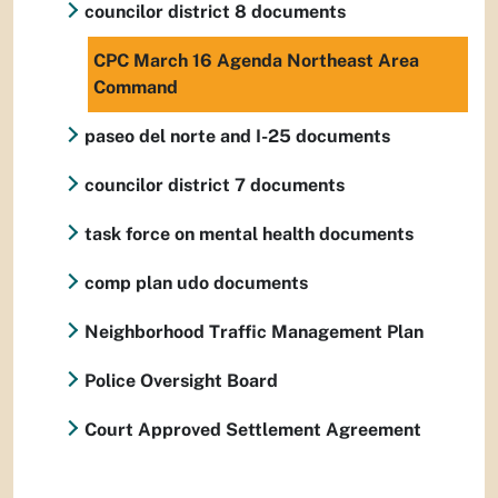
councilor district 8 documents
CPC March 16 Agenda Northeast Area
Command
paseo del norte and I-25 documents
councilor district 7 documents
task force on mental health documents
comp plan udo documents
Neighborhood Traffic Management Plan
Police Oversight Board
Court Approved Settlement Agreement