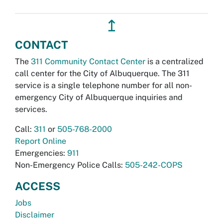
↥
CONTACT
The
311 Community Contact Center
is a centralized
call center for the City of Albuquerque. The 311
service is a single telephone number for all non-
emergency City of Albuquerque inquiries and
services.
Call:
311
or
505-768-2000
Report Online
Emergencies:
911
Non-Emergency Police Calls:
505-242-COPS
ACCESS
Jobs
Disclaimer