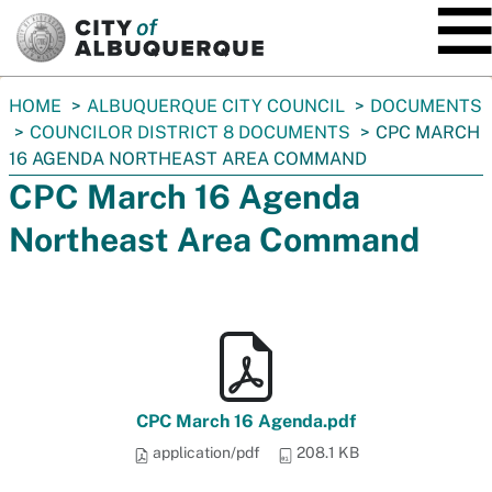
SKIP TO MAIN CONTENT
You
HOME
ALBUQUERQUE CITY COUNCIL
DOCUMENTS
are
COUNCILOR DISTRICT 8 DOCUMENTS
CPC MARCH
here:
16 AGENDA NORTHEAST AREA COMMAND
CPC March 16 Agenda
Northeast Area Command
CPC March 16 Agenda.pdf
application/pdf
208.1 KB