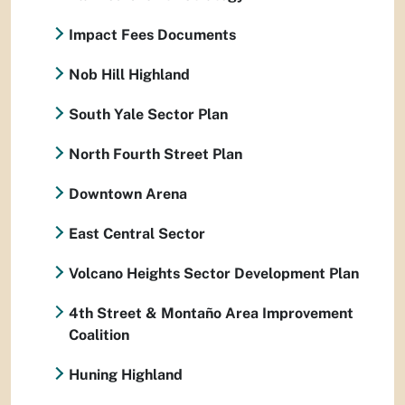
Impact Fees Documents
Nob Hill Highland
South Yale Sector Plan
North Fourth Street Plan
Downtown Arena
East Central Sector
Volcano Heights Sector Development Plan
4th Street & Montaño Area Improvement
Coalition
Huning Highland