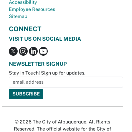
Accessibility
Employee Resources
Sitemap
CONNECT
VISIT US ON SOCIAL MEDIA
NEWSLETTER SIGNUP
Stay in Touch! Sign up for updates.
© 2026 The City of Albuquerque. All Rights
Reserved. The official website for the City of