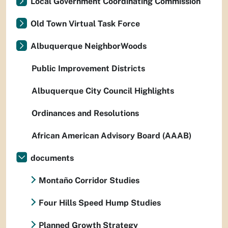
Local Government Coordinating Commission
Old Town Virtual Task Force
Albuquerque NeighborWoods
Public Improvement Districts
Albuquerque City Council Highlights
Ordinances and Resolutions
African American Advisory Board (AAAB)
documents
Montaño Corridor Studies
Four Hills Speed Hump Studies
Planned Growth Strategy