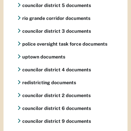
councilor district 5 documents
rio grande corridor documents
councilor district 3 documents
police oversight task force documents
uptown documents
councilor district 4 documents
redistricting documents
councilor district 2 documents
councilor district 6 documents
councilor district 9 documents