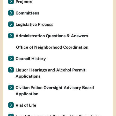
Projects
Committees
Legislative Process
Administration Questions & Answers
Office of Neighborhood Coordination
Council History
Liquor Hearings and Alcohol Permit
Applications
Civilian Police Oversight Advisory Board
Application
Vial of Life