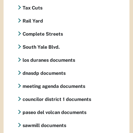
Tax Cuts
Rail Yard
Complete Streets
South Yale Blvd.
los duranes documents
dnasdp documents
meeting agenda documents
councilor district 1 documents
paseo del volcan documents
sawmill documents