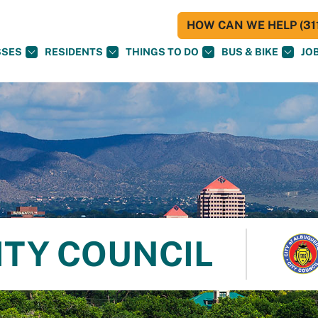
HOW CAN WE HELP (311
SSES
RESIDENTS
THINGS TO DO
BUS & BIKE
JO
ITY COUNCIL