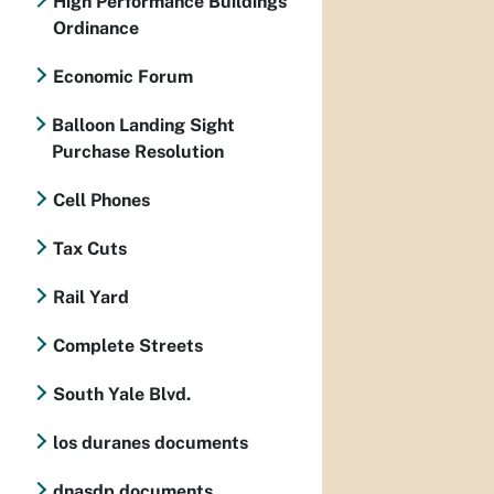
High Performance Buildings
Ordinance
Economic Forum
Balloon Landing Sight
Purchase Resolution
Cell Phones
Tax Cuts
Rail Yard
Complete Streets
South Yale Blvd.
los duranes documents
dnasdp documents