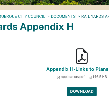
UERQUE CITY COUNCIL
DOCUMENTS
RAIL YARDS A
Yards Appendix H
Appendix H-Links to Plans
application/pdf
146.5 KB
DOWNLOAD