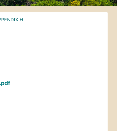
PPENDIX H
.pdf