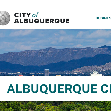
SKIP TO MAIN CONTENT
BUSINE
ALBUQUERQUE C