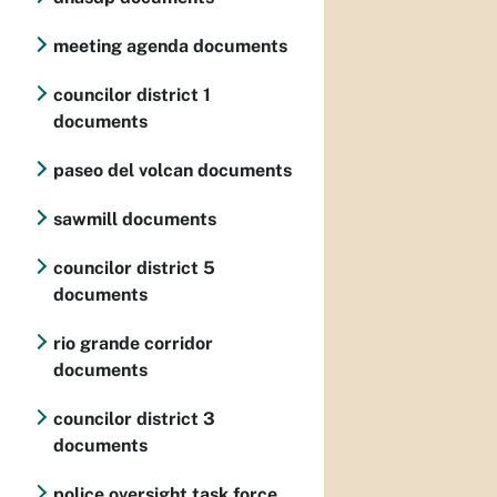
meeting agenda documents
councilor district 1
documents
paseo del volcan documents
sawmill documents
councilor district 5
documents
rio grande corridor
documents
councilor district 3
documents
police oversight task force