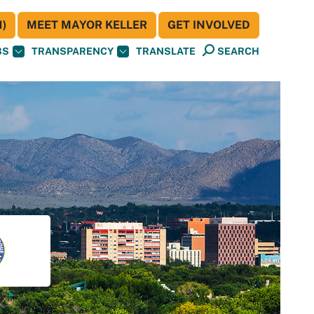
)
MEET MAYOR KELLER
GET INVOLVED
BS
TRANSPARENCY
TRANSLATE
SEARCH