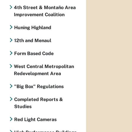
4th Street & Montaño Area
Improvement Coalition
Huning Highland
12th and Menaul
Form Based Code
West Central Metropolitan
Redevelopment Area
"Big Box" Regulations
Completed Reports &
Studies
Red Light Cameras