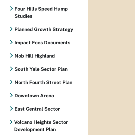
Four Hills Speed Hump
Studies
Planned Growth Strategy
Impact Fees Documents
Nob Hill Highland
South Yale Sector Plan
North Fourth Street Plan
Downtown Arena
East Central Sector
Volcano Heights Sector
Development Plan