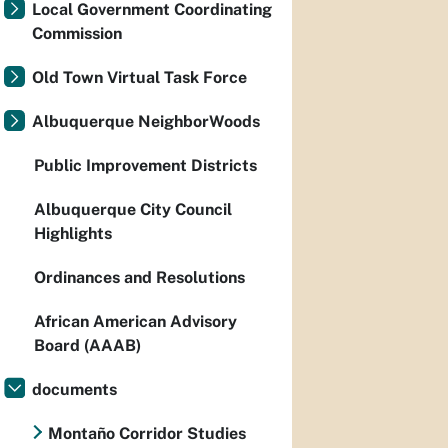
Local Government Coordinating
Commission
Old Town Virtual Task Force
Albuquerque NeighborWoods
Public Improvement Districts
Albuquerque City Council
Highlights
Ordinances and Resolutions
African American Advisory
Board (AAAB)
documents
Montaño Corridor Studies