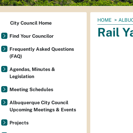
You
HOME
ALBUQ
City Council Home
are
Rail 
here:
Find Your Councilor
Frequently Asked Questions
(FAQ)
Agendas, Minutes &
Legislation
Meeting Schedules
Albuquerque City Council
Upcoming Meetings & Events
Projects