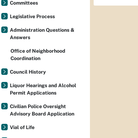
Committees
Legislative Process
Administration Questions &
Answers
Office of Neighborhood
Coordination
Council History
Liquor Hearings and Alcohol
Permit Applications
Civilian Police Oversight
Advisory Board Application
Vial of Life