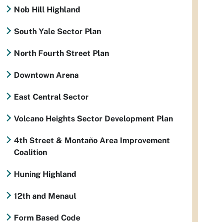
Nob Hill Highland
South Yale Sector Plan
North Fourth Street Plan
Downtown Arena
East Central Sector
Volcano Heights Sector Development Plan
4th Street & Montaño Area Improvement
Coalition
Huning Highland
12th and Menaul
Form Based Code