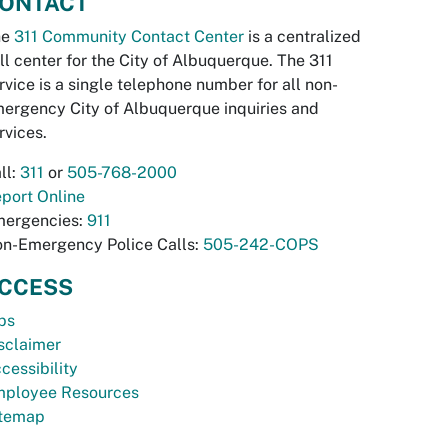
ONTACT
he
311 Community Contact Center
is a centralized
ll center for the City of Albuquerque. The 311
rvice is a single telephone number for all non-
ergency City of Albuquerque inquiries and
rvices.
ll:
311
or
505-768-2000
port Online
ergencies:
911
n-Emergency Police Calls:
505-242-COPS
CCESS
bs
sclaimer
cessibility
ployee Resources
temap