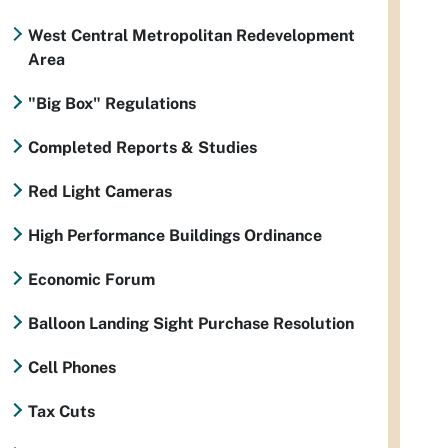
West Central Metropolitan Redevelopment
Area
"Big Box" Regulations
Completed Reports & Studies
Red Light Cameras
High Performance Buildings Ordinance
Economic Forum
Balloon Landing Sight Purchase Resolution
Cell Phones
Tax Cuts