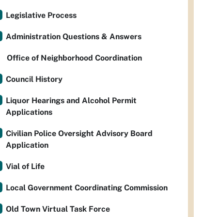
Legislative Process
Administration Questions & Answers
Office of Neighborhood Coordination
Council History
Liquor Hearings and Alcohol Permit
Applications
Civilian Police Oversight Advisory Board
Application
Vial of Life
Local Government Coordinating Commission
Old Town Virtual Task Force