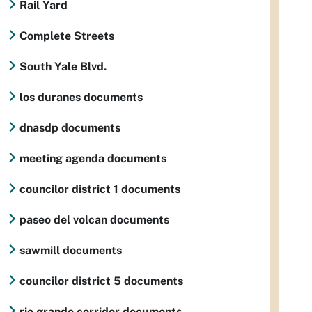
Rail Yard
Complete Streets
South Yale Blvd.
los duranes documents
dnasdp documents
meeting agenda documents
councilor district 1 documents
paseo del volcan documents
sawmill documents
councilor district 5 documents
rio grande corridor documents