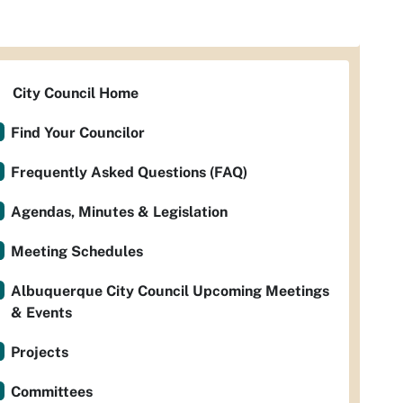
City Council Home
Find Your Councilor
Frequently Asked Questions (FAQ)
Agendas, Minutes & Legislation
Meeting Schedules
Albuquerque City Council Upcoming Meetings
& Events
Projects
Committees