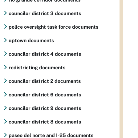
councilor district 3 documents
police oversight task force documents
uptown documents
councilor district 4 documents
redistricting documents
councilor district 2 documents
councilor district 6 documents
councilor district 9 documents
councilor district 8 documents
paseo del norte and I-25 documents