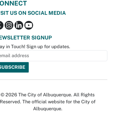
ONNECT
ISIT US ON SOCIAL MEDIA
EWSLETTER SIGNUP
ay in Touch! Sign up for updates.
© 2026 The City of Albuquerque. All Rights
Reserved. The official website for the City of
Albuquerque.