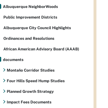
Albuquerque NeighborWoods
Public Improvement Districts
Albuquerque City Council Highlights
Ordinances and Resolutions
African American Advisory Board (AAAB)
documents
Montaño Corridor Studies
Four Hills Speed Hump Studies
Planned Growth Strategy
Impact Fees Documents