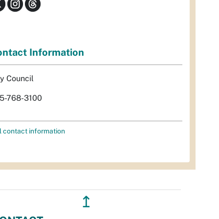
ntact Information
ty Council
5-768-3100
l contact information
↥