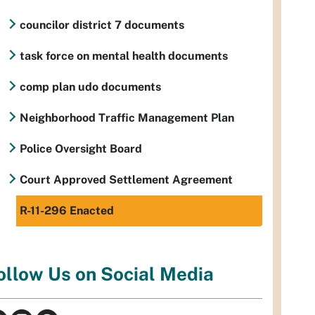
councilor district 7 documents
task force on mental health documents
comp plan udo documents
Neighborhood Traffic Management Plan
Police Oversight Board
Court Approved Settlement Agreement
R-11-296 Enacted
ollow Us on Social Media