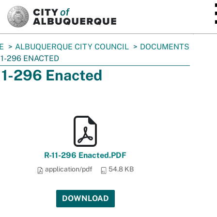
SKIP TO MAIN CONTENT
E
ALBUQUERQUE CITY COUNCIL
DOCUMENTS
11-296 ENACTED
11-296 Enacted
R-11-296 Enacted.PDF
application/pdf
54.8 KB
DOWNLOAD