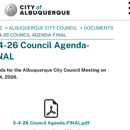
SKIP TO MAIN CONTENT
E
ALBUQUERQUE CITY COUNCIL
DOCUMENTS
4-26 COUNCIL AGENDA-FINAL
4-26 Council Agenda-
NAL
da for the Albuquerque City Council Meeting on
4, 2026.
5-4-26 Council Agenda-FINAL.pdf