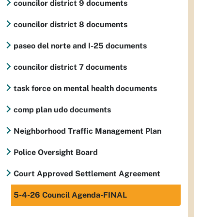
councilor district 9 documents
councilor district 8 documents
paseo del norte and I-25 documents
councilor district 7 documents
task force on mental health documents
comp plan udo documents
Neighborhood Traffic Management Plan
Police Oversight Board
Court Approved Settlement Agreement
5-4-26 Council Agenda-FINAL