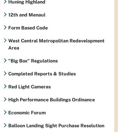
Huning Highland
12th and Menaul
Form Based Code
West Central Metropolitan Redevelopment
Area
"Big Box" Regulations
Completed Reports & Studies
Red Light Cameras
High Performance Buildings Ordinance
Economic Forum
Balloon Landing Sight Purchase Resolution