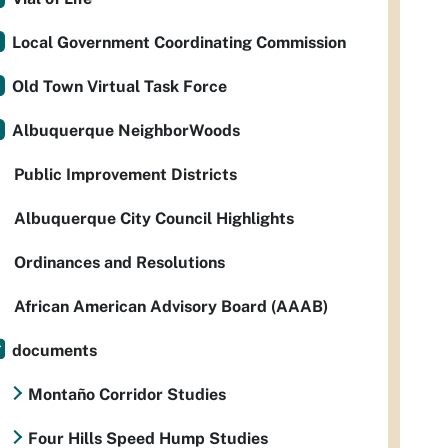
Local Government Coordinating Commission
Old Town Virtual Task Force
Albuquerque NeighborWoods
Public Improvement Districts
Albuquerque City Council Highlights
Ordinances and Resolutions
African American Advisory Board (AAAB)
documents
Montaño Corridor Studies
Four Hills Speed Hump Studies