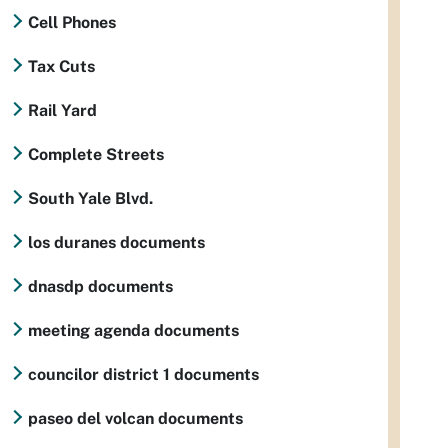
Cell Phones
Tax Cuts
Rail Yard
Complete Streets
South Yale Blvd.
los duranes documents
dnasdp documents
meeting agenda documents
councilor district 1 documents
paseo del volcan documents