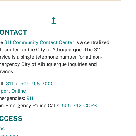
↥
ONTACT
he
311 Community Contact Center
is a centralized
ll center for the City of Albuquerque. The 311
rvice is a single telephone number for all non-
ergency City of Albuquerque inquiries and
rvices.
ll:
311
or
505-768-2000
port Online
ergencies:
911
n-Emergency Police Calls:
505-242-COPS
CCESS
bs
sclaimer