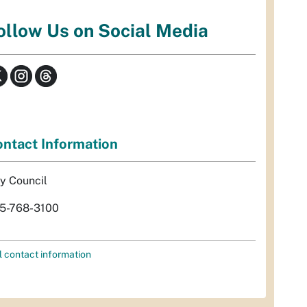
ollow Us on Social Media
ntact Information
ty Council
5-768-3100
l contact information