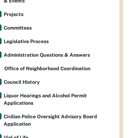
& Events
Projects
Committees
Legislative Process
Administration Questions & Answers
Office of Neighborhood Coordination
Council History
Liquor Hearings and Alcohol Permit
Applications
Civilian Police Oversight Advisory Board
Application
Vial of Life