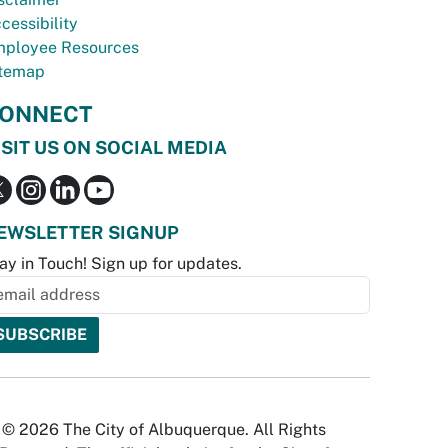
cessibility
ployee Resources
temap
ONNECT
ISIT US ON SOCIAL MEDIA
EWSLETTER SIGNUP
ay in Touch! Sign up for updates.
© 2026 The City of Albuquerque. All Rights