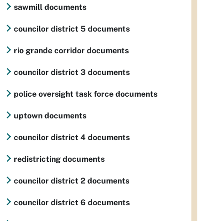
sawmill documents
councilor district 5 documents
rio grande corridor documents
councilor district 3 documents
police oversight task force documents
uptown documents
councilor district 4 documents
redistricting documents
councilor district 2 documents
councilor district 6 documents