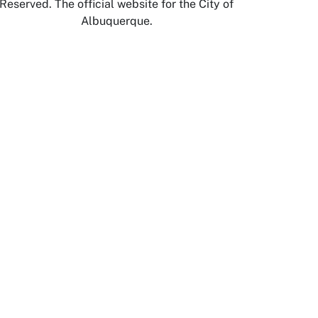
Reserved. The official website for the City of
Albuquerque.