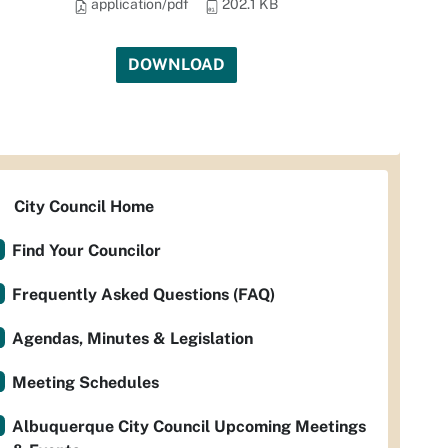
application/pdf
202.1 KB
DOWNLOAD
City Council Home
Find Your Councilor
Frequently Asked Questions (FAQ)
Agendas, Minutes & Legislation
Meeting Schedules
Albuquerque City Council Upcoming Meetings