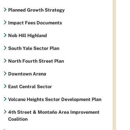
Planned Growth Strategy
Impact Fees Documents
Nob Hill Highland
South Yale Sector Plan
North Fourth Street Plan
Downtown Arena
East Central Sector
Volcano Heights Sector Development Plan
4th Street & Montaño Area Improvement
Coalition