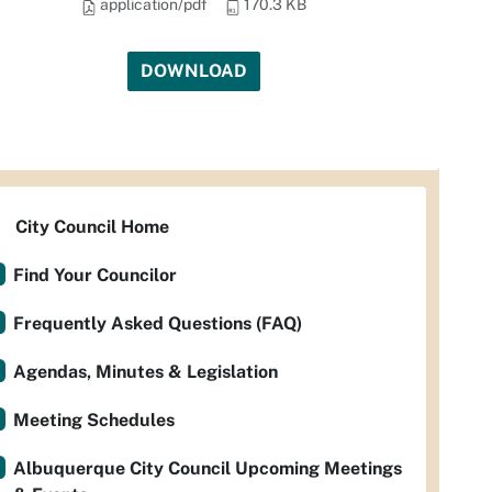
application/pdf
170.3 KB
DOWNLOAD
City Council Home
Find Your Councilor
Frequently Asked Questions (FAQ)
Agendas, Minutes & Legislation
Meeting Schedules
Albuquerque City Council Upcoming Meetings