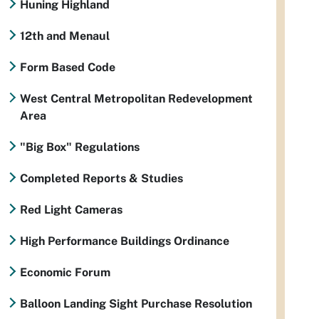
Huning Highland
12th and Menaul
Form Based Code
West Central Metropolitan Redevelopment
Area
"Big Box" Regulations
Completed Reports & Studies
Red Light Cameras
High Performance Buildings Ordinance
Economic Forum
Balloon Landing Sight Purchase Resolution