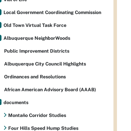
Local Government Coordinating Commission
Old Town Virtual Task Force
Albuquerque NeighborWoods
Public Improvement Districts
Albuquerque City Council Highlights
Ordinances and Resolutions
African American Advisory Board (AAAB)
documents
Montaño Corridor Studies
Four Hills Speed Hump Studies