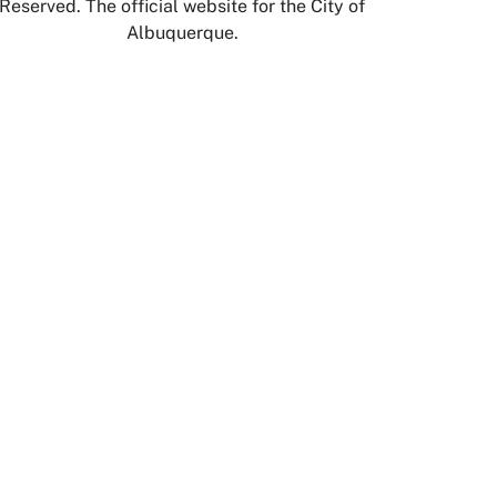
Reserved. The official website for the City of
Albuquerque.