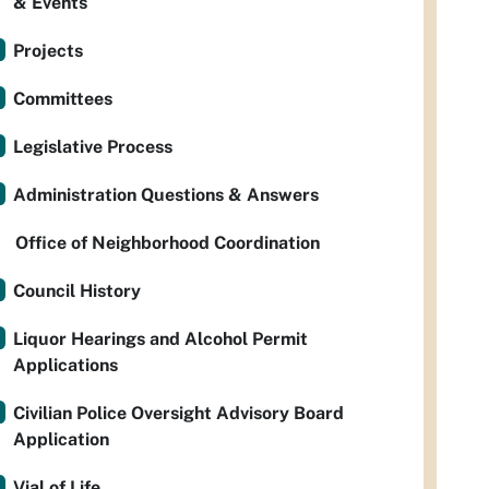
& Events
Projects
Committees
Legislative Process
Administration Questions & Answers
Office of Neighborhood Coordination
Council History
Liquor Hearings and Alcohol Permit
Applications
Civilian Police Oversight Advisory Board
Application
Vial of Life