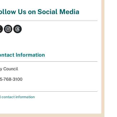
ollow Us on Social Media
ntact Information
ty Council
5-768-3100
l contact information