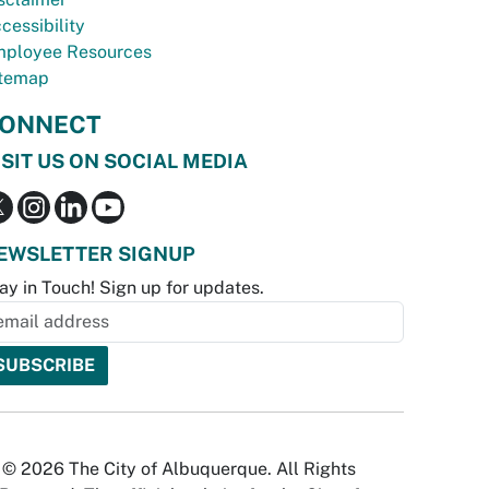
cessibility
ployee Resources
temap
ONNECT
ISIT US ON SOCIAL MEDIA
EWSLETTER SIGNUP
ay in Touch! Sign up for updates.
© 2026 The City of Albuquerque. All Rights