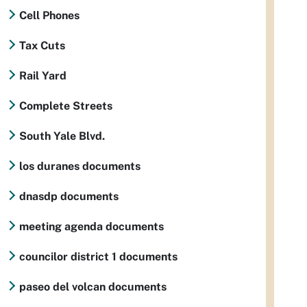
Cell Phones
Tax Cuts
Rail Yard
Complete Streets
South Yale Blvd.
los duranes documents
dnasdp documents
meeting agenda documents
councilor district 1 documents
paseo del volcan documents