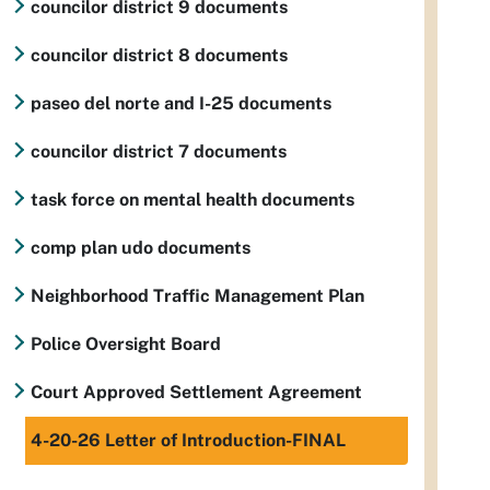
councilor district 9 documents
councilor district 8 documents
paseo del norte and I-25 documents
councilor district 7 documents
task force on mental health documents
comp plan udo documents
Neighborhood Traffic Management Plan
Police Oversight Board
Court Approved Settlement Agreement
4-20-26 Letter of Introduction-FINAL