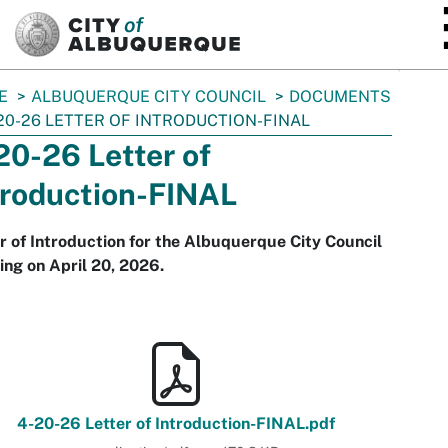
SKIP TO MAIN CONTENT
E
ALBUQUERQUE CITY COUNCIL
DOCUMENTS
20-26 LETTER OF INTRODUCTION-FINAL
20-26 Letter of
troduction-FINAL
r of Introduction for the Albuquerque City Council
ng on April 20, 2026.
4-20-26 Letter of Introduction-FINAL.pdf