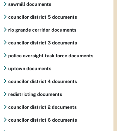
sawmill documents
councilor district 5 documents
rio grande corridor documents
councilor district 3 documents
police oversight task force documents
uptown documents
councilor district 4 documents
redistricting documents
councilor district 2 documents
councilor district 6 documents