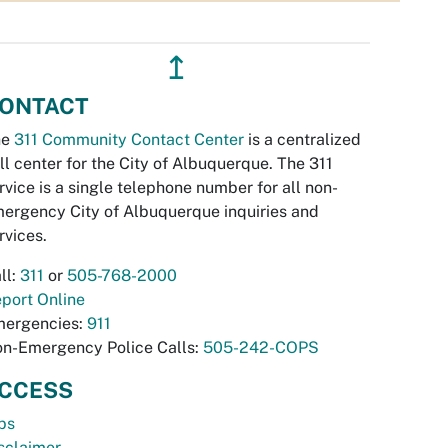
↥
ONTACT
he
311 Community Contact Center
is a centralized
ll center for the City of Albuquerque. The 311
rvice is a single telephone number for all non-
ergency City of Albuquerque inquiries and
rvices.
ll:
311
or
505-768-2000
port Online
ergencies:
911
n-Emergency Police Calls:
505-242-COPS
CCESS
bs
sclaimer