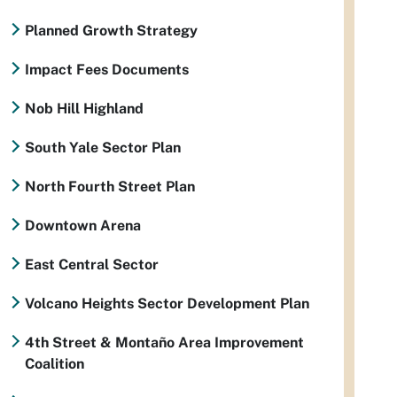
Planned Growth Strategy
Impact Fees Documents
Nob Hill Highland
South Yale Sector Plan
North Fourth Street Plan
Downtown Arena
East Central Sector
Volcano Heights Sector Development Plan
4th Street & Montaño Area Improvement
Coalition