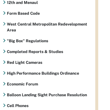
12th and Menaul
Form Based Code
West Central Metropolitan Redevelopment
Area
"Big Box" Regulations
Completed Reports & Studies
Red Light Cameras
High Performance Buildings Ordinance
Economic Forum
Balloon Landing Sight Purchase Resolution
Cell Phones