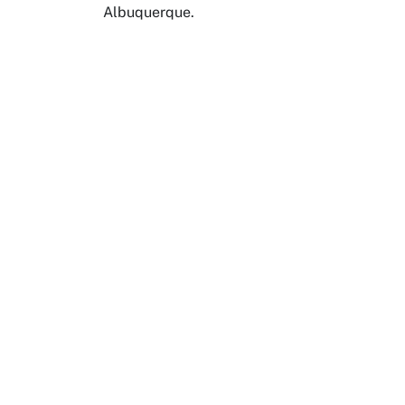
Albuquerque.