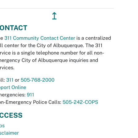
↥
ONTACT
he
311 Community Contact Center
is a centralized
ll center for the City of Albuquerque. The 311
rvice is a single telephone number for all non-
ergency City of Albuquerque inquiries and
rvices.
ll:
311
or
505-768-2000
port Online
ergencies:
911
n-Emergency Police Calls:
505-242-COPS
CCESS
bs
sclaimer