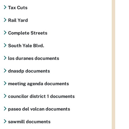
Tax Cuts
Rail Yard
Complete Streets
South Yale Blvd.
los duranes documents
dnasdp documents
meeting agenda documents
councilor district 1 documents
paseo del volcan documents
sawmill documents