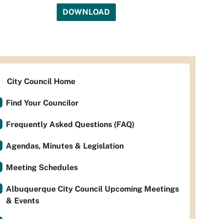
DOWNLOAD
City Council Home
Find Your Councilor
Frequently Asked Questions (FAQ)
Agendas, Minutes & Legislation
Meeting Schedules
Albuquerque City Council Upcoming Meetings
& Events