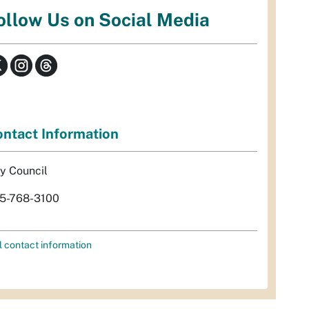
ollow Us on Social Media
ntact Information
ty Council
5-768-3100
l contact information