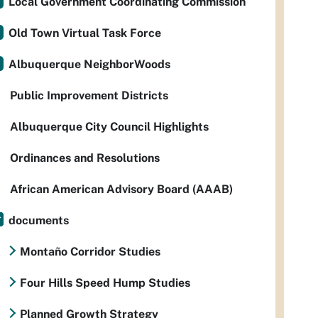
Local Government Coordinating Commission
Old Town Virtual Task Force
Albuquerque NeighborWoods
Public Improvement Districts
Albuquerque City Council Highlights
Ordinances and Resolutions
African American Advisory Board (AAAB)
documents
Montaño Corridor Studies
Four Hills Speed Hump Studies
Planned Growth Strategy