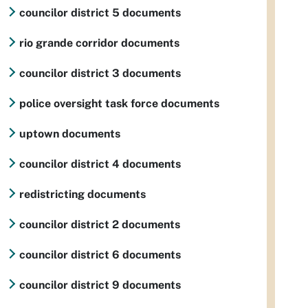
councilor district 5 documents
rio grande corridor documents
councilor district 3 documents
police oversight task force documents
uptown documents
councilor district 4 documents
redistricting documents
councilor district 2 documents
councilor district 6 documents
councilor district 9 documents