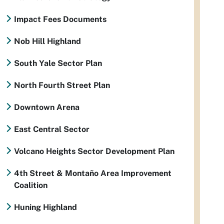
Impact Fees Documents
Nob Hill Highland
South Yale Sector Plan
North Fourth Street Plan
Downtown Arena
East Central Sector
Volcano Heights Sector Development Plan
4th Street & Montaño Area Improvement
Coalition
Huning Highland