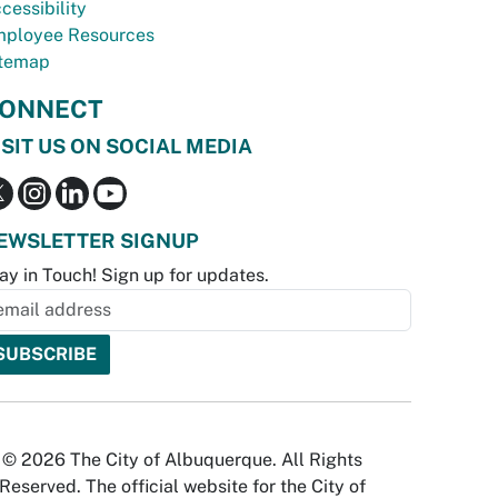
cessibility
ployee Resources
temap
ONNECT
ISIT US ON SOCIAL MEDIA
EWSLETTER SIGNUP
ay in Touch! Sign up for updates.
© 2026 The City of Albuquerque. All Rights
Reserved. The official website for the City of