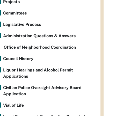
Projects
Committees
Legislative Process
Administration Questions & Answers
Office of Neighborhood Coordination
Council History
Liquor Hearings and Alcohol Permit
Applications
Civilian Police Oversight Advisory Board
Application
Vial of Life