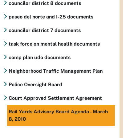
councilor district 8 documents
paseo del norte and I-25 documents
councilor district 7 documents
task force on mental health documents
comp plan udo documents
Neighborhood Traffic Management Plan
Police Oversight Board
Court Approved Settlement Agreement
Rail Yards Advisory Board Agenda - March
8, 2010