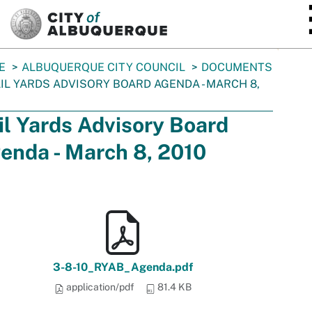
SKIP TO MAIN CONTENT
E
ALBUQUERQUE CITY COUNCIL
DOCUMENTS
IL YARDS ADVISORY BOARD AGENDA - MARCH 8,
il Yards Advisory Board
enda - March 8, 2010
3-8-10_RYAB_Agenda.pdf
application/pdf
81.4 KB