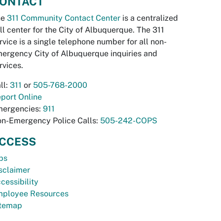
ONTACT
he
311 Community Contact Center
is a centralized
ll center for the City of Albuquerque. The 311
rvice is a single telephone number for all non-
ergency City of Albuquerque inquiries and
rvices.
ll:
311
or
505-768-2000
port Online
ergencies:
911
n-Emergency Police Calls:
505-242-COPS
CCESS
bs
sclaimer
cessibility
ployee Resources
temap