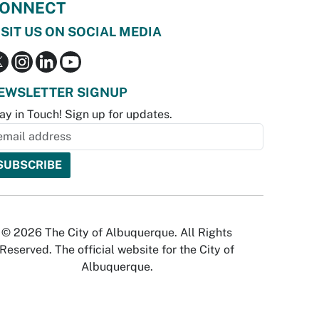
ONNECT
ISIT US ON SOCIAL MEDIA
EWSLETTER SIGNUP
ay in Touch! Sign up for updates.
© 2026 The City of Albuquerque. All Rights
Reserved. The official website for the City of
Albuquerque.