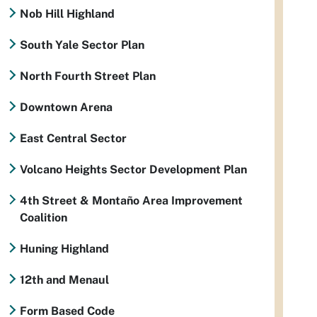
Nob Hill Highland
South Yale Sector Plan
North Fourth Street Plan
Downtown Arena
East Central Sector
Volcano Heights Sector Development Plan
4th Street & Montaño Area Improvement
Coalition
Huning Highland
12th and Menaul
Form Based Code