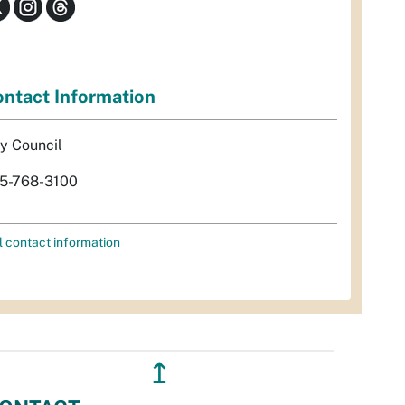
ntact Information
ty Council
5-768-3100
l contact information
↥