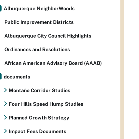
Albuquerque NeighborWoods
Public Improvement Districts
Albuquerque City Council Highlights
Ordinances and Resolutions
African American Advisory Board (AAAB)
documents
Montaño Corridor Studies
Four Hills Speed Hump Studies
Planned Growth Strategy
Impact Fees Documents