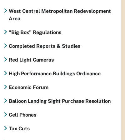
West Central Metropolitan Redevelopment
Area
"Big Box" Regulations
Completed Reports & Studies
Red Light Cameras
High Performance Buildings Ordinance
Economic Forum
Balloon Landing Sight Purchase Resolution
Cell Phones
Tax Cuts