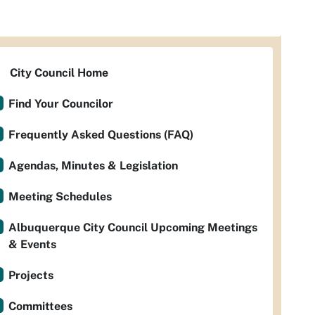
City Council Home
Find Your Councilor
Frequently Asked Questions (FAQ)
Agendas, Minutes & Legislation
Meeting Schedules
Albuquerque City Council Upcoming Meetings
& Events
Projects
Committees