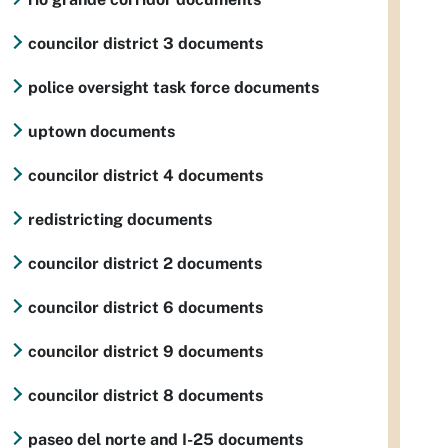
councilor district 3 documents
police oversight task force documents
uptown documents
councilor district 4 documents
redistricting documents
councilor district 2 documents
councilor district 6 documents
councilor district 9 documents
councilor district 8 documents
paseo del norte and I-25 documents