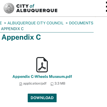
SKIP TO MAIN CONTENT
E
ALBUQUERQUE CITY COUNCIL
DOCUMENTS
 APPENDIX C
 Appendix C
Appendix C-Wheels Museum.pdf
application/pdf
3.3 MB
DOWNLOAD