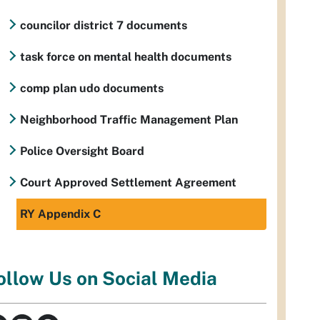
councilor district 7 documents
task force on mental health documents
comp plan udo documents
Neighborhood Traffic Management Plan
Police Oversight Board
Court Approved Settlement Agreement
RY Appendix C
ollow Us on Social Media