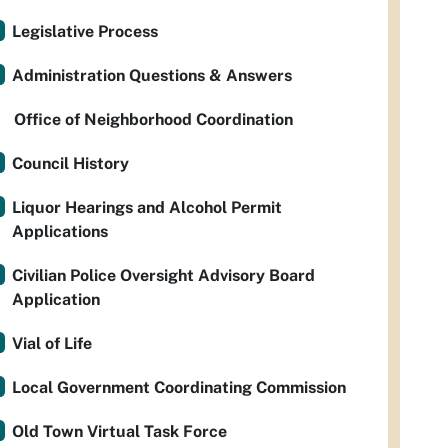
Legislative Process
Administration Questions & Answers
Office of Neighborhood Coordination
Council History
Liquor Hearings and Alcohol Permit
Applications
Civilian Police Oversight Advisory Board
Application
Vial of Life
Local Government Coordinating Commission
Old Town Virtual Task Force