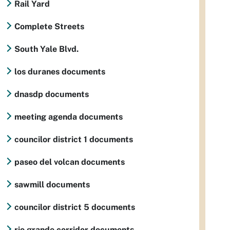
Rail Yard
Complete Streets
South Yale Blvd.
los duranes documents
dnasdp documents
meeting agenda documents
councilor district 1 documents
paseo del volcan documents
sawmill documents
councilor district 5 documents
rio grande corridor documents