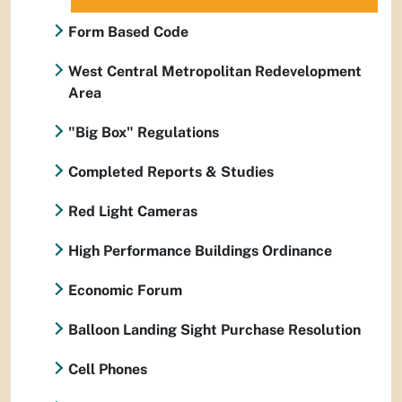
Form Based Code
West Central Metropolitan Redevelopment
Area
"Big Box" Regulations
Completed Reports & Studies
Red Light Cameras
High Performance Buildings Ordinance
Economic Forum
Balloon Landing Sight Purchase Resolution
Cell Phones