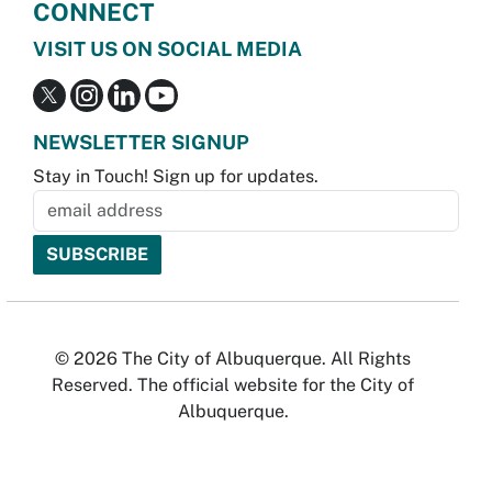
CONNECT
VISIT US ON SOCIAL MEDIA
NEWSLETTER SIGNUP
Stay in Touch! Sign up for updates.
© 2026 The City of Albuquerque. All Rights
Reserved. The official website for the City of
Albuquerque.