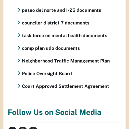
paseo del norte and I-25 documents
councilor district 7 documents
task force on mental health documents
comp plan udo documents
Neighborhood Traffic Management Plan
Police Oversight Board
Court Approved Settlement Agreement
Follow Us on Social Media