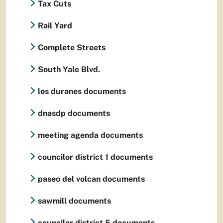
Tax Cuts
Rail Yard
Complete Streets
South Yale Blvd.
los duranes documents
dnasdp documents
meeting agenda documents
councilor district 1 documents
paseo del volcan documents
sawmill documents
councilor district 5 documents