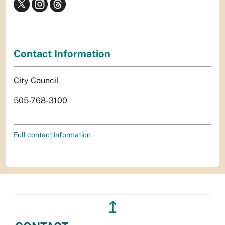
Contact Information
City Council
505-768-3100
Full contact information
↥