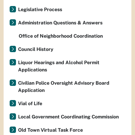
Legislative Process
Administration Questions & Answers
Office of Neighborhood Coordination
Council History
Liquor Hearings and Alcohol Permit
Applications
Civilian Police Oversight Advisory Board
Application
Vial of Life
Local Government Coordinating Commission
Old Town Virtual Task Force