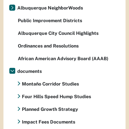
Albuquerque NeighborWoods
Public Improvement Districts
Albuquerque City Council Highlights
Ordinances and Resolutions
African American Advisory Board (AAAB)
documents
Montaño Corridor Studies
Four Hills Speed Hump Studies
Planned Growth Strategy
Impact Fees Documents