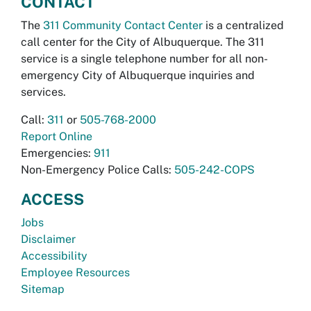
CONTACT
The
311 Community Contact Center
is a centralized
call center for the City of Albuquerque. The 311
service is a single telephone number for all non-
emergency City of Albuquerque inquiries and
services.
Call:
311
or
505-768-2000
Report Online
Emergencies:
911
Non-Emergency Police Calls:
505-242-COPS
ACCESS
Jobs
Disclaimer
Accessibility
Employee Resources
Sitemap