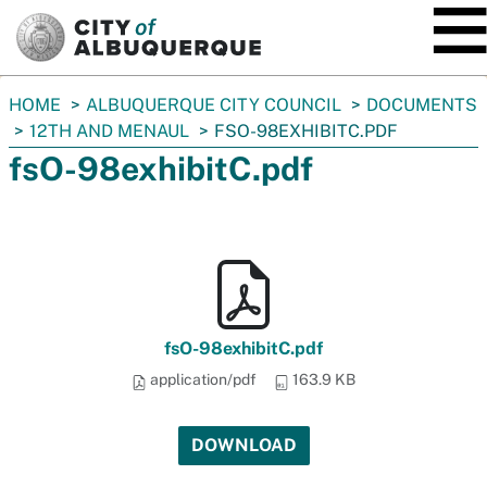
SKIP TO MAIN CONTENT
You
HOME
ALBUQUERQUE CITY COUNCIL
DOCUMENTS
are
12TH AND MENAUL
FSO-98EXHIBITC.PDF
here:
fsO-98exhibitC.pdf
fsO-98exhibitC.pdf
application/pdf
163.9 KB
DOWNLOAD