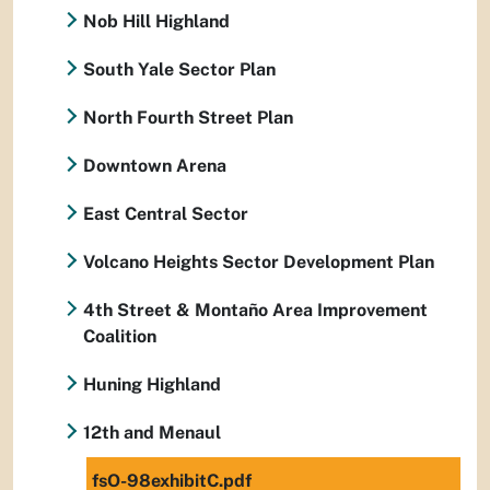
Nob Hill Highland
South Yale Sector Plan
North Fourth Street Plan
Downtown Arena
East Central Sector
Volcano Heights Sector Development Plan
4th Street & Montaño Area Improvement
Coalition
Huning Highland
12th and Menaul
fsO-98exhibitC.pdf