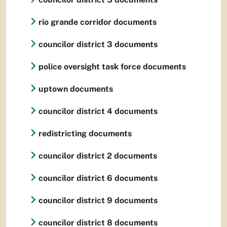
rio grande corridor documents
councilor district 3 documents
police oversight task force documents
uptown documents
councilor district 4 documents
redistricting documents
councilor district 2 documents
councilor district 6 documents
councilor district 9 documents
councilor district 8 documents