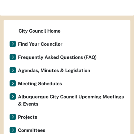
City Council Home
Find Your Councilor
Frequently Asked Questions (FAQ)
Agendas, Minutes & Legislation
Meeting Schedules
Albuquerque City Council Upcoming Meetings
& Events
Projects
Committees