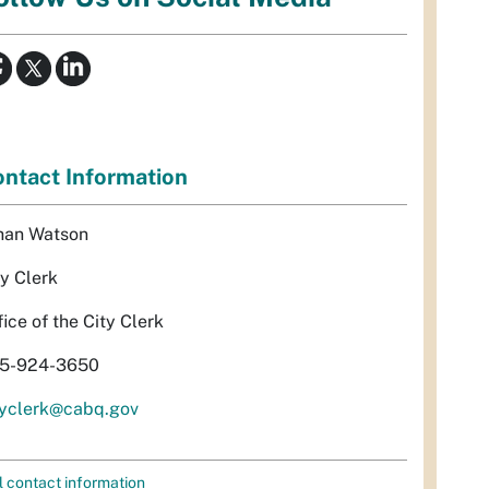
ntact Information
han Watson
ty Clerk
fice of the City Clerk
5-924-3650
tyclerk@cabq.gov
l contact information