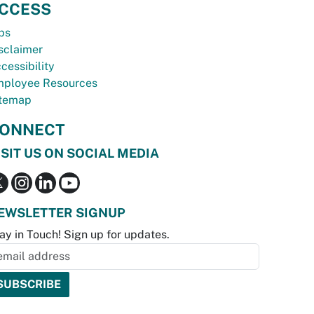
CCESS
bs
sclaimer
cessibility
ployee Resources
temap
ONNECT
ISIT US ON SOCIAL MEDIA
EWSLETTER SIGNUP
ay in Touch! Sign up for updates.