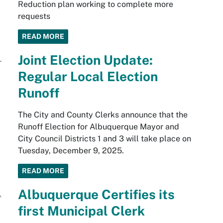
Reduction plan working to complete more
requests
READ MORE
Joint Election Update:
Regular Local Election
Runoff
The City and County Clerks announce that the
Runoff Election for Albuquerque Mayor and
City Council Districts 1 and 3 will take place on
Tuesday, December 9, 2025.
READ MORE
Albuquerque Certifies its
first Municipal Clerk