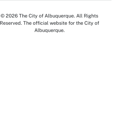
© 2026 The City of Albuquerque. All Rights
Reserved. The official website for the City of
Albuquerque.