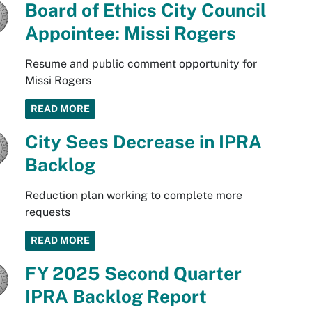
Board of Ethics City Council
Appointee: Missi Rogers
Resume and public comment opportunity for
Missi Rogers
READ MORE
City Sees Decrease in IPRA
Backlog
Reduction plan working to complete more
requests
READ MORE
FY 2025 Second Quarter
IPRA Backlog Report