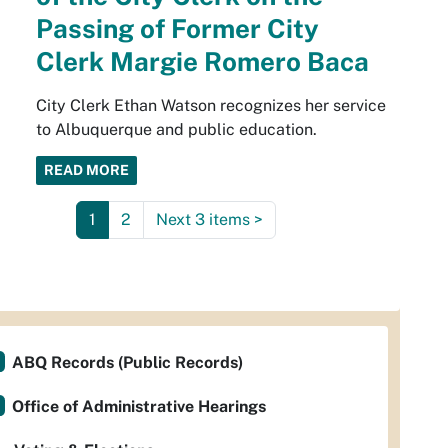
Passing of Former City
Clerk Margie Romero Baca
City Clerk Ethan Watson recognizes her service
to Albuquerque and public education.
READ MORE
1
2
Next 3 items
>
ABQ Records (Public Records)
Office of Administrative Hearings