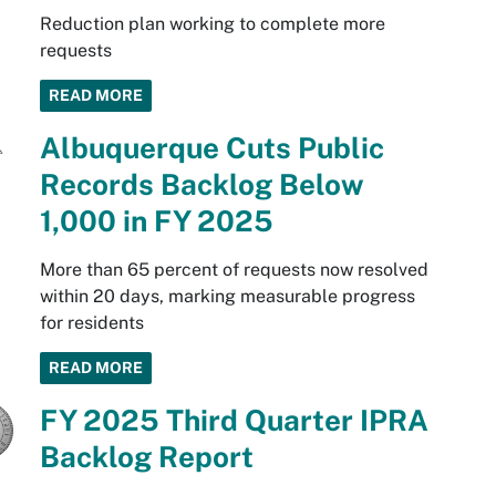
Reduction plan working to complete more
requests
READ MORE
Albuquerque Cuts Public
Records Backlog Below
1,000 in FY 2025
More than 65 percent of requests now resolved
within 20 days, marking measurable progress
for residents
READ MORE
FY 2025 Third Quarter IPRA
Backlog Report