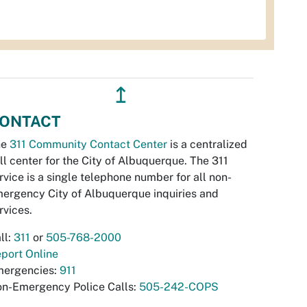
↥
ONTACT
he
311 Community Contact Center
is a centralized
ll center for the City of Albuquerque. The 311
rvice is a single telephone number for all non-
ergency City of Albuquerque inquiries and
rvices.
ll:
311
or
505-768-2000
port Online
ergencies:
911
n-Emergency Police Calls:
505-242-COPS