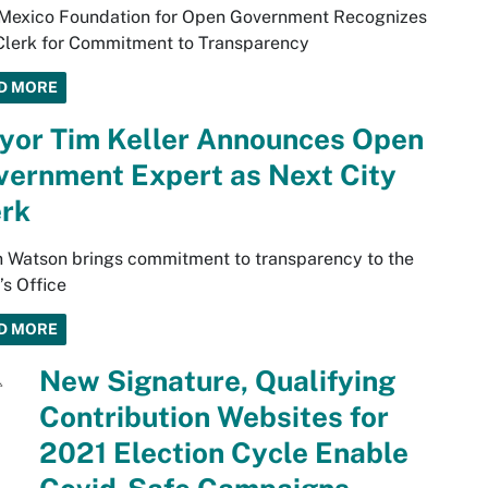
Mexico Foundation for Open Government Recognizes
Clerk for Commitment to Transparency
D MORE
yor Tim Keller Announces Open
vernment Expert as Next City
erk
 Watson brings commitment to transparency to the
’s Office
D MORE
New Signature, Qualifying
Contribution Websites for
2021 Election Cycle Enable