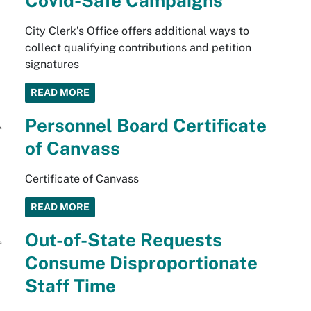
Covid-Safe Campaigns
City Clerk’s Office offers additional ways to
collect qualifying contributions and petition
signatures
READ MORE
Personnel Board Certificate
of Canvass
Certificate of Canvass
READ MORE
Out-of-State Requests
Consume Disproportionate
Staff Time