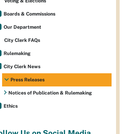
Voting & Elections
Boards & Commissions
Our Department
City Clerk FAQs
Rulemaking
City Clerk News
Press Releases
Notices of Publication & Rulemaking
Ethics
ollow Us on Social Media