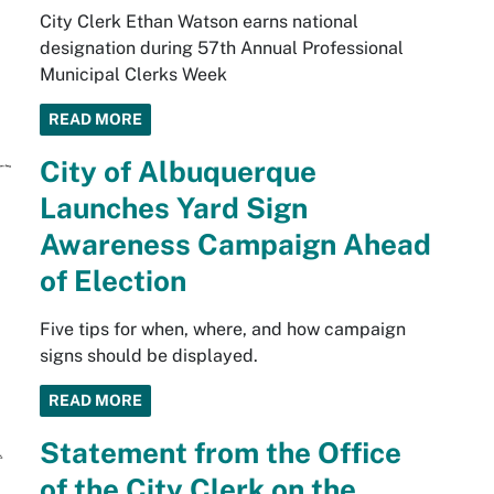
City Clerk Ethan Watson earns national
designation during 57th Annual Professional
Municipal Clerks Week
READ MORE
City of Albuquerque
Launches Yard Sign
Awareness Campaign Ahead
of Election
Five tips for when, where, and how campaign
signs should be displayed.
READ MORE
Statement from the Office
of the City Clerk on the