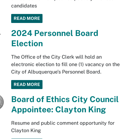
candidates
READ MORE
2024 Personnel Board
Election
The Office of the City Clerk will hold an
electronic election to fill one (1) vacancy on the
City of Albuquerque’s Personnel Board.
READ MORE
Board of Ethics City Council
Appointee: Clayton King
Resume and public comment opportunity for
Clayton King