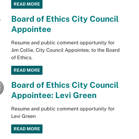
READ MORE
Board of Ethics City Council
Appointee
Resume and public comment opportunity for
Jim Collie, City Council Appointee, to the Board
of Ethics.
READ MORE
Board of Ethics City Council
Appointee: Levi Green
Resume and public comment opportunity for
Levi Green
READ MORE