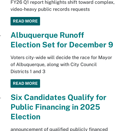
FY26 Q1 report highlights shift toward complex,
video-heavy public records requests
READ MORE
Albuquerque Runoff
Election Set for December 9
Voters city-wide will decide the race for Mayor
of Albuquerque, along with City Council
Districts 1 and 3
READ MORE
Six Candidates Qualify for
Public Financing in 2025
Election
announcement of qualified publicly financed