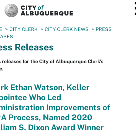
SKIP TO MAIN CONTENT
E
CITY CLERK
CITY CLERK NEWS
PRESS
EASES
ess Releases
 releases for the City of Albuquerque Clerk's
e.
rk Ethan Watson, Keller
pointee Who Led
ministration Improvements of
RA Process, Named 2020
liam S. Dixon Award Winner