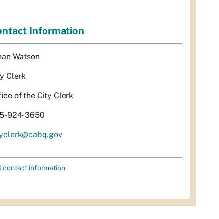
ntact Information
han Watson
ty Clerk
fice of the City Clerk
5-924-3650
tyclerk@cabq.gov
l contact information