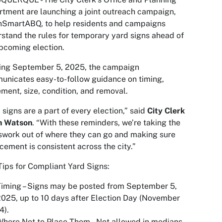
tment are launching a joint outreach campaign,
nSmartABQ, to help residents and campaigns
stand the rules for temporary yard signs ahead of
pcoming election.
ting September 5, 2025, the campaign
nicates easy-to-follow guidance on timing,
ment, size, condition, and removal.
 signs are a part of every election,” said
City Clerk
n Watson
. “With these reminders, we’re taking the
work out of where they can go and making sure
cement is consistent across the city.”
Tips for Compliant Yard Signs:
iming – Signs may be posted from September 5,
025, up to 10 days after Election Day (November
4).
here Not to Place Them – Not allowed in medians,