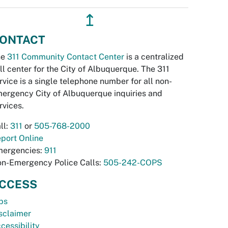
↥
ONTACT
he
311 Community Contact Center
is a centralized
ll center for the City of Albuquerque. The 311
rvice is a single telephone number for all non-
ergency City of Albuquerque inquiries and
rvices.
ll:
311
or
505-768-2000
port Online
ergencies:
911
n-Emergency Police Calls:
505-242-COPS
CCESS
bs
sclaimer
cessibility