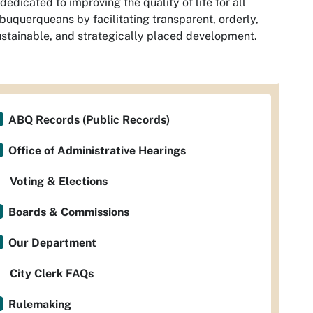
dedicated to improving the quality of life for all
buquerqueans by facilitating transparent, orderly,
stainable, and strategically placed development.
ABQ Records (Public Records)
Office of Administrative Hearings
Voting & Elections
Boards & Commissions
Our Department
City Clerk FAQs
Rulemaking