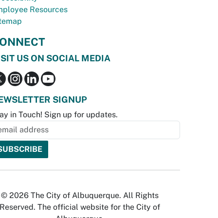
ployee Resources
temap
ONNECT
ISIT US ON SOCIAL MEDIA
EWSLETTER SIGNUP
ay in Touch! Sign up for updates.
© 2026 The City of Albuquerque. All Rights
Reserved. The official website for the City of