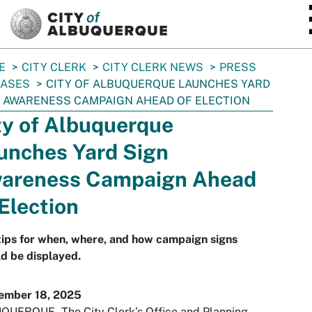
SKIP TO MAIN CONTENT
E
CITY CLERK
CITY CLERK NEWS
PRESS
EASES
CITY OF ALBUQUERQUE LAUNCHES YARD
 AWARENESS CAMPAIGN AHEAD OF ELECTION
ty of Albuquerque
unches Yard Sign
areness Campaign Ahead
 Election
tips for when, where, and how campaign signs
d be displayed.
ember 18, 2025
UERQUE - The City Clerk’s Office and Planning