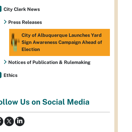
City Clerk News
Press Releases
City of Albuquerque Launches Yard
Sign Awareness Campaign Ahead of
Election
Notices of Publication & Rulemaking
Ethics
ollow Us on Social Media