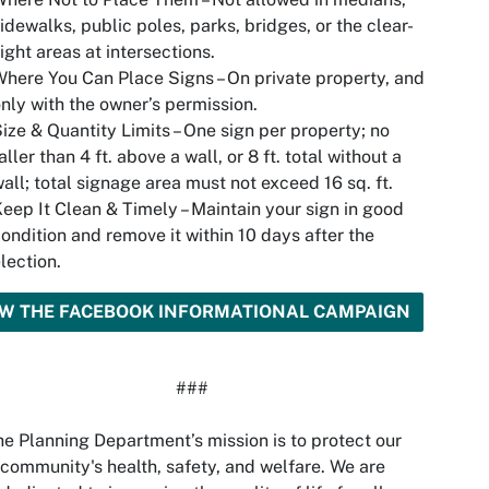
idewalks, public poles, parks, bridges, or the clear-
ight areas at intersections.
here You Can Place Signs – On private property, and
nly with the owner’s permission.
ize & Quantity Limits – One sign per property; no
aller than 4 ft. above a wall, or 8 ft. total without a
all; total signage area must not exceed 16 sq. ft.
eep It Clean & Timely – Maintain your sign in good
ondition and remove it within 10 days after the
lection.
EW THE FACEBOOK INFORMATIONAL CAMPAIGN
###
e Planning Department’s mission is to protect our
community's health, safety, and welfare. We are