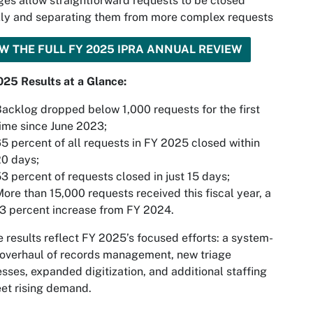
es allow straightforward requests to be closed
ly and separating them from more complex requests
EW THE FULL FY 2025 IPRA ANNUAL REVIEW
25 Results at a Glance:
acklog dropped below 1,000 requests for the first
ime since June 2023;
5 percent of all requests in FY 2025 closed within
0 days;
3 percent of requests closed in just 15 days;
ore than 15,000 requests received this fiscal year, a
3 percent increase from FY 2024.
 results reflect FY 2025’s focused efforts: a system-
overhaul of records management, new triage
sses, expanded digitization, and additional staffing
et rising demand.