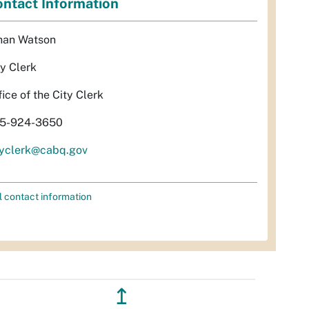
ntact Information
han Watson
ty Clerk
fice of the City Clerk
5-924-3650
tyclerk@cabq.gov
l contact information
↥