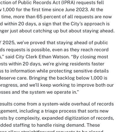
ction of Public Records Act (IPRA) requests fell
 1,000 for the first time since June 2023. At the
time, more than 65 percent of all requests are now
d within 20 days, a sign that the City’s approach is
nger just about catching up but about staying ahead.
Y 2025, we’ve proved that staying ahead of public
ds requests is possible, even as they reach record
s,” said City Clerk Ethan Watson. “By closing most
sts within 20 days, we’re giving residents faster
s to information while protecting sensitive details
deserve care. Bringing the backlog below 1,000 is
progress, and we’ll keep working to improve both our
sses and the system we operate in.”
esults come from a system-wide overhaul of records
ement, including a triage process that sorts new
sts by complexity, expanded digitization of records,
dded staffing to handle rising demand. These