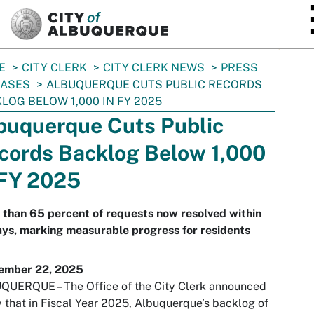
SKIP TO MAIN CONTENT
E
CITY CLERK
CITY CLERK NEWS
PRESS
EASES
ALBUQUERQUE CUTS PUBLIC RECORDS
LOG BELOW 1,000 IN FY 2025
buquerque Cuts Public
cords Backlog Below 1,000
 FY 2025
than 65 percent of requests now resolved within
ys, marking measurable progress for residents
ember 22, 2025
QUERQUE – The Office of the City Clerk announced
 that in Fiscal Year 2025, Albuquerque’s backlog of