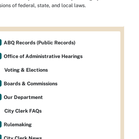
sions of federal, state, and local laws.
ABQ Records (Public Records)
Office of Administrative Hearings
Voting & Elections
Boards & Commissions
Our Department
City Clerk FAQs
Rulemaking
City Clerk News