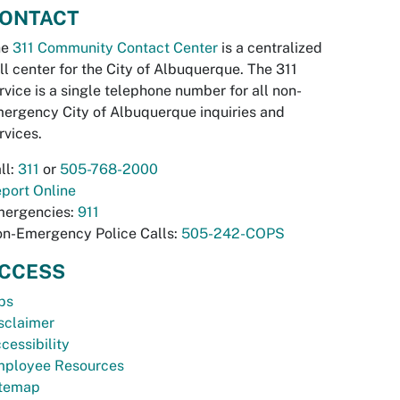
ONTACT
he
311 Community Contact Center
is a centralized
ll center for the City of Albuquerque. The 311
rvice is a single telephone number for all non-
ergency City of Albuquerque inquiries and
rvices.
ll:
311
or
505-768-2000
port Online
ergencies:
911
n-Emergency Police Calls:
505-242-COPS
CCESS
bs
sclaimer
cessibility
ployee Resources
temap