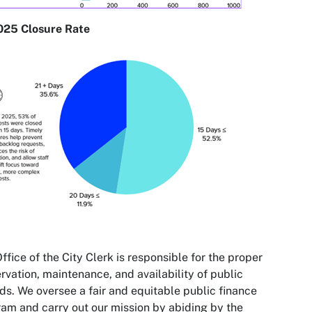
025 Closure Rate
ffice of the City Clerk is responsible for the proper
rvation, maintenance, and availability of public
ds. We oversee a fair and equitable public finance
am and carry out our mission by abiding by the