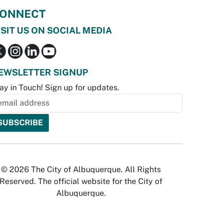
ONNECT
ISIT US ON SOCIAL MEDIA
EWSLETTER SIGNUP
ay in Touch! Sign up for updates.
© 2026 The City of Albuquerque. All Rights
Reserved. The official website for the City of
Albuquerque.