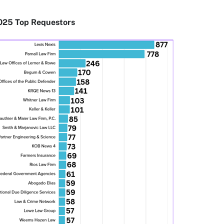
025 Top Requestors