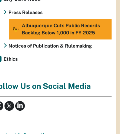
Press Releases
Albuquerque Cuts Public Records
Backlog Below 1,000 in FY 2025
Notices of Publication & Rulemaking
Ethics
ollow Us on Social Media