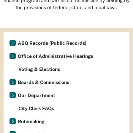
finance program and carries out its mission by abiding by
the provisions of federal, state, and local laws.
ABQ Records (Public Records)
Office of Administrative Hearings
Voting & Elections
Boards & Commissions
Our Department
City Clerk FAQs
Rulemaking