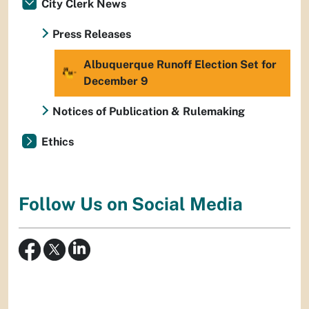
City Clerk News
Press Releases
Albuquerque Runoff Election Set for
December 9
Notices of Publication & Rulemaking
Ethics
Follow Us on Social Media