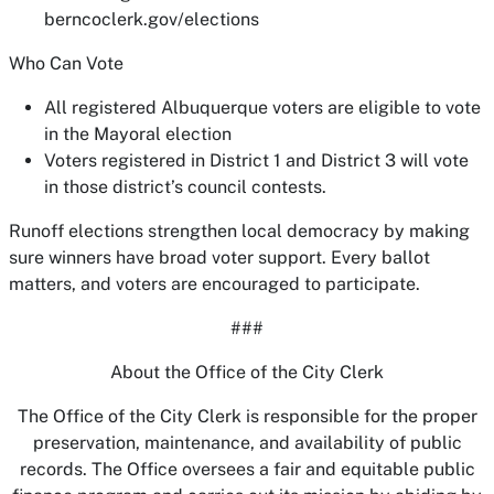
berncoclerk.gov/elections
Who Can Vote
All registered Albuquerque voters are eligible to vote
in the Mayoral election
Voters registered in District 1 and District 3 will vote
in those district’s council contests.
Runoff elections strengthen local democracy by making
sure winners have broad voter support. Every ballot
matters, and voters are encouraged to participate.
###
About the Office of the City Clerk
The Office of the City Clerk is responsible for the proper
preservation, maintenance, and availability of public
records. The Office oversees a fair and equitable public