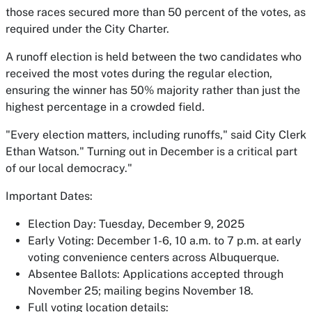
those races secured more than 50 percent of the votes, as
required under the City Charter.
A runoff election is held between the two candidates who
received the most votes during the regular election,
ensuring the winner has 50% majority rather than just the
highest percentage in a crowded field.
"Every election matters, including runoffs," said City Clerk
Ethan Watson." Turning out in December is a critical part
of our local democracy."
Important Dates:
Election Day: Tuesday, December 9, 2025
Early Voting: December 1-6, 10 a.m. to 7 p.m. at early
voting convenience centers across Albuquerque.
Absentee Ballots: Applications accepted through
November 25; mailing begins November 18.
Full voting location details: