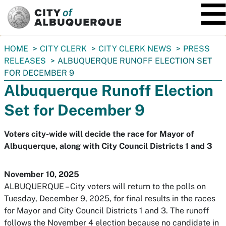
SKIP TO MAIN CONTENT
You
HOME
CITY CLERK
CITY CLERK NEWS
PRESS
are
RELEASES
ALBUQUERQUE RUNOFF ELECTION SET
here:
FOR DECEMBER 9
Albuquerque Runoff Election
Set for December 9
Voters city-wide will decide the race for Mayor of
Albuquerque, along with City Council Districts 1 and 3
November 10, 2025
ALBUQUERQUE – City voters will return to the polls on
Tuesday, December 9, 2025, for final results in the races
for Mayor and City Council Districts 1 and 3. The runoff
follows the November 4 election because no candidate in