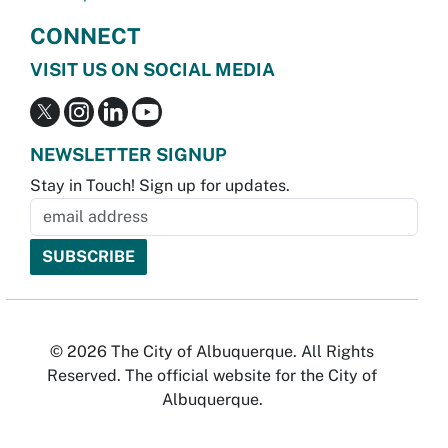
CONNECT
VISIT US ON SOCIAL MEDIA
NEWSLETTER SIGNUP
Stay in Touch! Sign up for updates.
© 2026 The City of Albuquerque. All Rights
Reserved. The official website for the City of
Albuquerque.