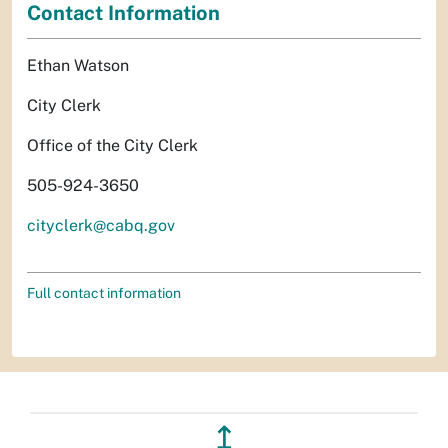
Contact Information
Ethan Watson
City Clerk
Office of the City Clerk
505-924-3650
cityclerk@cabq.gov
Full contact information
↥