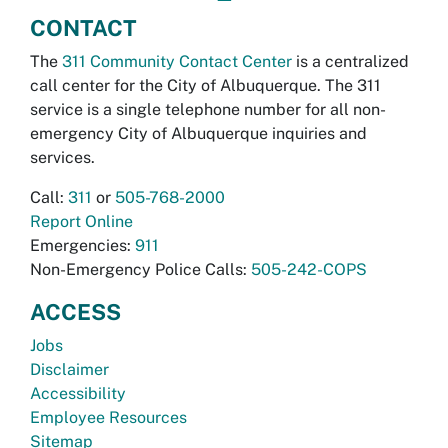
CONTACT
The
311 Community Contact Center
is a centralized
call center for the City of Albuquerque. The 311
service is a single telephone number for all non-
emergency City of Albuquerque inquiries and
services.
Call:
311
or
505-768-2000
Report Online
Emergencies:
911
Non-Emergency Police Calls:
505-242-COPS
ACCESS
Jobs
Disclaimer
Accessibility
Employee Resources
Sitemap