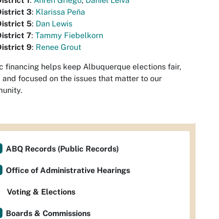
istrict 1
:
Ahren Griego
,
Daniel Leiva
istrict 3
:
Klarissa Peña
istrict 5
:
Dan Lewis
istrict 7
:
Tammy Fiebelkorn
istrict 9
:
Renee Grout
c financing helps keep Albuquerque elections fair,
, and focused on the issues that matter to our
unity.
ABQ Records (Public Records)
Office of Administrative Hearings
Voting & Elections
Boards & Commissions