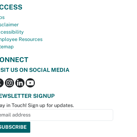
CCESS
bs
sclaimer
cessibility
ployee Resources
temap
ONNECT
ISIT US ON SOCIAL MEDIA
EWSLETTER SIGNUP
ay in Touch! Sign up for updates.