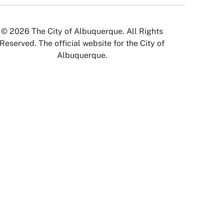
© 2026 The City of Albuquerque. All Rights
Reserved. The official website for the City of
Albuquerque.