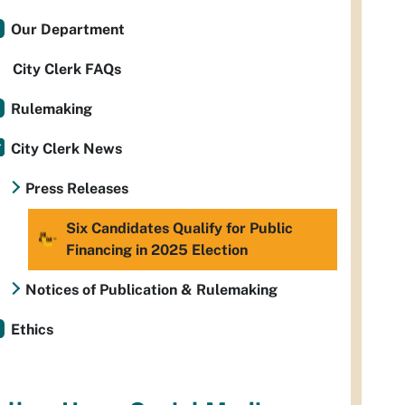
Our Department
City Clerk FAQs
Rulemaking
City Clerk News
Press Releases
Six Candidates Qualify for Public
Financing in 2025 Election
Notices of Publication & Rulemaking
Ethics