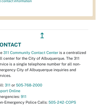
l contact information
↥
ONTACT
he
311 Community Contact Center
is a centralized
ll center for the City of Albuquerque. The 311
rvice is a single telephone number for all non-
ergency City of Albuquerque inquiries and
rvices.
ll:
311
or
505-768-2000
port Online
ergencies:
911
n-Emergency Police Calls:
505-242-COPS