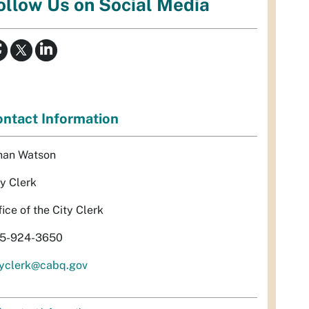
ollow Us on Social Media
ntact Information
han Watson
ty Clerk
fice of the City Clerk
5-924-3650
tyclerk@cabq.gov