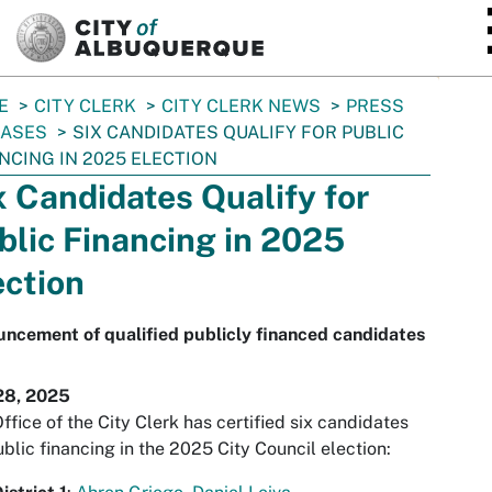
SKIP TO MAIN CONTENT
E
CITY CLERK
CITY CLERK NEWS
PRESS
EASES
SIX CANDIDATES QUALIFY FOR PUBLIC
NCING IN 2025 ELECTION
x Candidates Qualify for
blic Financing in 2025
ection
ncement of qualified publicly financed candidates
28, 2025
ffice of the City Clerk has certified six candidates
ublic financing in the 2025 City Council election: