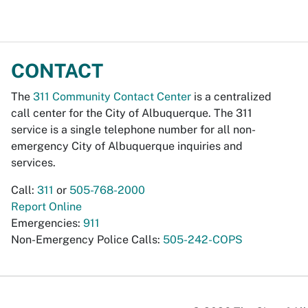
CONTACT
The
311 Community Contact Center
is a centralized
call center for the City of Albuquerque. The 311
service is a single telephone number for all non-
emergency City of Albuquerque inquiries and
services.
Call:
311
or
505-768-2000
Report Online
Emergencies:
911
Non-Emergency Police Calls:
505-242-COPS