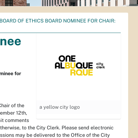
BOARD OF ETHICS BOARD NOMINEE FOR CHAIR:
inee
minee for
hair of the
a yellow city logo
vember 12th,
bmit comments
herwise, to the City Clerk. Please send electronic
ssions may be delivered to the Office of the City