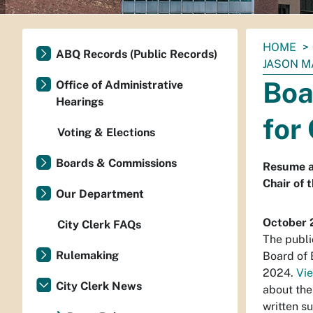
You
HOME
ABQ Records (Public Records)
are
JASON M
here:
Boa
Office of Administrative
Hearings
for
Voting & Elections
Boards & Commissions
Resume a
Chair of 
Our Department
October 
City Clerk FAQs
The publi
Rulemaking
Board of 
2024.
Vie
City Clerk News
about the
written s