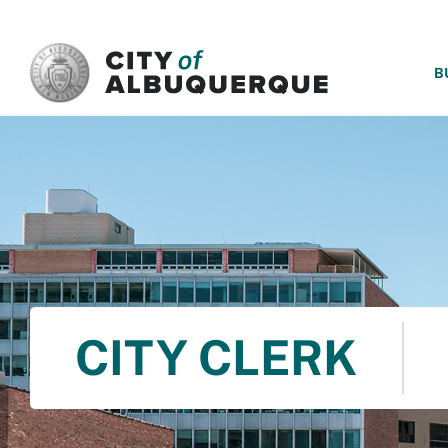
SKIP TO MAIN CONTENT
B
CITY CLERK