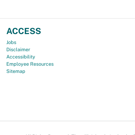
ACCESS
Jobs
Disclaimer
Accessibility
Employee Resources
Sitemap