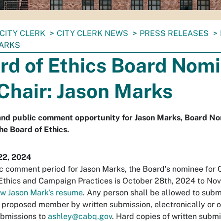
CITY CLERK
CITY CLERK NEWS
PRESS RELEASES
ARKS
rd of Ethics Board Nom
 Chair: Jason Marks
nd public comment opportunity for Jason Marks, Board No
the Board of Ethics.
22, 2024
c comment period for Jason Marks, the Board’s nominee for C
Ethics and Campaign Practices is October 28th, 2024 to No
w Jason Mark's resume
. Any person shall be allowed to su
 proposed member by written submission, electronically or ot
ubmissions to
ashley@cabq.gov
. Hard copies of written submi