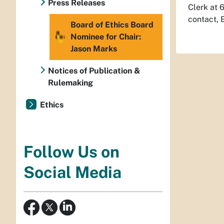
Press Releases
Clerk at 
contact, 
Board of Ethics Board
Nominee for Chair:
Jason Marks
Notices of Publication &
Rulemaking
Ethics
Follow Us on
Social Media