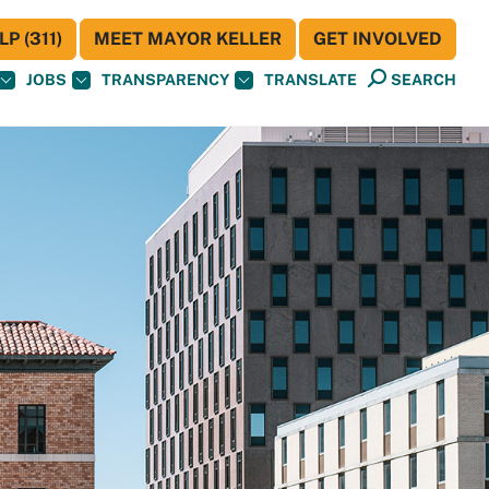
P (311)
MEET MAYOR KELLER
GET INVOLVED
JOBS
TRANSPARENCY
TRANSLATE
SEARCH