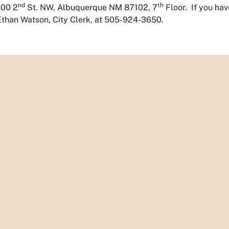
nd
th
600 2
St. NW, Albuquerque NM 87102, 7
Floor. If you ha
Ethan Watson, City Clerk, at 505-924-3650.