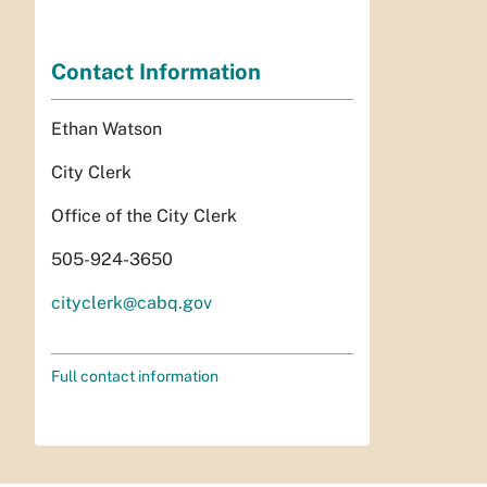
Contact Information
Ethan Watson
City Clerk
Office of the City Clerk
505-924-3650
cityclerk@cabq.gov
Full contact information