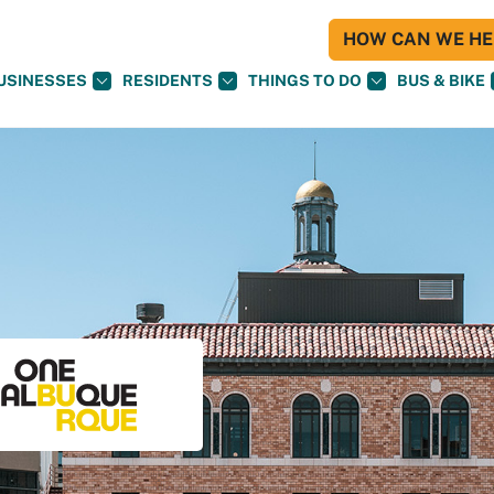
HOW CAN WE HEL
USINESSES
RESIDENTS
THINGS TO DO
BUS & BIKE