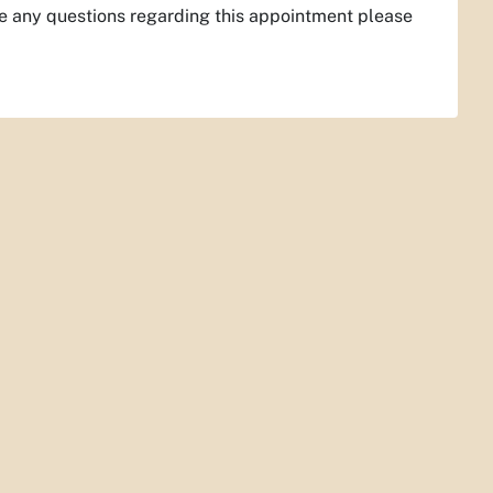
ve any questions regarding this appointment please