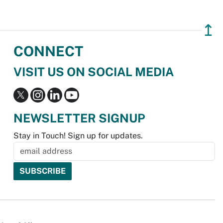
↥
CONNECT
VISIT US ON SOCIAL MEDIA
NEWSLETTER SIGNUP
Stay in Touch! Sign up for updates.