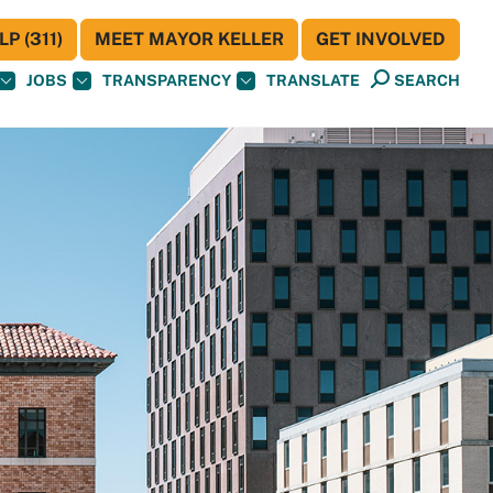
P (311)
MEET MAYOR KELLER
GET INVOLVED
JOBS
TRANSPARENCY
TRANSLATE
SEARCH