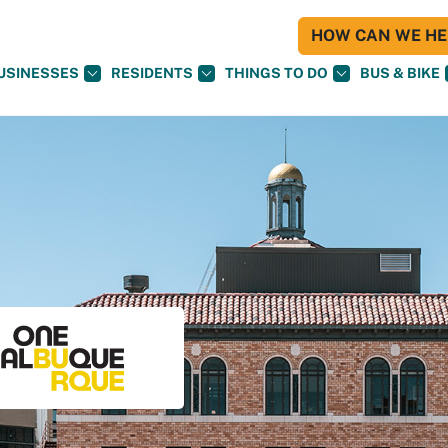
HOW CAN WE HEL
USINESSES
RESIDENTS
THINGS TO DO
BUS & BIKE