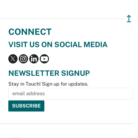
↥
CONNECT
VISIT US ON SOCIAL MEDIA
NEWSLETTER SIGNUP
Stay in Touch! Sign up for updates.