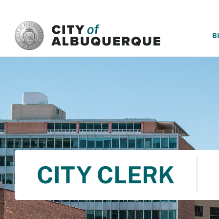
SKIP TO MAIN CONTENT
B
CITY CLERK