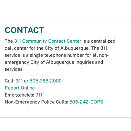
CONTACT
The
311 Community Contact Center
is a centralized
call center for the City of Albuquerque. The 311
service is a single telephone number for all non-
emergency City of Albuquerque inquiries and
services.
Call:
311
or
505-768-2000
Report Online
Emergencies:
911
Non-Emergency Police Calls:
505-242-COPS