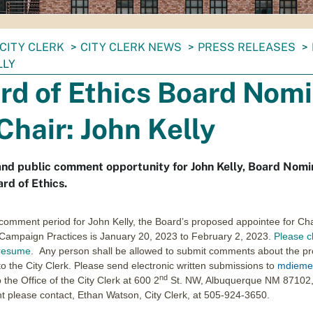
CITY CLERK
CITY CLERK NEWS
PRESS RELEASES
LLY
rd of Ethics Board Nom
 Chair: John Kelly
d public comment opportunity for John Kelly, Board Nomin
ard of Ethics.
comment period for John Kelly, the Board’s proposed appointee for Cha
 Campaign Practices is January 20, 2023 to February 2, 2023.
Please cl
 resume
. Any person shall be allowed to submit comments about the pr
to the City Clerk. Please send electronic written submissions to
mdieme
nd
 the Office of the City Clerk at 600 2
St. NW, Albuquerque NM 87102,
 please contact, Ethan Watson, City Clerk, at 505-924-3650.