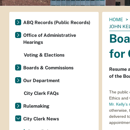
You
HOME
ABQ Records (Public Records)
are
JOHN KE
here:
Boa
Office of Administrative
Hearings
for
Voting & Elections
Boards & Commissions
Resume an
of the Bo
Our Department
The public 
City Clerk FAQs
Ethics and
Mr. Kelly’s
Rulemaking
otherwise, 
delivered to
City Clerk News
appointment