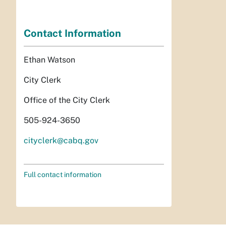
Contact Information
Ethan Watson
City Clerk
Office of the City Clerk
505-924-3650
cityclerk@cabq.gov
Full contact information