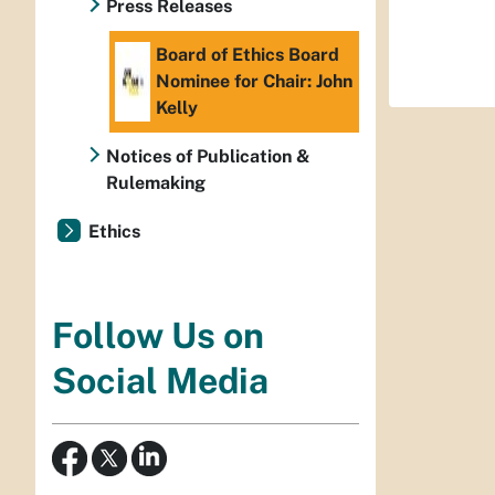
Press Releases
Board of Ethics Board
Nominee for Chair: John
Kelly
Notices of Publication &
Rulemaking
Ethics
Follow Us on
Social Media