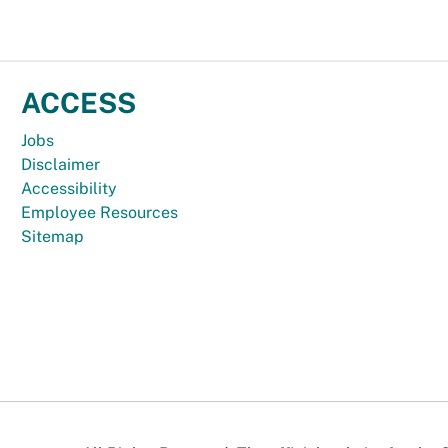
ACCESS
Jobs
Disclaimer
Accessibility
Employee Resources
Sitemap