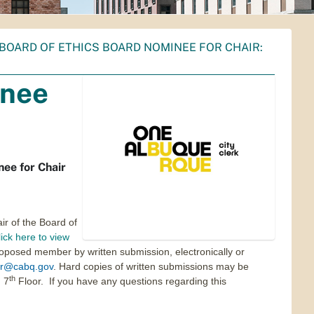
BOARD OF ETHICS BOARD NOMINEE FOR CHAIR:
inee
ee for Chair
ir of the Board of
ick here to view
oposed member by written submission, electronically or
r@cabq.gov
. Hard copies of written submissions may be
th
 7
Floor. If you have any questions regarding this