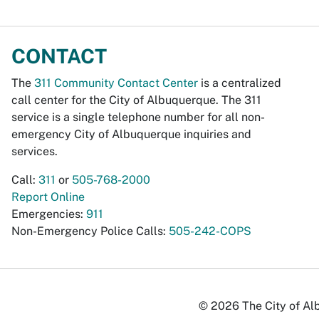
CONTACT
The
311 Community Contact Center
is a centralized
call center for the City of Albuquerque. The 311
service is a single telephone number for all non-
emergency City of Albuquerque inquiries and
services.
Call:
311
or
505-768-2000
Report Online
Emergencies:
911
Non-Emergency Police Calls:
505-242-COPS
© 2026 The City of Alb