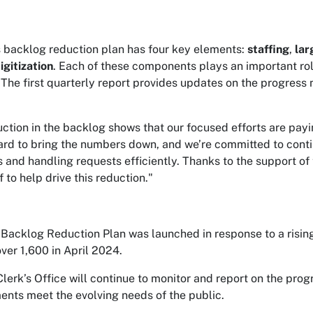
s backlog reduction plan has four key elements:
staffing
,
lar
igitization
. Each of these components plays an important rol
 The first quarterly report provides updates on the progress 
uction in the backlog shows that our focused efforts are payi
rd to bring the numbers down, and we’re committed to contin
 and handling requests efficiently. Thanks to the support of
 to help drive this reduction."
Backlog Reduction Plan was launched in response to a risin
ver 1,600 in April 2024.
Clerk’s Office will continue to monitor and report on the prog
nts meet the evolving needs of the public.