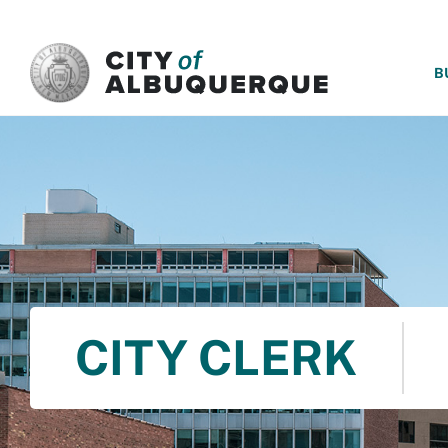
SKIP TO MAIN CONTENT
B
CITY CLERK