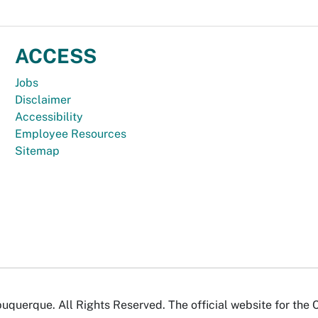
ACCESS
Jobs
Disclaimer
Accessibility
Employee Resources
Sitemap
uquerque. All Rights Reserved. The official website for the 