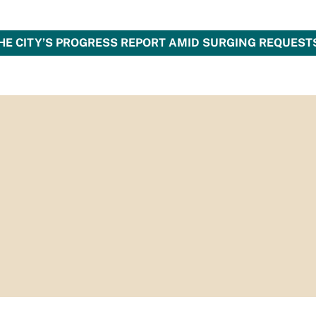
HE CITY’S PROGRESS REPORT AMID SURGING REQUEST