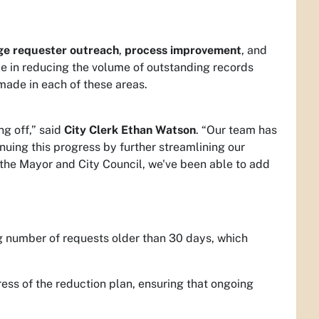
ge requester outreach
,
process improvement
, and
e in reducing the volume of outstanding records
made in each of these areas.
ng off,” said
City Clerk Ethan Watson
. “Our team has
uing this progress by further streamlining our
 the Mayor and City Council, we've been able to add
g number of requests older than 30 days, which
ress of the reduction plan, ensuring that ongoing