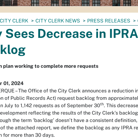
CITY CLERK
CITY CLERK NEWS
PRESS RELEASES
y Sees Decrease in IPR
klog
n plan working to complete more requests
 01, 2024
UE – The Office of the City Clerk announces a reduction i
on of Public Records Act) request backlog from approximate
th
in July to 1,142 requests as of September 30
. This decreas
development reflecting the results of the City Clerk’s backlo
hough the term ‘backlog’ doesn’t have a consistent definition,
of the attached report, we define the backlog as any IPRA r
 for more than 30 days.