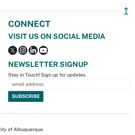
↥
CONNECT
VISIT US ON SOCIAL MEDIA
NEWSLETTER SIGNUP
Stay in Touch! Sign up for updates.
City of Albuquerque.