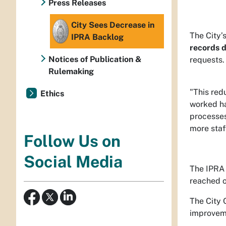
Press Releases
City Sees Decrease in
The City’
IPRA Backlog
records d
Notices of Publication &
requests.
Rulemaking
"This red
Ethics
worked ha
processes
more staff
Follow Us on
Social Media
The IPRA 
reached o
The City 
improveme