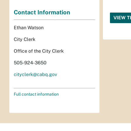
Contact Information
VIEW T
Ethan Watson
City Clerk
Office of the City Clerk
505-924-3650
cityclerk@cabq.gov
Full contact information