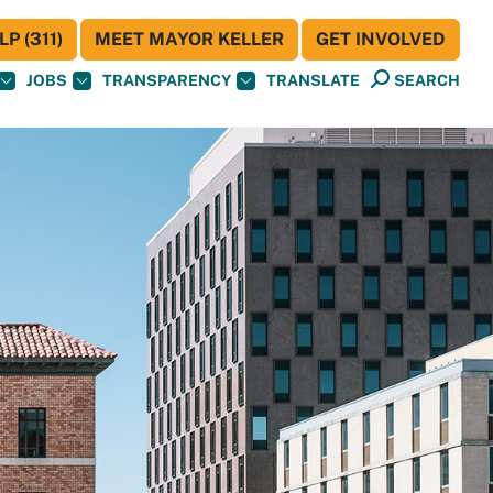
P (311)
MEET MAYOR KELLER
GET INVOLVED
JOBS
TRANSPARENCY
TRANSLATE
SEARCH