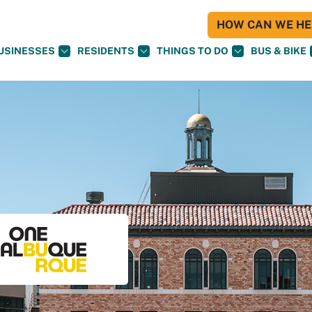
HOW CAN WE HEL
USINESSES
RESIDENTS
THINGS TO DO
BUS & BIKE