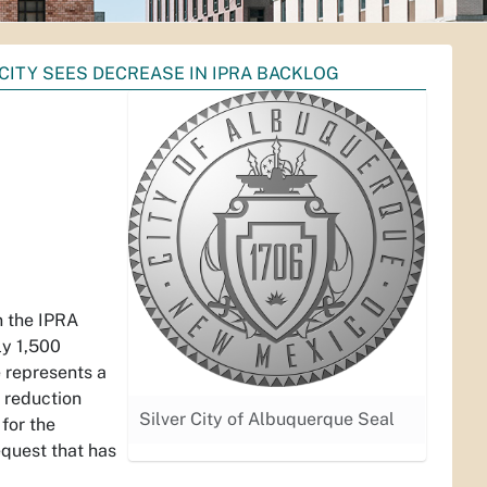
CITY SEES DECREASE IN IPRA BACKLOG
A
n the IPRA
ly 1,500
e represents a
g reduction
Silver City of Albuquerque Seal
 for the
equest that has