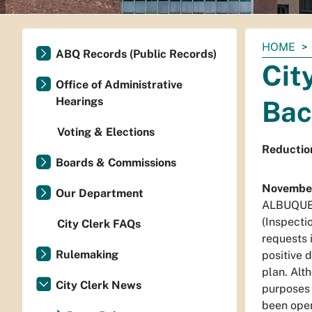
You
HOME
ABQ Records (Public Records)
are
Cit
here:
Office of Administrative
Hearings
Bac
Voting & Elections
Reductio
Boards & Commissions
November
Our Department
ALBUQUERQ
(Inspecti
City Clerk FAQs
requests 
Rulemaking
positive 
plan. Alt
City Clerk News
purposes 
been open