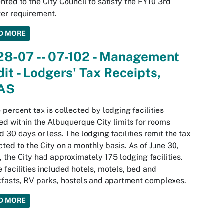
nted to the City Council to satisfy the FY10 3rd
er requirement.
D MORE
28-07 -- 07-102 - Management
it - Lodgers' Tax Receipts,
AS
e percent tax is collected by lodging facilities
ed within the Albuquerque City limits for rooms
d 30 days or less. The lodging facilities remit the tax
cted to the City on a monthly basis. As of June 30,
 the City had approximately 175 lodging facilities.
 facilities included hotels, motels, bed and
fasts, RV parks, hostels and apartment complexes.
D MORE