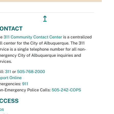
↥
ONTACT
he
311 Community Contact Center
is a centralized
ll center for the City of Albuquerque. The 311
rvice is a single telephone number for all non-
ergency City of Albuquerque inquiries and
rvices.
ll:
311
or
505-768-2000
port Online
ergencies:
911
n-Emergency Police Calls:
505-242-COPS
CCESS
bs