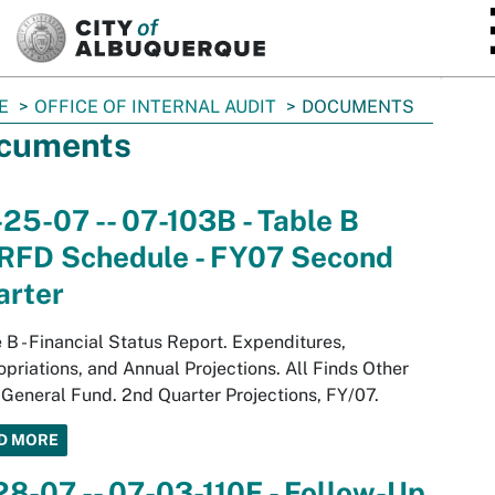
SKIP TO MAIN CONTENT
E
OFFICE OF INTERNAL AUDIT
DOCUMENTS
cuments
25-07 -- 07-103B - Table B
RFD Schedule - FY07 Second
arter
 B - Financial Status Report. Expenditures,
priations, and Annual Projections. All Finds Other
General Fund. 2nd Quarter Projections, FY/07.
D MORE
28-07 -- 07-03-110F - Follow-Up