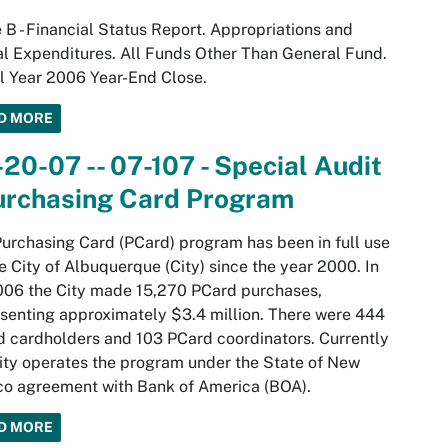
 B - Financial Status Report. Appropriations and
l Expenditures. All Funds Other Than General Fund.
l Year 2006 Year-End Close.
D MORE
20-07 -- 07-107 - Special Audit
Purchasing Card Program
urchasing Card (PCard) program has been in full use
e City of Albuquerque (City) since the year 2000. In
006 the City made 15,270 PCard purchases,
senting approximately $3.4 million. There were 444
 cardholders and 103 PCard coordinators. Currently
ity operates the program under the State of New
o agreement with Bank of America (BOA).
D MORE