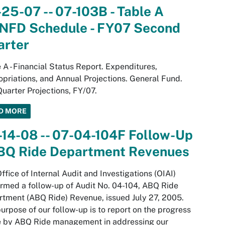
25-07 -- 07-103B - Table A
NFD Schedule - FY07 Second
arter
 A - Financial Status Report. Expenditures,
priations, and Annual Projections. General Fund.
uarter Projections, FY/07.
D MORE
14-08 -- 07-04-104F Follow-Up
ABQ Ride Department Revenues
ffice of Internal Audit and Investigations (OIAI)
rmed a follow-up of Audit No. 04-104, ABQ Ride
tment (ABQ Ride) Revenue, issued July 27, 2005.
urpose of our follow-up is to report on the progress
 by ABQ Ride management in addressing our