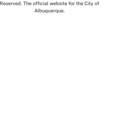
Reserved. The official website for the City of
Albuquerque.