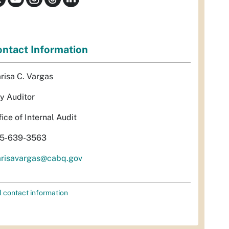
ntact Information
risa C. Vargas
ty Auditor
fice of Internal Audit
5-639-3563
risavargas@cabq.gov
l contact information