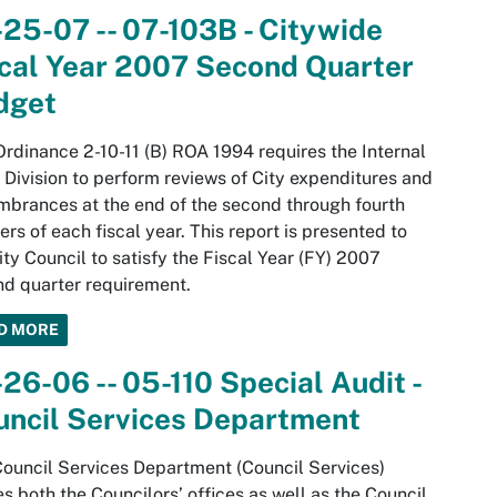
25-07 -- 07-103B - Citywide
cal Year 2007 Second Quarter
dget
Ordinance 2-10-11 (B) ROA 1994 requires the Internal
 Division to perform reviews of City expenditures and
brances at the end of the second through fourth
ers of each fiscal year. This report is presented to
ity Council to satisfy the Fiscal Year (FY) 2007
d quarter requirement.
D MORE
26-06 -- 05-110 Special Audit -
uncil Services Department
ouncil Services Department (Council Services)
s both the Councilors’ offices as well as the Council