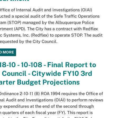
ffice of Internal Audit and Investigations (OIAI)
cted a special audit of the Safe Traffic Operations
ram (STOP) managed by the Albuquerque Police
tment (APD). The City has a contract with Redflex
ic Systems, Inc. (Redflex) to operate STOP. The audit
equested by the City Council.
D MORE
18-10 - 10-108 - Final Report to
 Council - Citywide FY10 3rd
rter Budget Projections
Ordinance 2-10-11 (B) ROA 1994 requires the Office of
nal Audit and Investigations (OIAI) to perform reviews
ty expenditures at the end of the second through
h quarters of each fiscal year (FY). This report is