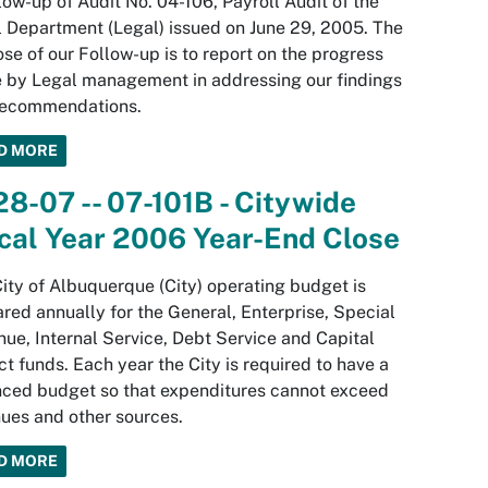
low-up of Audit No. 04-106, Payroll Audit of the
 Department (Legal) issued on June 29, 2005. The
se of our Follow-up is to report on the progress
 by Legal management in addressing our findings
recommendations.
D MORE
28-07 -- 07-101B - Citywide
cal Year 2006 Year-End Close
ity of Albuquerque (City) operating budget is
red annually for the General, Enterprise, Special
ue, Internal Service, Debt Service and Capital
ct funds. Each year the City is required to have a
ced budget so that expenditures cannot exceed
ues and other sources.
D MORE