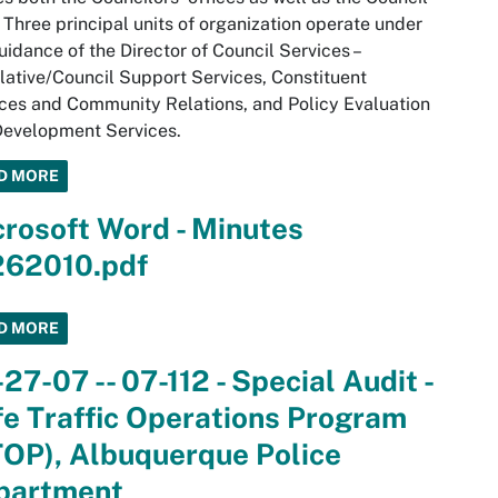
. Three principal units of organization operate under
uidance of the Director of Council Services –
lative/Council Support Services, Constituent
ces and Community Relations, and Policy Evaluation
Development Services.
D MORE
rosoft Word - Minutes
262010.pdf
D MORE
27-07 -- 07-112 - Special Audit -
e Traffic Operations Program
TOP), Albuquerque Police
partment