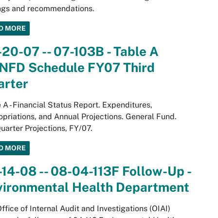
ings and recommendations.
D MORE
20-07 -- 07-103B - Table A
NFD Schedule FY07 Third
arter
 A - Financial Status Report. Expenditures,
priations, and Annual Projections. General Fund.
uarter Projections, FY/07.
D MORE
14-08 -- 08-04-113F Follow-Up -
vironmental Health Department
ffice of Internal Audit and Investigations (OIAI)