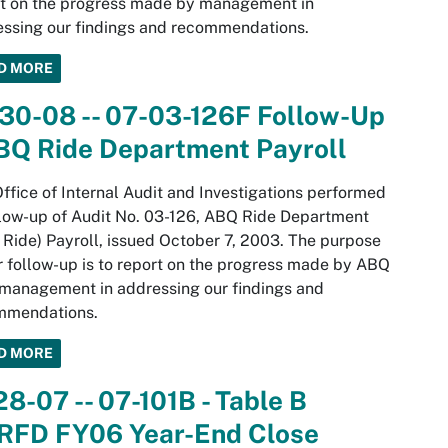
rt on the progress made by management in
ssing our findings and recommendations.
D MORE
30-08 -- 07-03-126F Follow-Up
ABQ Ride Department Payroll
ffice of Internal Audit and Investigations performed
low-up of Audit No. 03-126, ABQ Ride Department
Ride) Payroll, issued October 7, 2003. The purpose
r follow-up is to report on the progress made by ABQ
management in addressing our findings and
mmendations.
D MORE
28-07 -- 07-101B - Table B
RFD FY06 Year-End Close