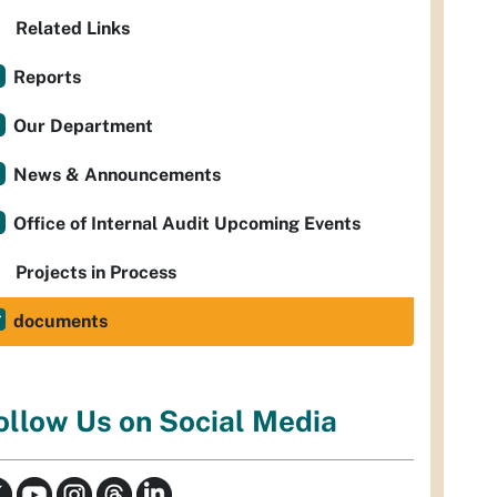
Related Links
Reports
Our Department
News & Announcements
Office of Internal Audit Upcoming Events
Projects in Process
documents
ollow Us on Social Media