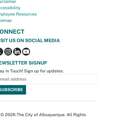
sclaimer
cessibility
ployee Resources
temap
ONNECT
ISIT US ON SOCIAL MEDIA
EWSLETTER SIGNUP
ay in Touch! Sign up for updates.
© 2026 The City of Albuquerque. All Rights