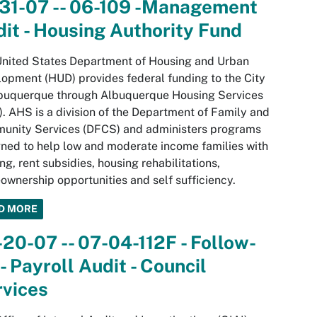
-31-07 -- 06-109 -Management
it - Housing Authority Fund
nited States Department of Housing and Urban
opment (HUD) provides federal funding to the City
lbuquerque through Albuquerque Housing Services
. AHS is a division of the Department of Family and
unity Services (DFCS) and administers programs
ned to help low and moderate income families with
ng, rent subsidies, housing rehabilitations,
wnership opportunities and self sufficiency.
D MORE
20-07 -- 07-04-112F - Follow-
- Payroll Audit - Council
rvices