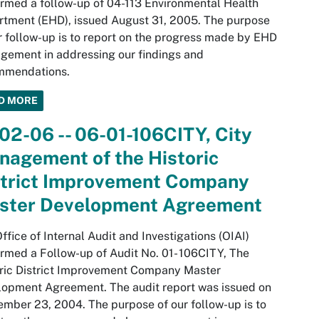
rmed a follow-up of 04-113 Environmental Health
tment (EHD), issued August 31, 2005. The purpose
r follow-up is to report on the progress made by EHD
ement in addressing our findings and
mmendations.
D MORE
02-06 -- 06-01-106CITY, City
nagement of the Historic
strict Improvement Company
ster Development Agreement
ffice of Internal Audit and Investigations (OIAI)
rmed a Follow-up of Audit No. 01- 106CITY, The
ric District Improvement Company Master
opment Agreement. The audit report was issued on
mber 23, 2004. The purpose of our follow-up is to