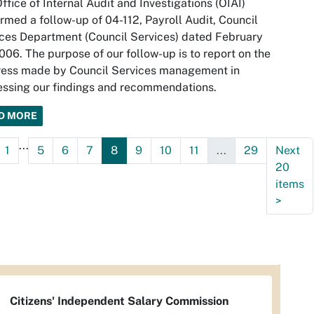
ffice of Internal Audit and Investigations (OIAI)
rmed a follow-up of 04-112, Payroll Audit, Council
ces Department (Council Services) dated February
006. The purpose of our follow-up is to report on the
ress made by Council Services management in
ssing our findings and recommendations.
D MORE
...
1
5
6
7
8
9
10
11
...
29
Next
20
items
>
Citizens' Independent Salary Commission