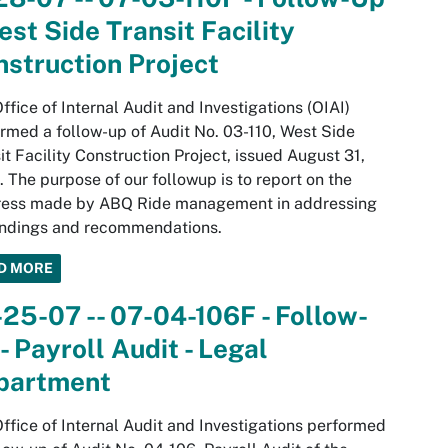
est Side Transit Facility
struction Project
ffice of Internal Audit and Investigations (OIAI)
rmed a follow-up of Audit No. 03-110, West Side
it Facility Construction Project, issued August 31,
 The purpose of our followup is to report on the
ress made by ABQ Ride management in addressing
indings and recommendations.
D MORE
25-07 -- 07-04-106F - Follow-
- Payroll Audit - Legal
partment
ffice of Internal Audit and Investigations performed