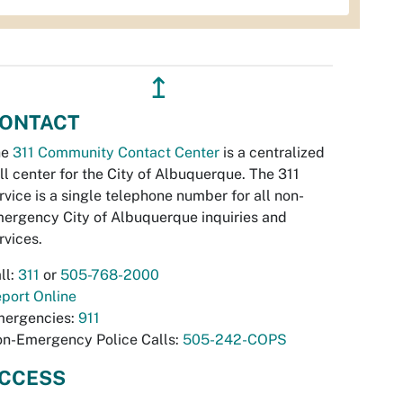
↥
ONTACT
he
311 Community Contact Center
is a centralized
ll center for the City of Albuquerque. The 311
rvice is a single telephone number for all non-
ergency City of Albuquerque inquiries and
rvices.
ll:
311
or
505-768-2000
port Online
ergencies:
911
n-Emergency Police Calls:
505-242-COPS
CCESS