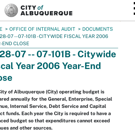
SKIP TO MAIN CONTENT
E
OFFICE OF INTERNAL AUDIT
DOCUMENTS
-28-07 -- 07-101B - CITYWIDE FISCAL YEAR 2006
-END CLOSE
-28-07 -- 07-101B - Citywide
scal Year 2006 Year-End
ose
ity of Albuquerque (City) operating budget is
red annually for the General, Enterprise, Special
ue, Internal Service, Debt Service and Capital
ct funds. Each year the City is required to have a
nced budget so that expenditures cannot exceed
ues and other sources.