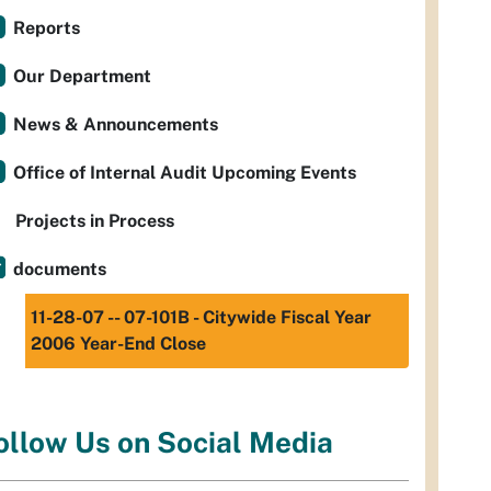
Reports
Our Department
News & Announcements
Office of Internal Audit Upcoming Events
Projects in Process
documents
11-28-07 -- 07-101B - Citywide Fiscal Year
2006 Year-End Close
ollow Us on Social Media