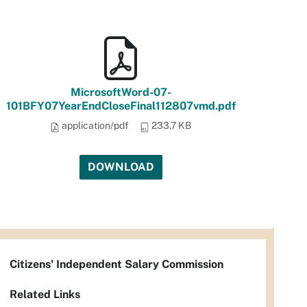
MicrosoftWord-07-
101BFY07YearEndCloseFinal112807vmd.pdf
application/pdf
233.7 KB
DOWNLOAD
Citizens' Independent Salary Commission
Related Links