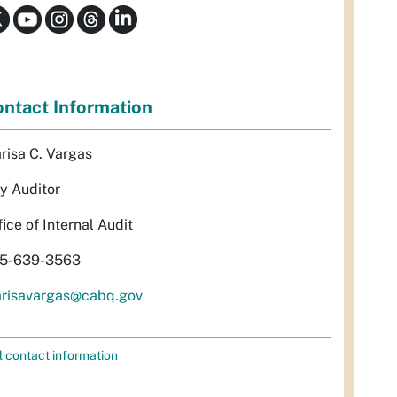
ntact Information
risa C. Vargas
ty Auditor
fice of Internal Audit
5-639-3563
risavargas@cabq.gov
l contact information