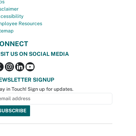
bs
sclaimer
cessibility
ployee Resources
temap
ONNECT
ISIT US ON SOCIAL MEDIA
EWSLETTER SIGNUP
ay in Touch! Sign up for updates.