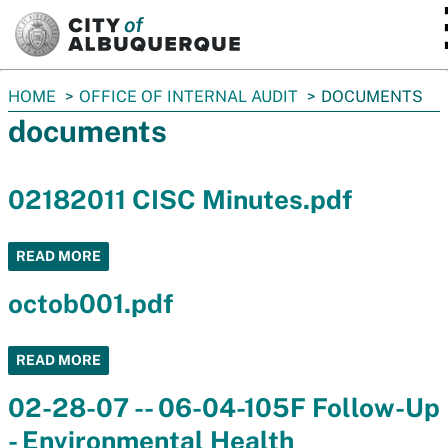
SKIP TO MAIN CONTENT
You
HOME
OFFICE OF INTERNAL AUDIT
DOCUMENTS
are
documents
here:
02182011 CISC Minutes.pdf
READ MORE
octob001.pdf
READ MORE
02-28-07 -- 06-04-105F Follow-Up
- Environmental Health