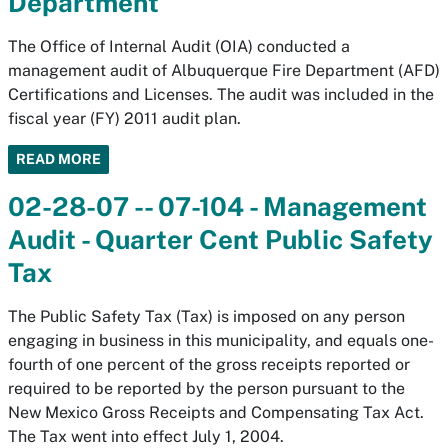
Department
The Office of Internal Audit (OIA) conducted a
management audit of Albuquerque Fire Department (AFD)
Certifications and Licenses. The audit was included in the
fiscal year (FY) 2011 audit plan.
READ MORE
02-28-07 -- 07-104 - Management
Audit - Quarter Cent Public Safety
Tax
The Public Safety Tax (Tax) is imposed on any person
engaging in business in this municipality, and equals one-
fourth of one percent of the gross receipts reported or
required to be reported by the person pursuant to the
New Mexico Gross Receipts and Compensating Tax Act.
The Tax went into effect July 1, 2004.