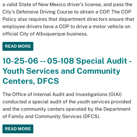
a valid State of New Mexico driver’s license, and pass the
City’s Defensive Driving Course to obtain a COP. The COP
Policy also requires that department directors ensure that
employee drivers have a COP to drive a motor vehicle on
official City of Albuquerque business.
READ MORE
10-25-06 -- 05-108 Special Audit -
Youth Services and Community
Centers, DFCS
The Office of Internal Audit and Investigations (OIAI)
conducted a special audit of the youth services provided
and the community centers operated by the Department
of Family and Community Services (DFCS).
READ MORE