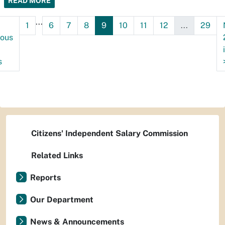
READ MORE
...
1
6
7
8
9
10
11
12
...
29
ious
s
Citizens' Independent Salary Commission
Related Links
Reports
Our Department
News & Announcements