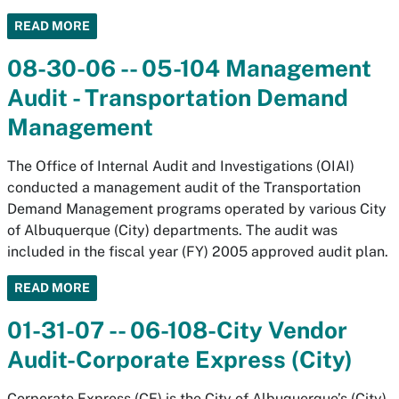
READ MORE
08-30-06 -- 05-104 Management
Audit - Transportation Demand
Management
The Office of Internal Audit and Investigations (OIAI)
conducted a management audit of the Transportation
Demand Management programs operated by various City
of Albuquerque (City) departments. The audit was
included in the fiscal year (FY) 2005 approved audit plan.
READ MORE
01-31-07 -- 06-108-City Vendor
Audit-Corporate Express (City)
Corporate Express (CE) is the City of Albuquerque’s (City)