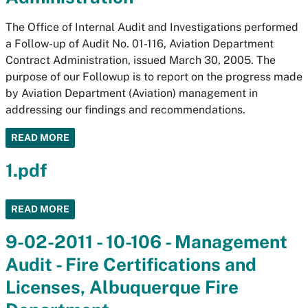
The Office of Internal Audit and Investigations performed
a Follow-up of Audit No. 01-116, Aviation Department
Contract Administration, issued March 30, 2005. The
purpose of our Followup is to report on the progress made
by Aviation Department (Aviation) management in
addressing our findings and recommendations.
READ MORE
1.pdf
READ MORE
9-02-2011 - 10-106 - Management
Audit - Fire Certifications and
Licenses, Albuquerque Fire