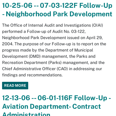
10-25-06 -- 07-03-122F Follow-Up
- Neighborhood Park Development
The Office of Internal Audit and Investigations (OIAI)
performed a Follow-up of Audit No. 03-122,
Neighborhood Park Development issued on April 29,
2004. The purpose of our Follow-up is to report on the
progress made by the Department of Municipal
Development (DMD) management, the Parks and
Recreation Department (Parks) management, and the
Chief Administrative Officer (CAO) in addressing our
findings and recommendations.
READ MORE
12-13-06 -- 06-01-116F Follow-Up -
Aviation Department- Contract
Administration