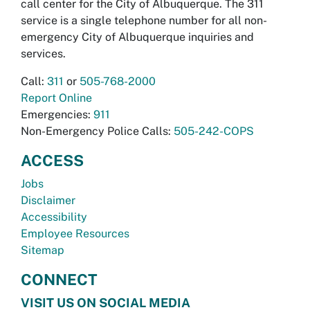
call center for the City of Albuquerque. The 311
service is a single telephone number for all non-
emergency City of Albuquerque inquiries and
services.
Call:
311
or
505-768-2000
Report Online
Emergencies:
911
Non-Emergency Police Calls:
505-242-COPS
ACCESS
Jobs
Disclaimer
Accessibility
Employee Resources
Sitemap
CONNECT
VISIT US ON SOCIAL MEDIA