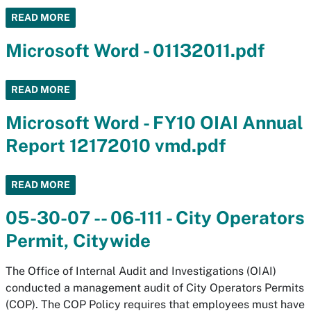
READ MORE
Microsoft Word - 01132011.pdf
READ MORE
Microsoft Word - FY10 OIAI Annual
Report 12172010 vmd.pdf
READ MORE
05-30-07 -- 06-111 - City Operators
Permit, Citywide
The Office of Internal Audit and Investigations (OIAI)
conducted a management audit of City Operators Permits
(COP). The COP Policy requires that employees must have