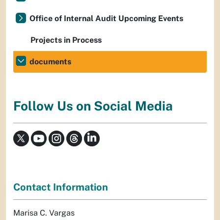
Office of Internal Audit Upcoming Events
Projects in Process
documents
Follow Us on Social Media
Contact Information
Marisa C. Vargas