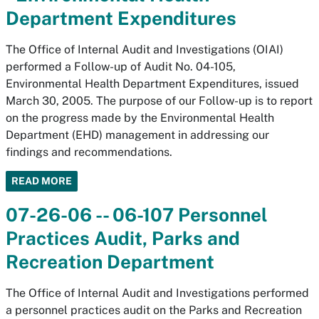
Department Expenditures
The Office of Internal Audit and Investigations (OIAI)
performed a Follow-up of Audit No. 04-105,
Environmental Health Department Expenditures, issued
March 30, 2005. The purpose of our Follow-up is to report
on the progress made by the Environmental Health
Department (EHD) management in addressing our
findings and recommendations.
READ MORE
07-26-06 -- 06-107 Personnel
Practices Audit, Parks and
Recreation Department
The Office of Internal Audit and Investigations performed
a personnel practices audit on the Parks and Recreation