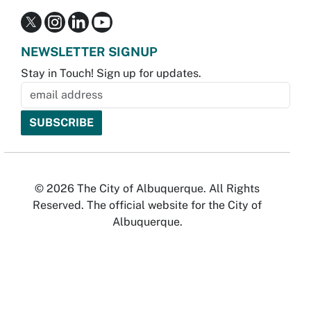
NEWSLETTER SIGNUP
Stay in Touch! Sign up for updates.
© 2026 The City of Albuquerque. All Rights
Reserved. The official website for the City of
Albuquerque.