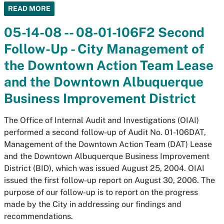
READ MORE
05-14-08 -- 08-01-106F2 Second
Follow-Up - City Management of
the Downtown Action Team Lease
and the Downtown Albuquerque
Business Improvement District
The Office of Internal Audit and Investigations (OIAI)
performed a second follow-up of Audit No. 01-106DAT,
Management of the Downtown Action Team (DAT) Lease
and the Downtown Albuquerque Business Improvement
District (BID), which was issued August 25, 2004. OIAI
issued the first follow-up report on August 30, 2006. The
purpose of our follow-up is to report on the progress
made by the City in addressing our findings and
recommendations.