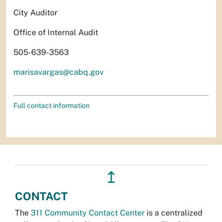
City Auditor
Office of Internal Audit
505-639-3563
marisavargas@cabq.gov
Full contact information
↥
CONTACT
The
311 Community Contact Center
is a centralized