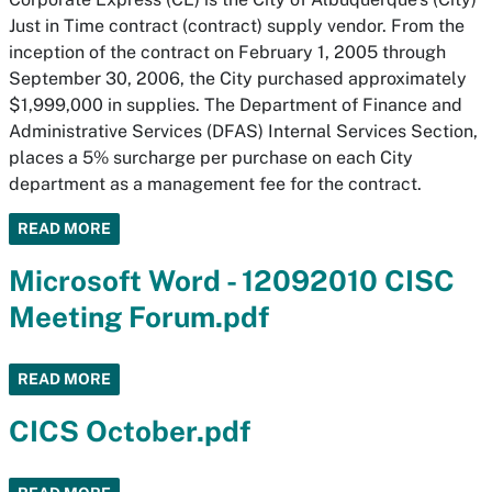
Just in Time contract (contract) supply vendor. From the
inception of the contract on February 1, 2005 through
September 30, 2006, the City purchased approximately
$1,999,000 in supplies. The Department of Finance and
Administrative Services (DFAS) Internal Services Section,
places a 5% surcharge per purchase on each City
department as a management fee for the contract.
READ MORE
Microsoft Word - 12092010 CISC
Meeting Forum.pdf
READ MORE
CICS October.pdf