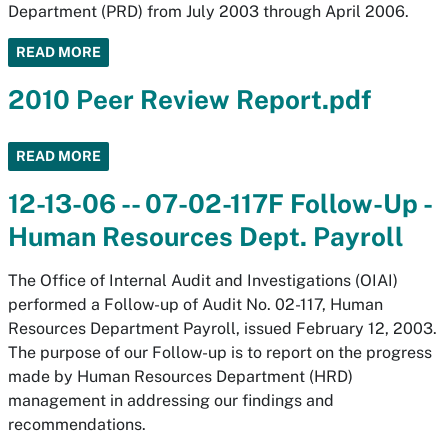
Department (PRD) from July 2003 through April 2006.
READ MORE
2010 Peer Review Report.pdf
READ MORE
12-13-06 -- 07-02-117F Follow-Up -
Human Resources Dept. Payroll
The Office of Internal Audit and Investigations (OIAI)
performed a Follow-up of Audit No. 02-117, Human
Resources Department Payroll, issued February 12, 2003.
The purpose of our Follow-up is to report on the progress
made by Human Resources Department (HRD)
management in addressing our findings and
recommendations.