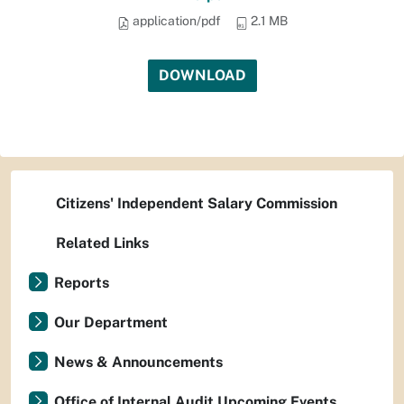
application/pdf
2.1 MB
DOWNLOAD
Citizens' Independent Salary Commission
Related Links
Reports
Our Department
News & Announcements
Office of Internal Audit Upcoming Events