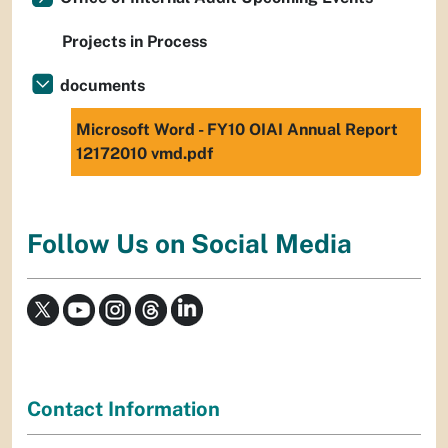
Projects in Process
documents
Microsoft Word - FY10 OIAI Annual Report
12172010 vmd.pdf
Follow Us on Social Media
Contact Information