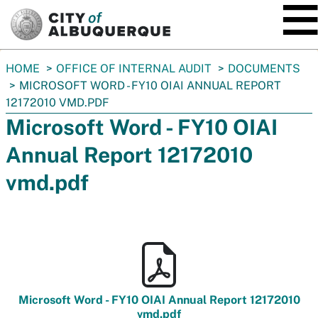
SKIP TO MAIN CONTENT
You
HOME
OFFICE OF INTERNAL AUDIT
DOCUMENTS
are
MICROSOFT WORD - FY10 OIAI ANNUAL REPORT
here:
12172010 VMD.PDF
Microsoft Word - FY10 OIAI
Annual Report 12172010
vmd.pdf
Microsoft Word - FY10 OIAI Annual Report 12172010
vmd.pdf