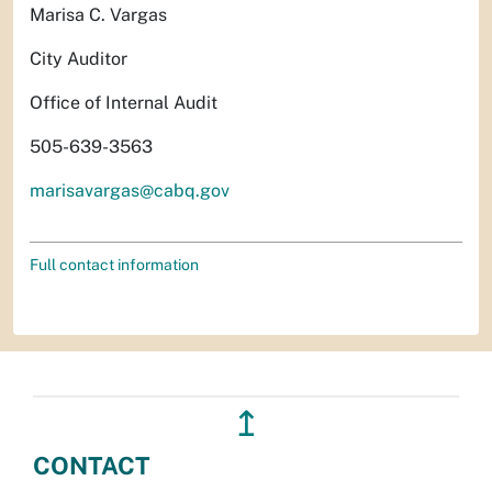
Marisa C. Vargas
City Auditor
Office of Internal Audit
505-639-3563
marisavargas@cabq.gov
Full contact information
↥
CONTACT