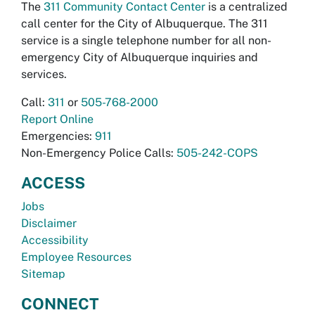
The
311 Community Contact Center
is a centralized
call center for the City of Albuquerque. The 311
service is a single telephone number for all non-
emergency City of Albuquerque inquiries and
services.
Call:
311
or
505-768-2000
Report Online
Emergencies:
911
Non-Emergency Police Calls:
505-242-COPS
ACCESS
Jobs
Disclaimer
Accessibility
Employee Resources
Sitemap
CONNECT