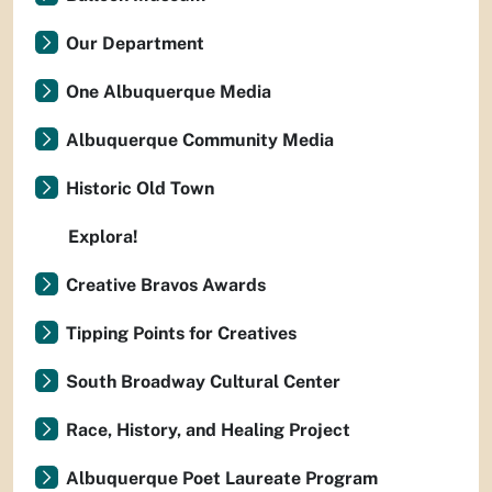
Our Department
One Albuquerque Media
Albuquerque Community Media
Historic Old Town
Explora!
Creative Bravos Awards
Tipping Points for Creatives
South Broadway Cultural Center
Race, History, and Healing Project
Albuquerque Poet Laureate Program