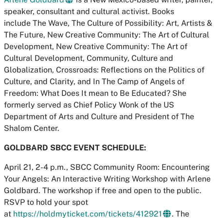
speaker, consultant and cultural activist. Books
include The Wave, The Culture of Possibility: Art, Artists &
The Future, New Creative Community: The Art of Cultural
Development, New Creative Community: The Art of
Cultural Development, Community, Culture and
Globalization, Crossroads: Reflections on the Politics of
Culture, and Clarity, and In The Camp of Angels of
Freedom: What Does It mean to Be Educated? She
formerly served as Chief Policy Wonk of the US
Department of Arts and Culture and President of The
Shalom Center.
GOLDBARD SBCC EVENT SCHEDULE:
April 21, 2-4 p.m., SBCC Community Room: Encountering
Your Angels: An Interactive Writing Workshop with Arlene
Goldbard. The workshop if free and open to the public.
RSVP to hold your spot
at
https://holdmyticket.com/tickets/412921
. The