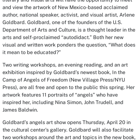
and view the artwork of New Mexico-based acclaimed
author, national speaker, activist, and visual artist, Arlene
Goldbard. Goldbard, one of the founders of the U.S.
Department of Arts and Culture, is a thought leader in the
arts and self-proclaimed “autodidact.” Both her new
visual and written work ponders the question, “What does
it mean to be educated?”
Two writing workshops, an evening reading, and an art
exhibition inspired by Goldbard’s newest book,
In the
Camp of Angels of Freedom
(New Village Press/NYU
Press), are all free and open to the public this spring. Her
artwork features 11 portraits of “angels” who have
inspired her, including Nina Simon, John Trudell, and
James Baldwin.
Goldbard’s angels art show opens Thursday, April 20 in
the cultural center's gallery. Goldbard will also facilitate
two workshops around the art and topics in the new book,