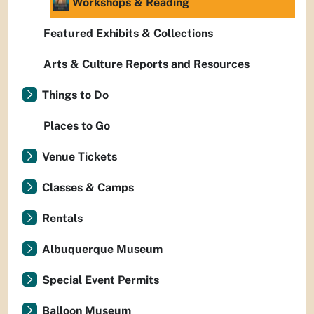
Workshops & Reading
Featured Exhibits & Collections
Arts & Culture Reports and Resources
Things to Do
Places to Go
Venue Tickets
Classes & Camps
Rentals
Albuquerque Museum
Special Event Permits
Balloon Museum