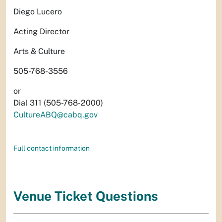
Diego Lucero
Acting Director
Arts & Culture
505-768-3556
or
Dial 311 (505-768-2000)
CultureABQ@cabq.gov
Full contact information
Venue Ticket Questions