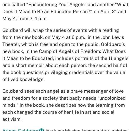
one called “Encountering Your Angels” and another “What
Does it Mean to Be an Educated Person?”, on April 21 and
May 4, from 2-4 p.m.
Goldbard will wrap the series of events with a reading
from the new book, on May 4 at 6 p.m., in the John Lewis
Theater, which is free and open to the public. Goldbard’s
new book,
In the Camp of Angels of Freedom: What Does
it Mean to be Educated
, includes portraits of the 11 angels
and a short memoir about each person; the second half of
the book questions privileging credentials over the value
of lived knowledge.
Goldbard sees each angel as a brave messenger of love
and freedom for a society that badly needs “uncolonized
minds.” In the book, she describes how the learning from
each changed the course of her life in art and social
activism.
Arlene Goldbard
is a New Mexico-based writer, painter,