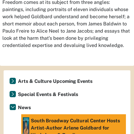
Freedom comes at its subject from three angles:
paintings, including portraits of eleven individuals whose
work helped Goldbard understand and become herself; a
short memoir about each person, from James Baldwin to
Paulo Freire to Alice Neel to Jane Jacobs; and essays that
look at the harm that’s been done by privileging
credentialed expertise and devaluing lived knowledge.
Arts & Culture Upcoming Events
Special Events & Festivals
News
South Broadway Cultural Center Hosts
Artist-Author Arlene Goldbard for