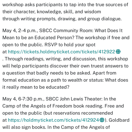
workshop asks participants to tap into the true sources of
their character, knowledge, skill, and wisdom
through writing prompts, drawing, and group dialogue.
May 4, 2-4 p.m., SBCC Community Room: What Does It
Mean to be an Educated Person? The workshop if free and
open to the public. RSVP to hold your spot
at
https://tickets.holdmyticket.com/tickets/412922
. Through readings, writing, and discussion, this workshop
will help participants discover their own truest answers to
a question that badly needs to be asked. Apart from
formal education as a path to wealth or status: What does
it really mean to be educated?
May 4, 6-7:30 p.m., SBCC John Lewis Theater: In the
Camp of the Angels of Freedom book reading. Free and
open to the public (but reservations recommended
at
https://holdmyticket.com/tickets/412924
). Goldbard
will also sign books. In the Camp of the Angels of