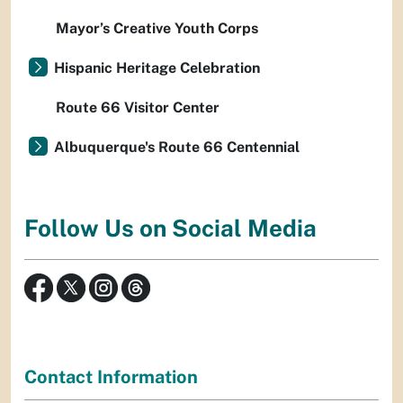
Mayor’s Creative Youth Corps
Hispanic Heritage Celebration
Route 66 Visitor Center
Albuquerque's Route 66 Centennial
Follow Us on Social Media
Contact Information