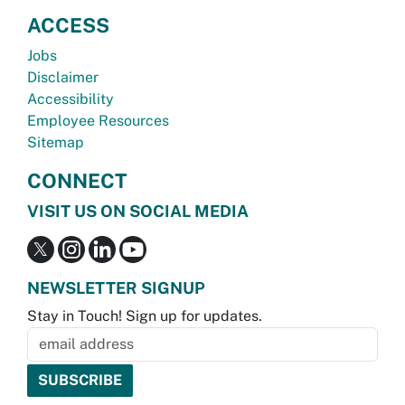
ACCESS
Jobs
Disclaimer
Accessibility
Employee Resources
Sitemap
CONNECT
VISIT US ON SOCIAL MEDIA
NEWSLETTER SIGNUP
Stay in Touch! Sign up for updates.