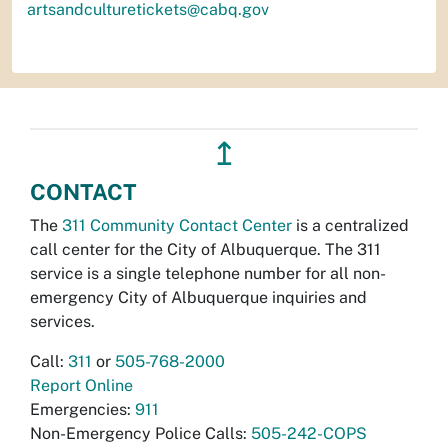
artsandculturetickets@cabq.gov
↥
CONTACT
The
311 Community Contact Center
is a centralized
call center for the City of Albuquerque. The 311
service is a single telephone number for all non-
emergency City of Albuquerque inquiries and
services.
Call:
311
or
505-768-2000
Report Online
Emergencies:
911
Non-Emergency Police Calls:
505-242-COPS