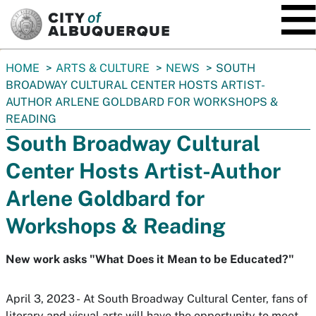
SKIP TO MAIN CONTENT
You
HOME
ARTS & CULTURE
NEWS
SOUTH
are
BROADWAY CULTURAL CENTER HOSTS ARTIST-
here:
AUTHOR ARLENE GOLDBARD FOR WORKSHOPS &
READING
South Broadway Cultural
Center Hosts Artist-Author
Arlene Goldbard for
Workshops & Reading
New work asks "What Does it Mean to be Educated?"
April 3, 2023 - At South Broadway Cultural Center, fans of
literary and visual arts will have the opportunity to meet