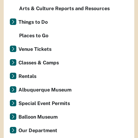
Arts & Culture Reports and Resources
Things to Do
Places to Go
Venue Tickets
Classes & Camps
Rentals
Albuquerque Museum
Special Event Permits
Balloon Museum
Our Department