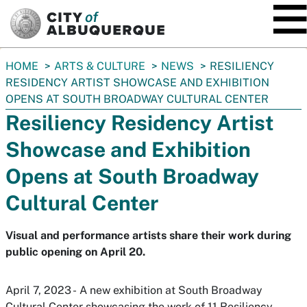
SKIP TO MAIN CONTENT
You
HOME
ARTS & CULTURE
NEWS
RESILIENCY
are
RESIDENCY ARTIST SHOWCASE AND EXHIBITION
here:
OPENS AT SOUTH BROADWAY CULTURAL CENTER
Resiliency Residency Artist
Showcase and Exhibition
Opens at South Broadway
Cultural Center
Visual and performance artists share their work during
public opening on April 20.
April 7, 2023 - A new exhibition at South Broadway
Cultural Center showcasing the work of 11 Resiliency