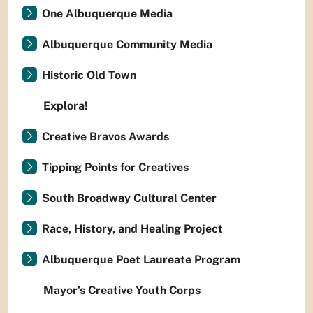
One Albuquerque Media
Albuquerque Community Media
Historic Old Town
Explora!
Creative Bravos Awards
Tipping Points for Creatives
South Broadway Cultural Center
Race, History, and Healing Project
Albuquerque Poet Laureate Program
Mayor’s Creative Youth Corps