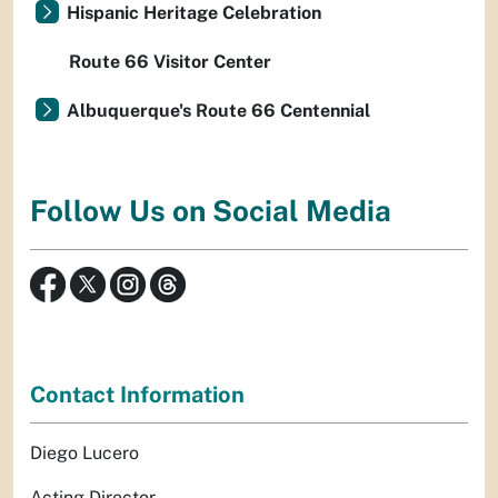
Hispanic Heritage Celebration
Route 66 Visitor Center
Albuquerque's Route 66 Centennial
Follow Us on Social Media
Contact Information
Diego Lucero
Acting Director