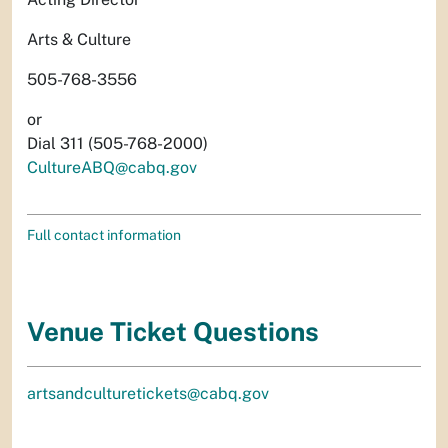
Arts & Culture
505-768-3556
or
Dial 311 (505-768-2000)
CultureABQ@cabq.gov
Full contact information
Venue Ticket Questions
artsandculturetickets@cabq.gov