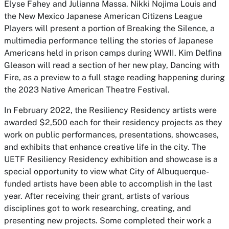
Elyse Fahey and Julianna Massa. Nikki Nojima Louis and
the New Mexico Japanese American Citizens League
Players will present a portion of Breaking the Silence, a
multimedia performance telling the stories of Japanese
Americans held in prison camps during WWII. Kim Delfina
Gleason will read a section of her new play, Dancing with
Fire, as a preview to a full stage reading happening during
the 2023 Native American Theatre Festival.
In February 2022, the Resiliency Residency artists were
awarded $2,500 each for their residency projects as they
work on public performances, presentations, showcases,
and exhibits that enhance creative life in the city. The
UETF Resiliency Residency exhibition and showcase is a
special opportunity to view what City of Albuquerque-
funded artists have been able to accomplish in the last
year. After receiving their grant, artists of various
disciplines got to work researching, creating, and
presenting new projects. Some completed their work a