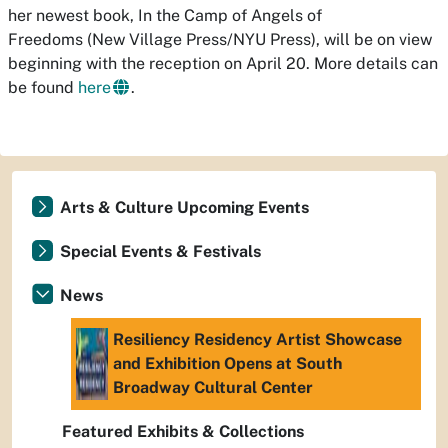
her newest book, In the Camp of Angels of
Freedoms (New Village Press/NYU Press), will be on view
beginning with the reception on April 20. More details can
be found
here
.
Arts & Culture Upcoming Events
Special Events & Festivals
News
Resiliency Residency Artist Showcase
and Exhibition Opens at South
Broadway Cultural Center
Featured Exhibits & Collections