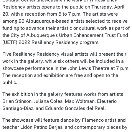
Residency artists opens to the public on Thursday, April
20, with a reception from 5 to 7 p.m. The artists were
among 90 Albuquerque-based artists selected to receive
funding to advance their artistic or cultural work as part of
the City of Albuquerque’s Urban Enhancement Trust Fund
(UETF) 2022 Resiliency Residency program.
Five Resiliency Residency visual artists will present their
work in the gallery, while six others will be included in a
showcase performance in the John Lewis Theatre at 7 p.m.
The reception and exhibition are free and open to the
public.
The exhibition in the gallery features works from artists
Brian Stinson, Juliana Coles, Max Woltman, Eleuterio
Santiago-Diaz, and Eduardo Gonzales del Real.
The showcase will feature dance by Flamenco artist and
teacher Lidón Patíno Berjas, and contemporary pieces by