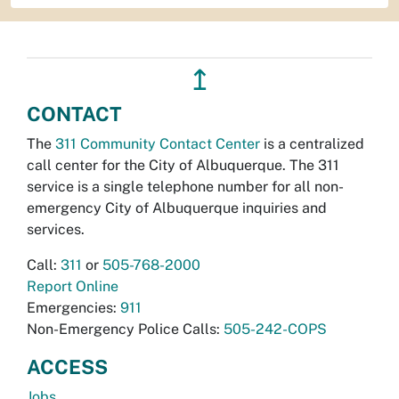
↥
CONTACT
The
311 Community Contact Center
is a centralized
call center for the City of Albuquerque. The 311
service is a single telephone number for all non-
emergency City of Albuquerque inquiries and
services.
Call:
311
or
505-768-2000
Report Online
Emergencies:
911
Non-Emergency Police Calls:
505-242-COPS
ACCESS
Jobs