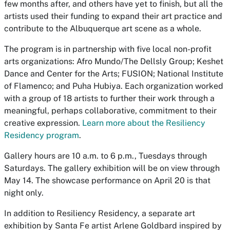
few months after, and others have yet to finish, but all the
artists used their funding to expand their art practice and
contribute to the Albuquerque art scene as a whole.
The program is in partnership with five local non-profit
arts organizations: Afro Mundo/The Dellsly Group; Keshet
Dance and Center for the Arts; FUSION; National Institute
of Flamenco; and Puha Hubiya. Each organization worked
with a group of 18 artists to further their work through a
meaningful, perhaps collaborative, commitment to their
creative expression.
Learn more about the Resiliency
Residency program
.
Gallery hours are 10 a.m. to 6 p.m., Tuesdays through
Saturdays. The gallery exhibition will be on view through
May 14. The showcase performance on April 20 is that
night only.
In addition to Resiliency Residency, a separate art
exhibition by Santa Fe artist Arlene Goldbard inspired by