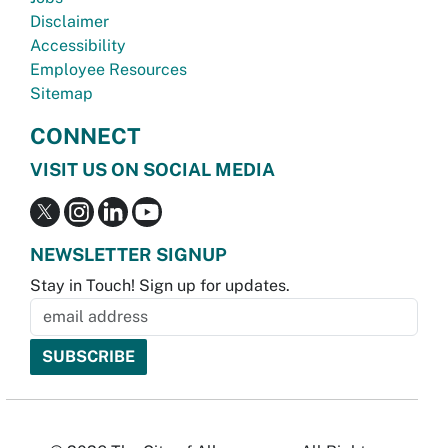
Disclaimer
Accessibility
Employee Resources
Sitemap
CONNECT
VISIT US ON SOCIAL MEDIA
NEWSLETTER SIGNUP
Stay in Touch! Sign up for updates.