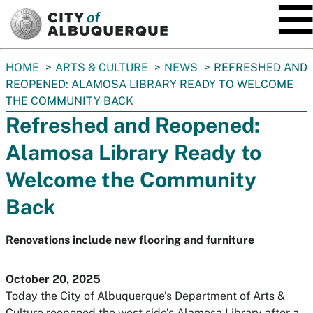
SKIP TO MAIN CONTENT
You
HOME
ARTS & CULTURE
NEWS
REFRESHED AND
are
REOPENED: ALAMOSA LIBRARY READY TO WELCOME
here:
THE COMMUNITY BACK
Refreshed and Reopened:
Alamosa Library Ready to
Welcome the Community
Back
Renovations include new flooring and furniture
October 20, 2025
Today the City of Albuquerque’s Department of Arts &
Culture reopened the west side’s Alamosa Library after a