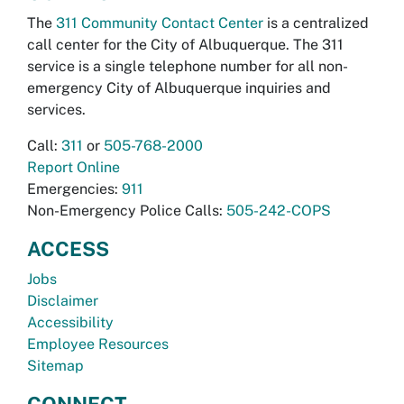
The
311 Community Contact Center
is a centralized
call center for the City of Albuquerque. The 311
service is a single telephone number for all non-
emergency City of Albuquerque inquiries and
services.
Call:
311
or
505-768-2000
Report Online
Emergencies:
911
Non-Emergency Police Calls:
505-242-COPS
ACCESS
Jobs
Disclaimer
Accessibility
Employee Resources
Sitemap