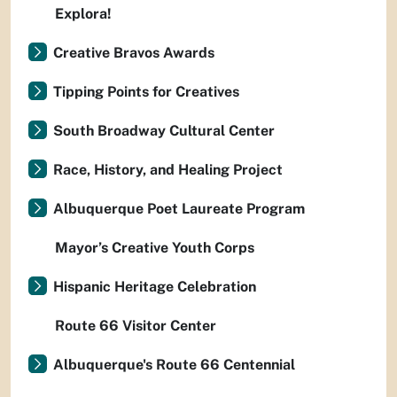
Explora!
Creative Bravos Awards
Tipping Points for Creatives
South Broadway Cultural Center
Race, History, and Healing Project
Albuquerque Poet Laureate Program
Mayor’s Creative Youth Corps
Hispanic Heritage Celebration
Route 66 Visitor Center
Albuquerque's Route 66 Centennial