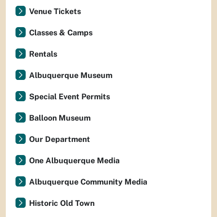
Venue Tickets
Classes & Camps
Rentals
Albuquerque Museum
Special Event Permits
Balloon Museum
Our Department
One Albuquerque Media
Albuquerque Community Media
Historic Old Town