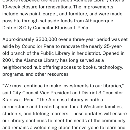
10-week closure for renovations. The improvements
include new paint, carpet, and furniture, and were made
possible through set aside funds from Albuquerque
District 3 City Councilor Klarissa J. Peña.
Approximately $300,000 over a three-year period was set
aside by Councilor Peña to renovate the nearly 25-year-
old branch of the Public Library in her district. Opened in
2001, the Alamosa Library has long served as a
neighborhood hub offering access to books, technology,
programs, and other resources.
“We must continue to make investments to our libraries,”
said City Council Vice President and District 3 Councilor
Klarissa J Peña. “The Alamosa Library is both a
cornerstone and trusted space for all Westside families,
students, and lifelong learners. These updates will ensure
our library continues to meet the needs of the community
and remains a welcoming place for everyone to learn and