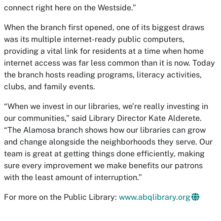
connect right here on the Westside.”
When the branch first opened, one of its biggest draws
was its multiple internet-ready public computers,
providing a vital link for residents at a time when home
internet access was far less common than it is now. Today
the branch hosts reading programs, literacy activities,
clubs, and family events.
“When we invest in our libraries, we’re really investing in
our communities,” said Library Director Kate Alderete.
“The Alamosa branch shows how our libraries can grow
and change alongside the neighborhoods they serve. Our
team is great at getting things done efficiently, making
sure every improvement we make benefits our patrons
with the least amount of interruption.”
For more on the Public Library:
www.abqlibrary.org