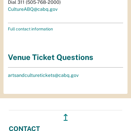
Dial 311 (505-768-2000)
CultureABQ@cabq.gov
Full contact information
Venue Ticket Questions
artsandculturetickets@cabq.gov
↥
CONTACT