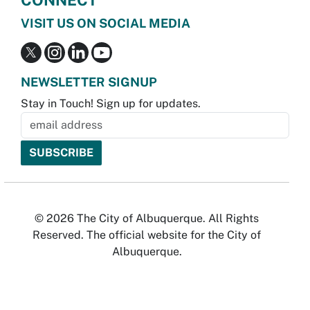
CONNECT
VISIT US ON SOCIAL MEDIA
NEWSLETTER SIGNUP
Stay in Touch! Sign up for updates.
© 2026 The City of Albuquerque. All Rights
Reserved. The official website for the City of
Albuquerque.