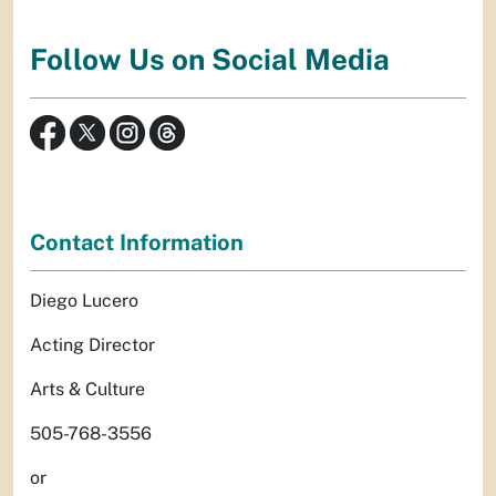
Follow Us on Social Media
Contact Information
Diego Lucero
Acting Director
Arts & Culture
505-768-3556
or