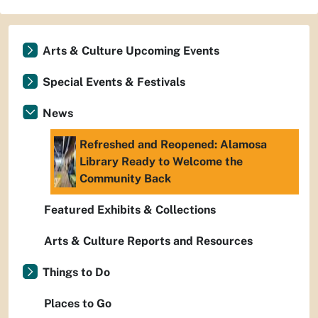
Arts & Culture Upcoming Events
Special Events & Festivals
News
Refreshed and Reopened: Alamosa
Library Ready to Welcome the
Community Back
Featured Exhibits & Collections
Arts & Culture Reports and Resources
Things to Do
Places to Go