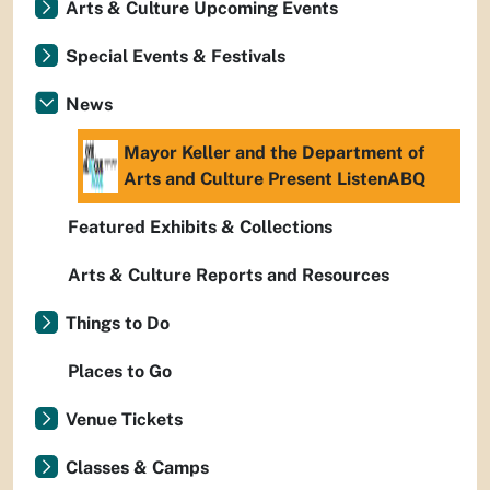
Arts & Culture Upcoming Events
Special Events & Festivals
News
Mayor Keller and the Department of
Arts and Culture Present ListenABQ
Featured Exhibits & Collections
Arts & Culture Reports and Resources
Things to Do
Places to Go
Venue Tickets
Classes & Camps