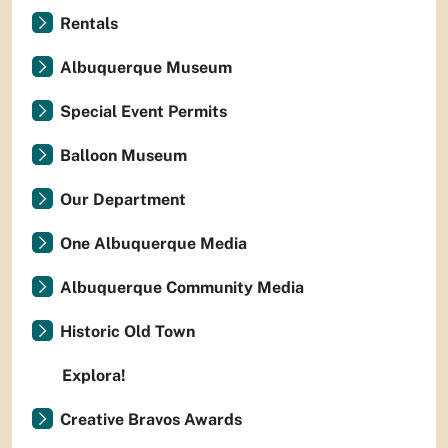
Rentals
Albuquerque Museum
Special Event Permits
Balloon Museum
Our Department
One Albuquerque Media
Albuquerque Community Media
Historic Old Town
Explora!
Creative Bravos Awards