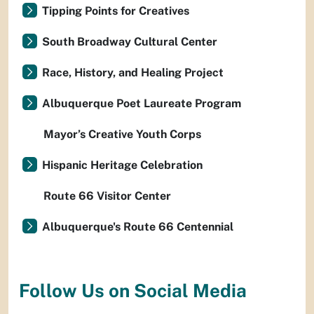
Tipping Points for Creatives
South Broadway Cultural Center
Race, History, and Healing Project
Albuquerque Poet Laureate Program
Mayor’s Creative Youth Corps
Hispanic Heritage Celebration
Route 66 Visitor Center
Albuquerque's Route 66 Centennial
Follow Us on Social Media