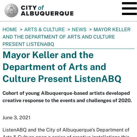
SKIP TO MAIN CONTENT
You
HOME
ARTS & CULTURE
NEWS
MAYOR KELLER
are
AND THE DEPARTMENT OF ARTS AND CULTURE
here:
PRESENT LISTENABQ
Mayor Keller and the
Department of Arts and
Culture Present ListenABQ
Cohort of young Albuquerque-based artists developed
creative response to the events and challenges of 2020.
June 3, 2021
ListenABQ and the City of Albuquerque's Department of