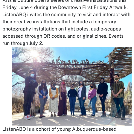
Arts & Culture open a series of creative installations this
Friday, June 4 during the Downtown First Friday Artwalk.
ListenABQ invites the community to visit and interact with
their creative installations that include a temporary
photography installation on light poles, audio-scapes
accessed through QR codes, and original zines. Events
run through July 2.
ListenABQ is a cohort of young Albuquerque-based