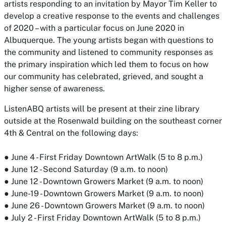
artists responding to an invitation by Mayor Tim Keller to
develop a creative response to the events and challenges
of 2020 – with a particular focus on June 2020 in
Albuquerque. The young artists began with questions to
the community and listened to community responses as
the primary inspiration which led them to focus on how
our community has celebrated, grieved, and sought a
higher sense of awareness.
ListenABQ artists will be present at their zine library
outside at the Rosenwald building on the southeast corner
4th & Central on the following days:
● June 4 - First Friday Downtown ArtWalk (5 to 8 p.m.)
● June 12 - Second Saturday (9 a.m. to noon)
● June 12 - Downtown Growers Market (9 a.m. to noon)
● June-19 - Downtown Growers Market (9 a.m. to noon)
● June 26 - Downtown Growers Market (9 a.m. to noon)
● July 2 - First Friday Downtown ArtWalk (5 to 8 p.m.)