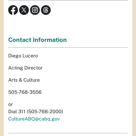
Contact Information
Diego Lucero
Acting Director
Arts & Culture
505-768-3556
or
Dial 311 (505-768-2000)
CultureABQ@cabq.gov