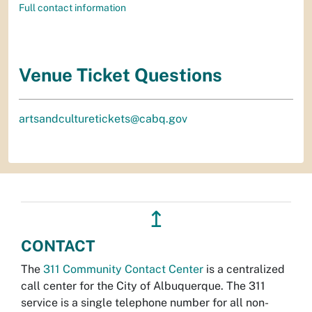
Full contact information
Venue Ticket Questions
artsandculturetickets@cabq.gov
↥
CONTACT
The
311 Community Contact Center
is a centralized
call center for the City of Albuquerque. The 311
service is a single telephone number for all non-