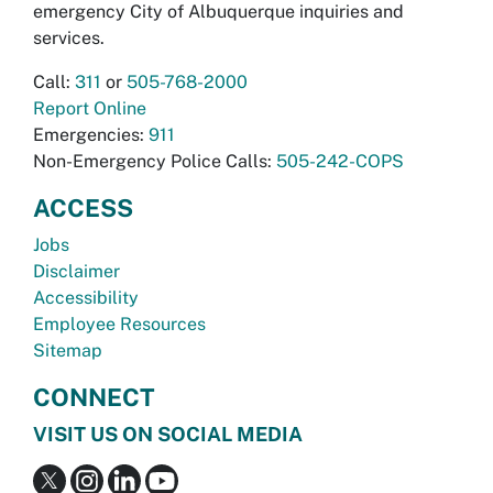
emergency City of Albuquerque inquiries and
services.
Call:
311
or
505-768-2000
Report Online
Emergencies:
911
Non-Emergency Police Calls:
505-242-COPS
ACCESS
Jobs
Disclaimer
Accessibility
Employee Resources
Sitemap
CONNECT
VISIT US ON SOCIAL MEDIA