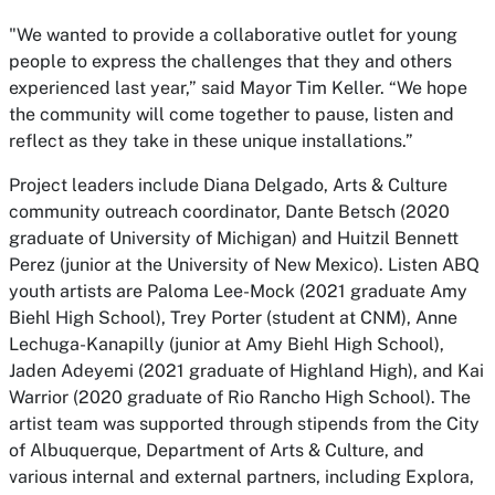
"We wanted to provide a collaborative outlet for young
people to express the challenges that they and others
experienced last year,” said Mayor Tim Keller. “We hope
the community will come together to pause, listen and
reflect as they take in these unique installations.”
Project leaders include Diana Delgado, Arts & Culture
community outreach coordinator, Dante Betsch (2020
graduate of University of Michigan) and Huitzil Bennett
Perez (junior at the University of New Mexico). Listen ABQ
youth artists are Paloma Lee-Mock (2021 graduate Amy
Biehl High School), Trey Porter (student at CNM), Anne
Lechuga-Kanapilly (junior at Amy Biehl High School),
Jaden Adeyemi (2021 graduate of Highland High), and Kai
Warrior (2020 graduate of Rio Rancho High School). The
artist team was supported through stipends from the City
of Albuquerque, Department of Arts & Culture, and
various internal and external partners, including Explora,