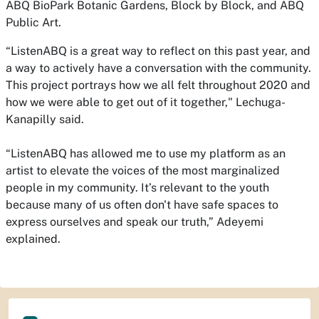
ABQ BioPark Botanic Gardens, Block by Block, and ABQ
Public Art.
“ListenABQ is a great way to reflect on this past year, and
a way to actively have a conversation with the community.
This project portrays how we all felt throughout 2020 and
how we were able to get out of it together," Lechuga-
Kanapilly said.
“ListenABQ has allowed me to use my platform as an
artist to elevate the voices of the most marginalized
people in my community. It’s relevant to the youth
because many of us often don't have safe spaces to
express ourselves and speak our truth,” Adeyemi
explained.