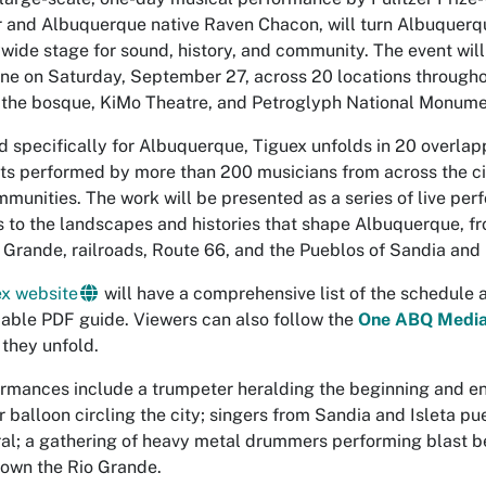
 and Albuquerque native Raven Chacon, will turn Albuquer
tywide stage for sound, history, and community. The event wil
hine on Saturday, September 27, across 20 locations througho
 the bosque, KiMo Theatre, and Petroglyph National Monume
 specifically for Albuquerque,
Tiguex
unfolds in 20 overlap
 performed by more than 200 musicians from across the cit
munities. The work will be presented as a series of live pe
 to the landscapes and histories that shape Albuquerque, 
o Grande, railroads, Route 66, and the Pueblos of Sandia and 
x website
will have a comprehensive list of the schedule 
ble PDF guide. Viewers can also follow the
One ABQ Media
 they unfold.
rmances include a trumpeter heralding the beginning and end
ir balloon circling the city; singers from Sandia and Isleta p
al; a gathering of heavy metal drummers performing blast bea
down the Rio Grande.