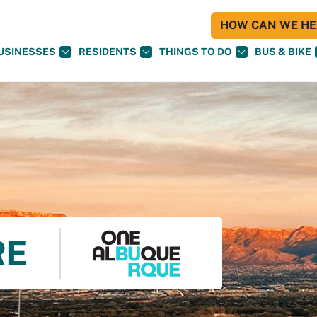
HOW CAN WE HEL
USINESSES
RESIDENTS
THINGS TO DO
BUS & BIKE
RE