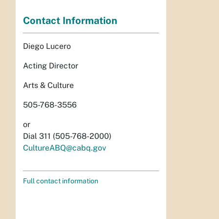
Contact Information
Diego Lucero
Acting Director
Arts & Culture
505-768-3556
or
Dial 311 (505-768-2000)
CultureABQ@cabq.gov
Full contact information