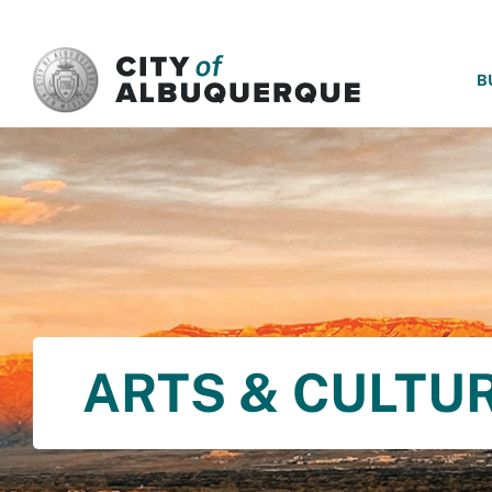
SKIP TO MAIN CONTENT
B
ARTS & CULTU