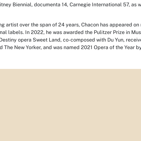
itney Biennial, documenta 14, Carnegie International 57, as we
ng artist over the span of 24 years, Chacon has appeared on 
onal labels. In 2022, he was awarded the Pulitzer Prize in Mu
Destiny opera
Sweet Land
, co-composed with Du Yun, receiv
d The New Yorker, and was named 2021 Opera of the Year by 