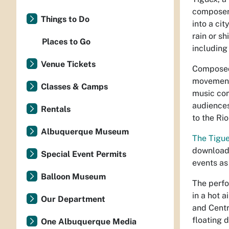
composer
Things to Do
into a ci
rain or s
Places to Go
including
Venue Tickets
Composed
movements
Classes & Camps
music com
audiences
Rentals
to the Ri
Albuquerque Museum
The Tigue
downloada
Special Event Permits
events as
Balloon Museum
The perfo
in a hot a
Our Department
and Centr
floating 
One Albuquerque Media