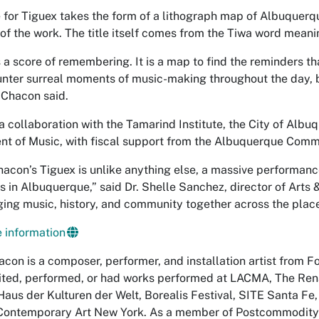
 for
Tiguex
takes the form of a lithograph map of Albuquerq
 of the work. The title itself comes from the Tiwa word mean
s a score of remembering. It is a map to find the reminders th
unter surreal moments of music-making throughout the day, b
” Chacon said.
 a collaboration with the Tamarind Institute, the City of Alb
t of Music, with fiscal support from the Albuquerque Comm
hacon’s
Tiguex
is unlike anything else, a massive performan
 in Albuquerque,” said Dr. Shelle Sanchez, director of Arts & 
ging music, history, and community together across the places
 information
con is a composer, performer, and installation artist from Fo
ited, performed, or had works performed at LACMA, The Ren
 Haus der Kulturen der Welt, Borealis Festival, SITE Santa F
 Contemporary Art New York. As a member of Postcommodity