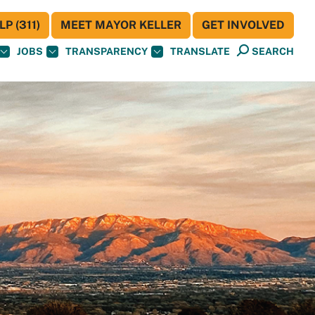
P (311)
MEET MAYOR KELLER
GET INVOLVED
JOBS
TRANSPARENCY
TRANSLATE
SEARCH