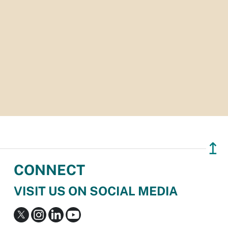
↥
CONNECT
VISIT US ON SOCIAL MEDIA