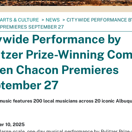
ARTS & CULTURE
NEWS
CITYWIDE PERFORMANCE B
PREMIERES SEPTEMBER 27
ywide Performance by
itzer Prize-Winning Co
en Chacon Premieres
tember 27
music features 200 local musicians across 20 iconic Albuq
r 10, 2025
a large-scale, one-day musical performance by Pulitzer Prize