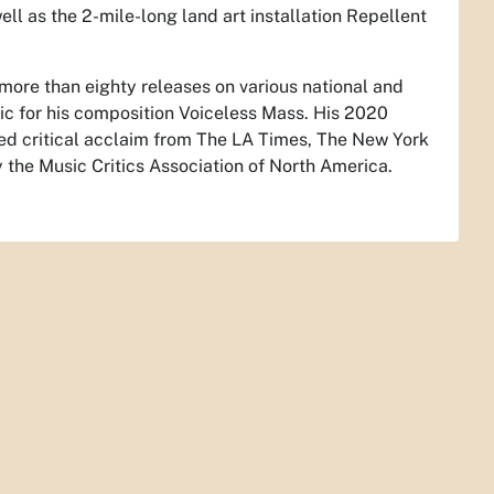
ll as the 2-mile-long land art installation Repellent
more than eighty releases on various national and
sic for his composition
Voiceless Mass
. His 2020
ed critical acclaim from The LA Times, The New York
the Music Critics Association of North America.