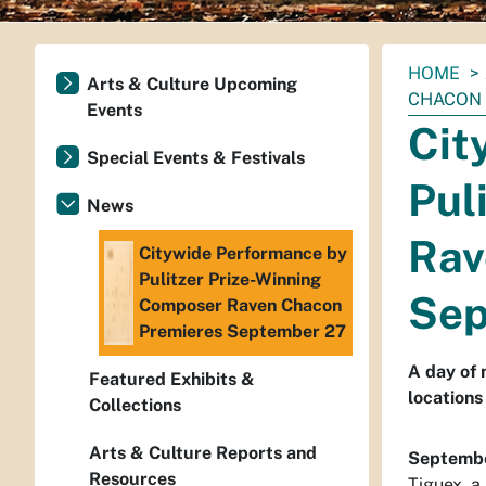
You
HOME
Arts & Culture Upcoming
are
CHACON 
Events
here:
Cit
Special Events & Festivals
Pul
News
Rav
Citywide Performance by
Pulitzer Prize-Winning
Sep
Composer Raven Chacon
Premieres September 27
A day of 
Featured Exhibits &
locations
Collections
Arts & Culture Reports and
Septembe
Resources
Tiguex
, 