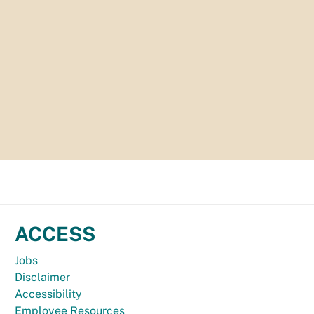
ACCESS
Jobs
Disclaimer
Accessibility
Employee Resources