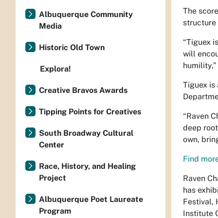
The score
Albuquerque Community
structure
Media
“Tiguex i
Historic Old Town
will enco
humility,
Explora!
Tiguex
is
Creative Bravos Awards
Departmen
Tipping Points for Creatives
“Raven C
deep roots
South Broadway Cultural
own, brin
Center
Find more
Race, History, and Healing
Project
Raven Cha
has exhib
Albuquerque Poet Laureate
Festival,
Program
Institute