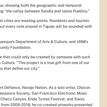
ue, showing both the geographic and temporal
ing “the valley between Sandia and Isleta Pueblos.”
at cities are meeting points. Residents and tourists
ut every note played in Tiguex will be sounded with
uquerque’s Department of Arts & Culture, and UNM’s
unity Foundation.
ce that could only be created by someone with such
Culture. “This project is a true gift from one of our
 that define our city.”
rt Defiance, Navajo Nation. As a solo artist, Chacon
aissance Society, San Francisco Electronic Music
e, Chaco Canyon, Ende Tymes Festival, and Swiss
 from 2009-2018, he co-created artworks presented