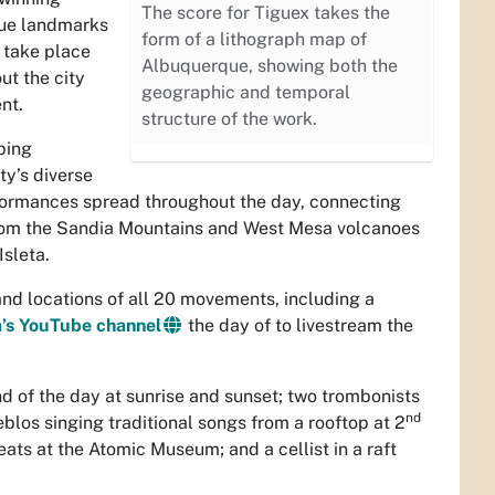
The score for Tiguex takes the
que landmarks
form of a lithograph map of
l take place
Albuquerque, showing both the
ut the city
geographic and temporal
nt.
structure of the work.
ping
y’s diverse
rformances spread throughout the day, connecting
from the Sandia Mountains and West Mesa volcanoes
Isleta.
and locations of all 20 movements, including a
’s YouTube channel
the day of to livestream the
 of the day at sunrise and sunset; two trombonists
nd
ueblos singing traditional songs from a rooftop at 2
ts at the Atomic Museum; and a cellist in a raft