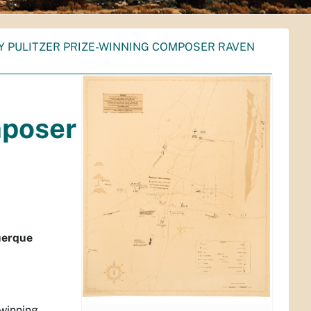
Y PULITZER PRIZE-WINNING COMPOSER RAVEN
mposer
uerque
-winning