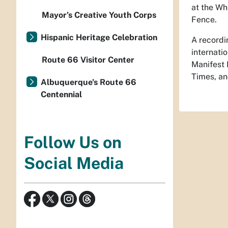
at the Wh
Mayor’s Creative Youth Corps
Fence.
Hispanic Heritage Celebration
A recordi
internati
Route 66 Visitor Center
Manifest 
Times, an
Albuquerque's Route 66
Centennial
Follow Us on
Social Media