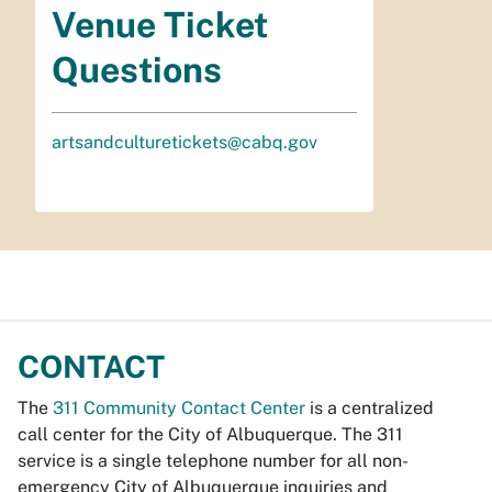
Venue Ticket
Questions
artsandculturetickets@cabq.gov
CONTACT
The
311 Community Contact Center
is a centralized
call center for the City of Albuquerque. The 311
service is a single telephone number for all non-
emergency City of Albuquerque inquiries and