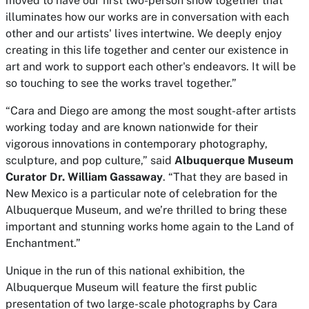
moved to have our first two-person show together that
illuminates how our works are in conversation with each
other and our artists' lives intertwine. We deeply enjoy
creating in this life together and center our existence in
art and work to support each other's endeavors. It will be
so touching to see the works travel together.”
“Cara and Diego are among the most sought-after artists
working today and are known nationwide for their
vigorous innovations in contemporary photography,
sculpture, and pop culture,” said
Albuquerque Museum
Curator Dr. William Gassaway
. “That they are based in
New Mexico is a particular note of celebration for the
Albuquerque Museum, and we’re thrilled to bring these
important and stunning works home again to the Land of
Enchantment.”
Unique in the run of this national exhibition, the
Albuquerque Museum will feature the first public
presentation of two large-scale photographs by Cara