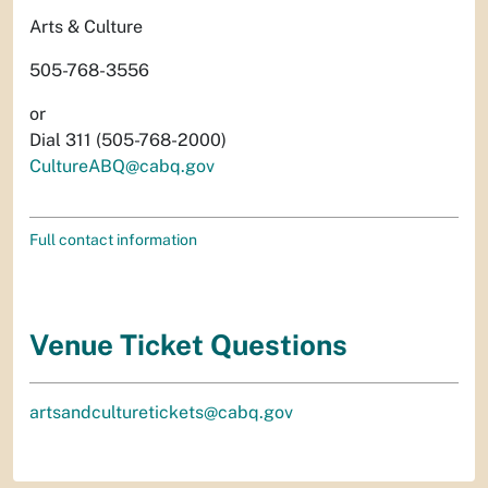
Arts & Culture
505-768-3556
or
Dial 311 (505-768-2000)
CultureABQ@cabq.gov
Full contact information
Venue Ticket Questions
artsandculturetickets@cabq.gov