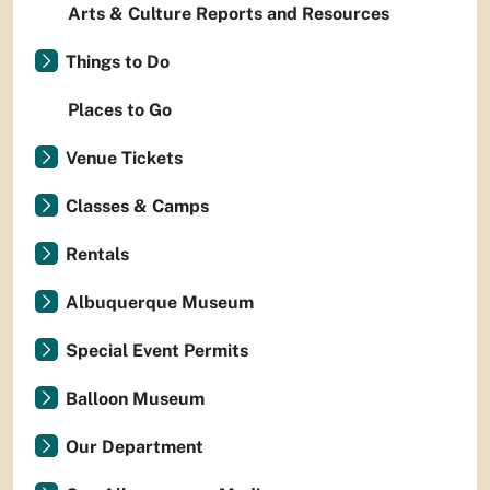
Arts & Culture Reports and Resources
Things to Do
Places to Go
Venue Tickets
Classes & Camps
Rentals
Albuquerque Museum
Special Event Permits
Balloon Museum
Our Department