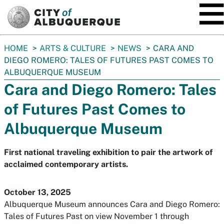
SKIP TO MAIN CONTENT
You
HOME
ARTS & CULTURE
NEWS
CARA AND
are
DIEGO ROMERO: TALES OF FUTURES PAST COMES TO
here:
ALBUQUERQUE MUSEUM
Cara and Diego Romero: Tales
of Futures Past Comes to
Albuquerque Museum
First national traveling exhibition to pair the artwork of
acclaimed contemporary artists.
October 13, 2025
Albuquerque Museum announces
Cara and Diego Romero:
Tales of Futures Past
on view November 1 through