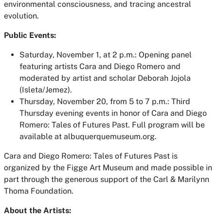
environmental consciousness, and tracing ancestral
evolution.
Public Events:
Saturday, November 1, at 2 p.m.
: Opening panel
featuring artists Cara and Diego Romero and
moderated by artist and scholar Deborah Jojola
(Isleta/Jemez).
Thursday, November 20,
from 5 to 7 p.m.: Third
Thursday evening events in honor of
Cara and Diego
Romero: Tales of Futures Past
. Full program will be
available at albuquerquemuseum.org.
Cara and Diego Romero: Tales of Futures Past
is
organized by the Figge Art Museum and made possible in
part through the generous support of the Carl & Marilynn
Thoma Foundation.
About the Artists: