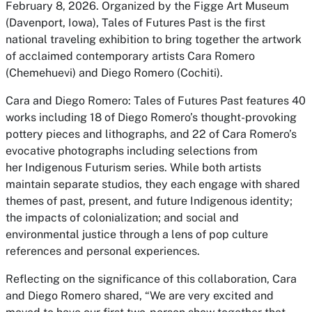
February 8, 2026. Organized by the Figge Art Museum
(Davenport, Iowa),
Tales of Futures Past
is the first
national traveling exhibition to bring together the artwork
of acclaimed contemporary artists Cara Romero
(Chemehuevi) and Diego Romero (Cochiti).
Cara and Diego Romero: Tales of Futures Past
features 40
works including 18 of Diego Romero’s thought-provoking
pottery pieces and lithographs, and 22 of Cara Romero’s
evocative photographs including selections from
her
Indigenous Futurism
series. While both artists
maintain separate studios, they each engage with shared
themes of past, present, and future Indigenous identity;
the impacts of colonialization; and social and
environmental justice through a lens of pop culture
references and personal experiences.
Reflecting on the significance of this collaboration, Cara
and Diego Romero shared, “We are very excited and