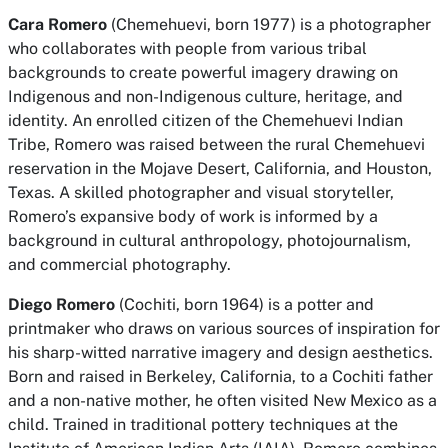
Cara Romero
(Chemehuevi, born 1977) is a photographer
who collaborates with people from various tribal
backgrounds to create powerful imagery drawing on
Indigenous and non-Indigenous culture, heritage, and
identity. An enrolled citizen of the Chemehuevi Indian
Tribe, Romero was raised between the rural Chemehuevi
reservation in the Mojave Desert, California, and Houston,
Texas. A skilled photographer and visual storyteller,
Romero’s expansive body of work is informed by a
background in cultural anthropology, photojournalism,
and commercial photography.
Diego Romero
(Cochiti, born 1964) is a potter and
printmaker who draws on various sources of inspiration for
his sharp-witted narrative imagery and design aesthetics.
Born and raised in Berkeley, California, to a Cochiti father
and a non-native mother, he often visited New Mexico as a
child. Trained in traditional pottery techniques at the