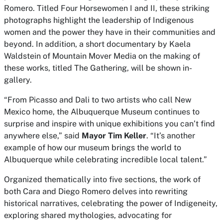
Romero. Titled
Four Horsewomen I
and
II
,
these striking
photographs highlight the leadership of Indigenous
women and the power they have in their communities and
beyond. In addition, a short documentary by Kaela
Waldstein of Mountain Mover Media on the making of
these works, titled
The Gathering
, will be shown in-
gallery.
“From Picasso and Dali to two artists who call New
Mexico home, the Albuquerque Museum continues to
surprise and inspire with unique exhibitions you can’t find
anywhere else,” said
Mayor Tim Keller
. “It’s another
example of how our museum brings the world to
Albuquerque while celebrating incredible local talent.”
Organized thematically into five sections, the work of
both Cara and Diego Romero delves into rewriting
historical narratives, celebrating the power of Indigeneity,
exploring shared mythologies, advocating for