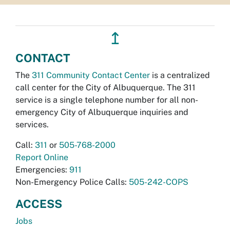
↥
CONTACT
The
311 Community Contact Center
is a centralized
call center for the City of Albuquerque. The 311
service is a single telephone number for all non-
emergency City of Albuquerque inquiries and
services.
Call:
311
or
505-768-2000
Report Online
Emergencies:
911
Non-Emergency Police Calls:
505-242-COPS
ACCESS
Jobs