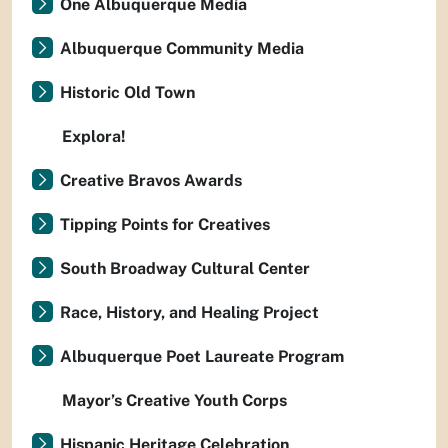
One Albuquerque Media
Albuquerque Community Media
Historic Old Town
Explora!
Creative Bravos Awards
Tipping Points for Creatives
South Broadway Cultural Center
Race, History, and Healing Project
Albuquerque Poet Laureate Program
Mayor’s Creative Youth Corps
Hispanic Heritage Celebration