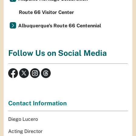
Route 66 Visitor Center
Albuquerque's Route 66 Centennial
Follow Us on Social Media
Contact Information
Diego Lucero
Acting Director