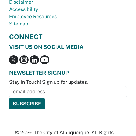
Disclaimer
Accessibility
Employee Resources
Sitemap
CONNECT
VISIT US ON SOCIAL MEDIA
NEWSLETTER SIGNUP
Stay in Touch! Sign up for updates.
© 2026 The City of Albuquerque. All Rights