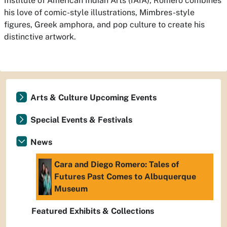
Institute of American Indian Arts (IAIA), Romero combines
his love of comic-style illustrations, Mimbres-style
figures, Greek amphora, and pop culture to create his
distinctive artwork.
Arts & Culture Upcoming Events
Special Events & Festivals
News
Cara and Diego Romero: Tales of
Futures Past Comes to Albuquerque
Museum
Featured Exhibits & Collections