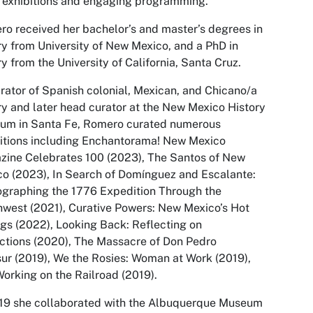
 exhibitions and engaging programming.”
o received her bachelor’s and master’s degrees in
ry from University of New Mexico, and a PhD in
ry from the University of California, Santa Cruz.
rator of Spanish colonial, Mexican, and Chicano/a
ry and later head curator at the New Mexico History
um in Santa Fe, Romero curated numerous
itions including
Enchantorama! New Mexico
zine Celebrates 100
(2023),
The Santos of New
co
(2023),
In Search of Domínguez and Escalante:
graphing the 1776 Expedition Through the
hwest
(2021),
Curative Powers: New Mexico’s Hot
ngs
(2022),
Looking Back: Reflecting on
ctions (
2020),
The Massacre of Don Pedro
sur
(2019),
We the Rosies: Woman at Work
(2019),
orking on the Railroad
(2019).
19 she collaborated with the Albuquerque Museum