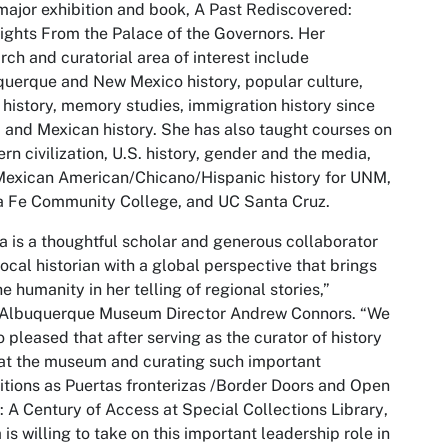
major exhibition and book,
A Past Rediscovered:
ights From the Palace of the Governors
. Her
rch and curatorial area of interest include
uerque and New Mexico history, popular culture,
 history, memory studies, immigration history since
 and Mexican history. She has also taught courses on
rn civilization, U.S. history, gender and the media,
exican American/Chicano/Hispanic history for UNM,
a Fe Community College, and UC Santa Cruz.
ia is a thoughtful scholar and generous collaborator
ocal historian with a global perspective that brings
he humanity in her telling of regional stories,”
 Albuquerque Museum Director Andrew Connors. “We
o pleased that after serving as the curator of history
at the museum and curating such important
itions as
Puertas fronterizas /Border Doors and Open
l: A Century of Access at Special Collections Library
,
a is willing to take on this important leadership role in