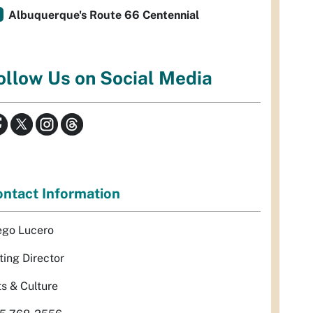
Albuquerque's Route 66 Centennial
ollow Us on Social Media
ntact Information
ego Lucero
ting Director
ts & Culture