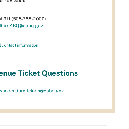
5-768-3556
al 311 (505-768-2000)
ltureABQ@cabq.gov
l contact information
enue Ticket Questions
tsandculturetickets@cabq.gov