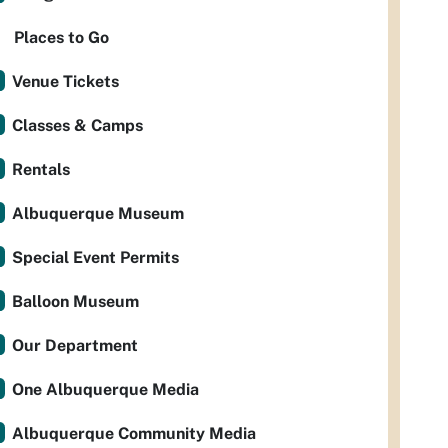
Places to Go
Venue Tickets
Classes & Camps
Rentals
Albuquerque Museum
Special Event Permits
Balloon Museum
Our Department
One Albuquerque Media
Albuquerque Community Media