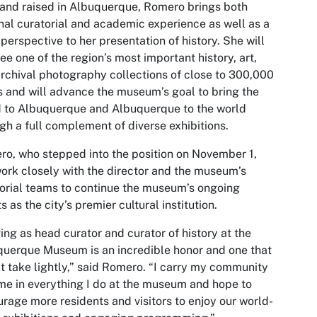
and raised in Albuquerque, Romero brings both
nal curatorial and academic experience as well as a
 perspective to her presentation of history. She will
ee one of the region’s most important history, art,
rchival photography collections of close to 300,000
 and will advance the museum’s goal to bring the
 to Albuquerque and Albuquerque to the world
gh a full complement of diverse exhibitions.
o, who stepped into the position on November 1,
work closely with the director and the museum’s
orial teams to continue the museum’s ongoing
ts as the city’s premier cultural institution.
ing as head curator and curator of history at the
uerque Museum is an incredible honor and one that
’t take lightly,” said Romero. “I carry my community
me in everything I do at the museum and hope to
rage more residents and visitors to enjoy our world-