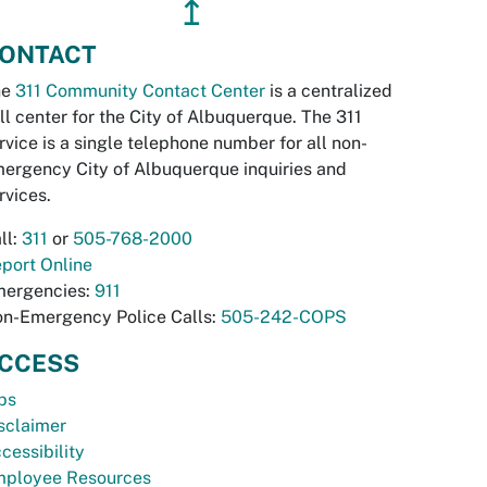
↥
ONTACT
he
311 Community Contact Center
is a centralized
ll center for the City of Albuquerque. The 311
rvice is a single telephone number for all non-
ergency City of Albuquerque inquiries and
rvices.
ll:
311
or
505-768-2000
port Online
ergencies:
911
n-Emergency Police Calls:
505-242-COPS
CCESS
bs
sclaimer
cessibility
ployee Resources