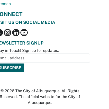
temap
ONNECT
ISIT US ON SOCIAL MEDIA
EWSLETTER SIGNUP
ay in Touch! Sign up for updates.
© 2026 The City of Albuquerque. All Rights
Reserved. The official website for the City of
Albuquerque.