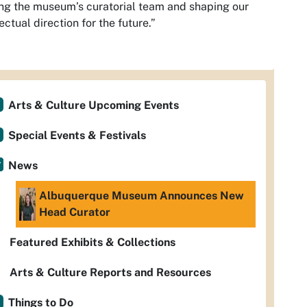
ng the museum’s curatorial team and shaping our
lectual direction for the future.”
Arts & Culture Upcoming Events
Special Events & Festivals
News
Albuquerque Museum Announces New
Head Curator
Featured Exhibits & Collections
Arts & Culture Reports and Resources
Things to Do