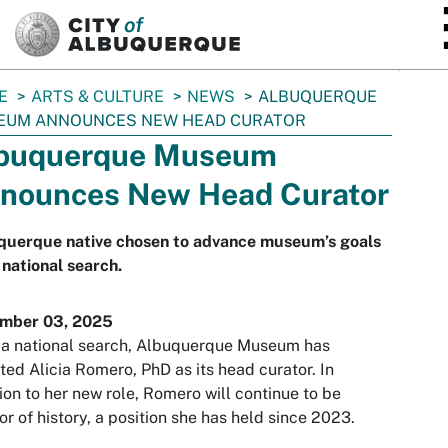
SKIP TO MAIN CONTENT
E
ARTS & CULTURE
NEWS
ALBUQUERQUE
EUM ANNOUNCES NEW HEAD CURATOR
buquerque Museum
nounces New Head Curator
querque native chosen to advance museum’s goals
 national search.
mber 03, 2025
 a national search, Albuquerque Museum has
ted Alicia Romero, PhD as its head curator. In
ion to her new role, Romero will continue to be
or of history, a position she has held since 2023.