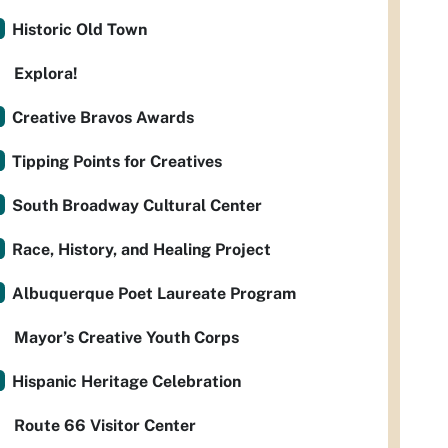
Historic Old Town
Explora!
Creative Bravos Awards
Tipping Points for Creatives
South Broadway Cultural Center
Race, History, and Healing Project
Albuquerque Poet Laureate Program
Mayor’s Creative Youth Corps
Hispanic Heritage Celebration
Route 66 Visitor Center