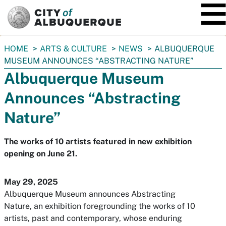
SKIP TO MAIN CONTENT
You
HOME
ARTS & CULTURE
NEWS
ALBUQUERQUE
are
MUSEUM ANNOUNCES “ABSTRACTING NATURE”
here:
Albuquerque Museum
Announces “Abstracting
Nature”
The works of 10 artists featured in new exhibition
opening on June 21.
May 29, 2025
Albuquerque Museum announces Abstracting
Nature, an exhibition foregrounding the works of 10
artists, past and contemporary, whose enduring