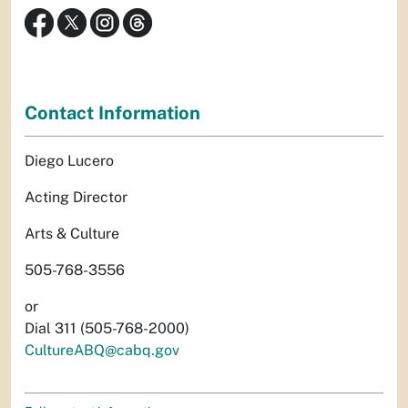
Contact Information
Diego Lucero
Acting Director
Arts & Culture
505-768-3556
or
Dial 311 (505-768-2000)
CultureABQ@cabq.gov