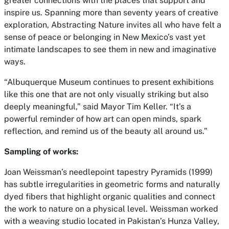
greater connections with the places that support and
inspire us. Spanning more than seventy years of creative
exploration, Abstracting Nature invites all who have felt a
sense of peace or belonging in New Mexico’s vast yet
intimate landscapes to see them in new and imaginative
ways.
“Albuquerque Museum continues to present exhibitions
like this one that are not only visually striking but also
deeply meaningful,” said Mayor Tim Keller. “It’s a
powerful reminder of how art can open minds, spark
reflection, and remind us of the beauty all around us.”
Sampling of works:
Joan Weissman’s needlepoint tapestry Pyramids (1999)
has subtle irregularities in geometric forms and naturally
dyed fibers that highlight organic qualities and connect
the work to nature on a physical level. Weissman worked
with a weaving studio located in Pakistan’s Hunza Valley,