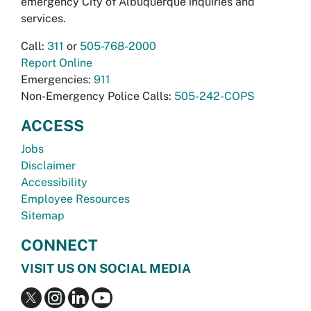
emergency City of Albuquerque inquiries and
services.
Call:
311
or
505-768-2000
Report Online
Emergencies:
911
Non-Emergency Police Calls:
505-242-COPS
ACCESS
Jobs
Disclaimer
Accessibility
Employee Resources
Sitemap
CONNECT
VISIT US ON SOCIAL MEDIA