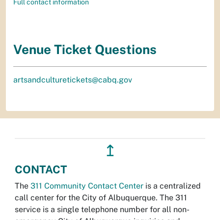
Full contact information
Venue Ticket Questions
artsandculturetickets@cabq.gov
↥
CONTACT
The
311 Community Contact Center
is a centralized
call center for the City of Albuquerque. The 311
service is a single telephone number for all non-