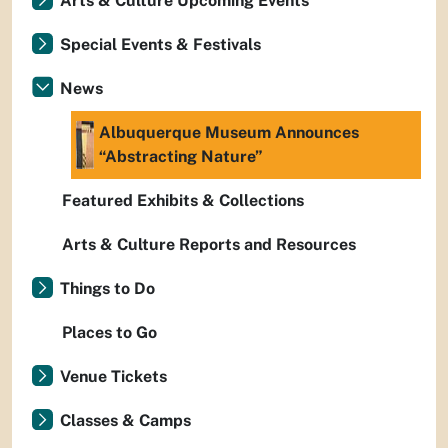
Arts & Culture Upcoming Events
Special Events & Festivals
News
Albuquerque Museum Announces
“Abstracting Nature”
Featured Exhibits & Collections
Arts & Culture Reports and Resources
Things to Do
Places to Go
Venue Tickets
Classes & Camps