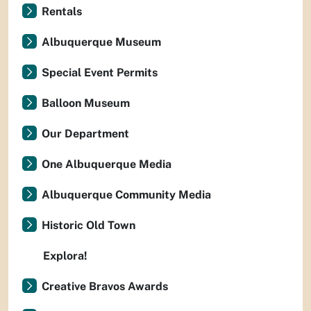
Rentals
Albuquerque Museum
Special Event Permits
Balloon Museum
Our Department
One Albuquerque Media
Albuquerque Community Media
Historic Old Town
Explora!
Creative Bravos Awards