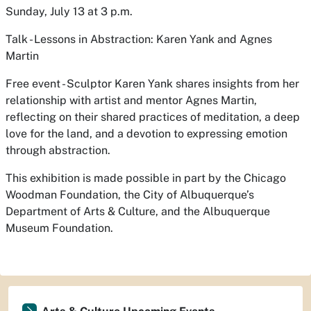
Sunday, July 13 at 3 p.m.
Talk - Lessons in Abstraction: Karen Yank and Agnes
Martin
Free event - Sculptor Karen Yank shares insights from her
relationship with artist and mentor Agnes Martin,
reflecting on their shared practices of meditation, a deep
love for the land, and a devotion to expressing emotion
through abstraction.
This exhibition is made possible in part by the Chicago
Woodman Foundation, the City of Albuquerque’s
Department of Arts & Culture, and the Albuquerque
Museum Foundation.