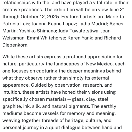
relationships with the land have played a vital role in their
creative practices. The exhibition will be on view June 21
through October 12, 2025. Featured artists are Marietta
Patricia Leis; Joanna Keane Lopez; Lydia Madrid; Agnes
Martin; Yoshiko Shimano; Judy Tuwaletstiwa; Joan
Weissman; Emmi Whitehorse; Karen Yank; and Richard
Diebenkorn.
While these artists express a profound appreciation for
nature, particularly the landscapes of New Mexico, each
one focuses on capturing the deeper meanings behind
what they observe rather than simply its external
appearance. Guided by observation, research, and
intuition, these artists have honed their visions using
specifically chosen materials—glass, clay, steel,
graphite, ink, silk, and natural pigments. The earthly
mediums become vessels for memory and meaning,
weaving together threads of heritage, culture, and
personal journey in a quiet dialogue between hand and