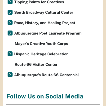
Tipping Points for Creatives
South Broadway Cultural Center
Race, History, and Healing Project
Albuquerque Poet Laureate Program
Mayor’s Creative Youth Corps
Hispanic Heritage Celebration
Route 66 Visitor Center
Albuquerque's Route 66 Centennial
Follow Us on Social Media