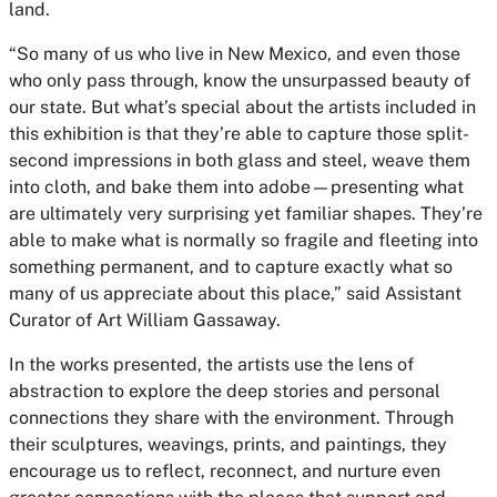
land.
“So many of us who live in New Mexico, and even those
who only pass through, know the unsurpassed beauty of
our state. But what’s special about the artists included in
this exhibition is that they’re able to capture those split-
second impressions in both glass and steel, weave them
into cloth, and bake them into adobe—presenting what
are ultimately very surprising yet familiar shapes. They’re
able to make what is normally so fragile and fleeting into
something permanent, and to capture exactly what so
many of us appreciate about this place,” said Assistant
Curator of Art William Gassaway.
In the works presented, the artists use the lens of
abstraction to explore the deep stories and personal
connections they share with the environment. Through
their sculptures, weavings, prints, and paintings, they
encourage us to reflect, reconnect, and nurture even