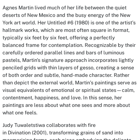
Agnes Martin lived much of her life between the quiet
deserts of New Mexico and the busy energy of the New
York art world. Her Untitled #6 (1980) is one of the artist’s
hallmark works, which are most often square in format,
typically six feet by six feet, offering a perfectly
balanced frame for contemplation. Recognizable by their
carefully ordered parallel lines and bars of luminous
pastels, Martin's signature approach incorporates lightly
penciled grids with thin layers of gesso, creating a sense
of both order and subtle, hand-made character. Rather
than depict the external world, Martin’s paintings serve as
visual equivalents of emotional or spiritual states—calm,
contentment, happiness, and love. In this sense, her
paintings are less about what one sees and more about
what one feels.
Judy Tuwaletstiwa collaborates with fire
in Divination (2001), transforming grains of sand into