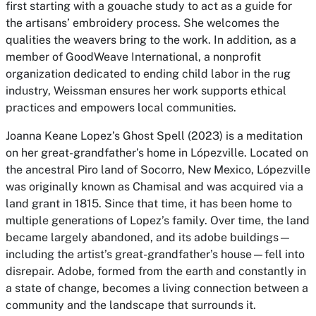
first starting with a gouache study to act as a guide for
the artisans’ embroidery process. She welcomes the
qualities the weavers bring to the work. In addition, as a
member of GoodWeave International, a nonprofit
organization dedicated to ending child labor in the rug
industry, Weissman ensures her work supports ethical
practices and empowers local communities.
Joanna Keane Lopez’s Ghost Spell (2023) is a meditation
on her great-grandfather’s home in Lópezville. Located on
the ancestral Piro land of Socorro, New Mexico, Lópezville
was originally known as Chamisal and was acquired via a
land grant in 1815. Since that time, it has been home to
multiple generations of Lopez’s family. Over time, the land
became largely abandoned, and its adobe buildings—
including the artist’s great-grandfather’s house—fell into
disrepair. Adobe, formed from the earth and constantly in
a state of change, becomes a living connection between a
community and the landscape that surrounds it.