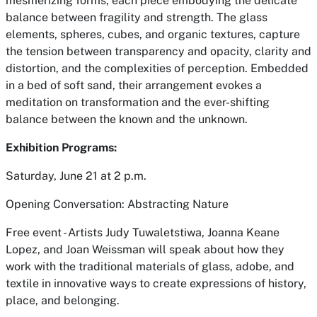
mesmerizing forms, each piece embodying the delicate
balance between fragility and strength. The glass
elements, spheres, cubes, and organic textures, capture
the tension between transparency and opacity, clarity and
distortion, and the complexities of perception. Embedded
in a bed of soft sand, their arrangement evokes a
meditation on transformation and the ever-shifting
balance between the known and the unknown.
Exhibition Programs:
Saturday, June 21 at 2 p.m.
Opening Conversation: Abstracting Nature
Free event - Artists Judy Tuwaletstiwa, Joanna Keane
Lopez, and Joan Weissman will speak about how they
work with the traditional materials of glass, adobe, and
textile in innovative ways to create expressions of history,
place, and belonging.