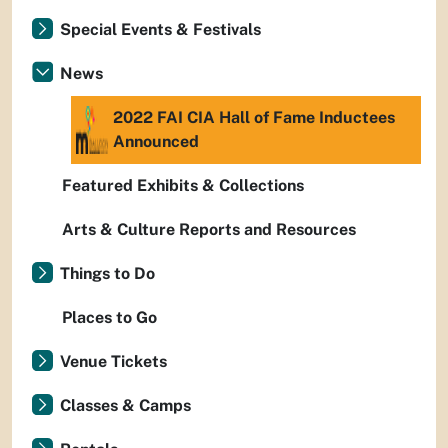
Special Events & Festivals
News
2022 FAI CIA Hall of Fame Inductees
Announced
Featured Exhibits & Collections
Arts & Culture Reports and Resources
Things to Do
Places to Go
Venue Tickets
Classes & Camps