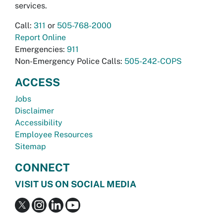
services.
Call:
311
or
505-768-2000
Report Online
Emergencies:
911
Non-Emergency Police Calls:
505-242-COPS
ACCESS
Jobs
Disclaimer
Accessibility
Employee Resources
Sitemap
CONNECT
VISIT US ON SOCIAL MEDIA