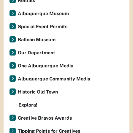
Rentals
Albuquerque Museum
Special Event Permits
Balloon Museum
Our Department
One Albuquerque Media
Albuquerque Community Media
Historic Old Town
Explora!
Creative Bravos Awards
Tipping Points for Creatives