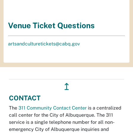
Venue Ticket Questions
artsandculturetickets@cabq.gov
↥
CONTACT
The
311 Community Contact Center
is a centralized
call center for the City of Albuquerque. The 311
service is a single telephone number for all non-
emergency City of Albuquerque inquiries and