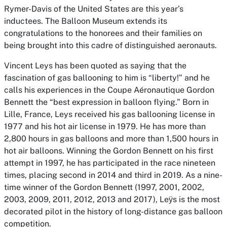
Rymer-Davis of the United States are this year’s
inductees. The Balloon Museum extends its
congratulations to the honorees and their families on
being brought into this cadre of distinguished aeronauts.
Vincent Leys has been quoted as saying that the
fascination of gas ballooning to him is “liberty!” and he
calls his experiences in the Coupe Aéronautique Gordon
Bennett the “best expression in balloon flying.” Born in
Lille, France, Leys received his gas ballooning license in
1977 and his hot air license in 1979. He has more than
2,800 hours in gas balloons and more than 1,500 hours in
hot air balloons. Winning the Gordon Bennett on his first
attempt in 1997, he has participated in the race nineteen
times, placing second in 2014 and third in 2019. As a nine-
time winner of the Gordon Bennett (1997, 2001, 2002,
2003, 2009, 2011, 2012, 2013 and 2017), Leӱs is the most
decorated pilot in the history of long-distance gas balloon
competition.