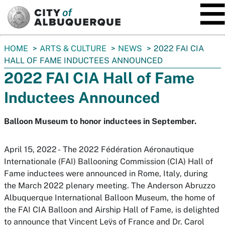
SKIP TO MAIN CONTENT
You
HOME
ARTS & CULTURE
NEWS
2022 FAI CIA
are
HALL OF FAME INDUCTEES ANNOUNCED
here:
2022 FAI CIA Hall of Fame
Inductees Announced
Balloon Museum to honor inductees in September.
April 15, 2022 - The 2022 Fédération Aéronautique
Internationale (FAI) Ballooning Commission (CIA) Hall of
Fame inductees were announced in Rome, Italy, during
the March 2022 plenary meeting. The Anderson Abruzzo
Albuquerque International Balloon Museum, the home of
the FAI CIA Balloon and Airship Hall of Fame, is delighted
to announce that Vincent Leӱs of France and Dr. Carol