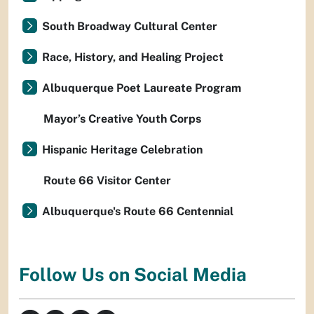
South Broadway Cultural Center
Race, History, and Healing Project
Albuquerque Poet Laureate Program
Mayor’s Creative Youth Corps
Hispanic Heritage Celebration
Route 66 Visitor Center
Albuquerque's Route 66 Centennial
Follow Us on Social Media