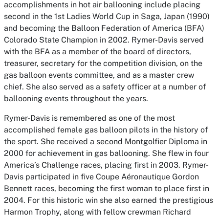
accomplishments in hot air ballooning include placing
second in the 1st Ladies World Cup in Saga, Japan (1990)
and becoming the Balloon Federation of America (BFA)
Colorado State Champion in 2002. Rymer-Davis served
with the BFA as a member of the board of directors,
treasurer, secretary for the competition division, on the
gas balloon events committee, and as a master crew
chief. She also served as a safety officer at a number of
ballooning events throughout the years.
Rymer-Davis is remembered as one of the most
accomplished female gas balloon pilots in the history of
the sport. She received a second Montgolfier Diploma in
2000 for achievement in gas ballooning. She flew in four
America’s Challenge races, placing first in 2003. Rymer-
Davis participated in five Coupe Aéronautique Gordon
Bennett races, becoming the first woman to place first in
2004. For this historic win she also earned the prestigious
Harmon Trophy, along with fellow crewman Richard