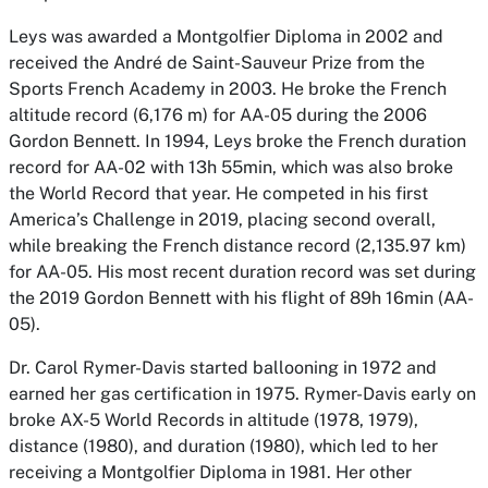
Leys was awarded a Montgolfier Diploma in 2002 and
received the André de Saint-Sauveur Prize from the
Sports French Academy in 2003. He broke the French
altitude record (6,176 m) for AA-05 during the 2006
Gordon Bennett. In 1994, Leys broke the French duration
record for AA-02 with 13h 55min, which was also broke
the World Record that year. He competed in his first
America’s Challenge in 2019, placing second overall,
while breaking the French distance record (2,135.97 km)
for AA-05. His most recent duration record was set during
the 2019 Gordon Bennett with his flight of 89h 16min (AA-
05).
Dr. Carol Rymer-Davis started ballooning in 1972 and
earned her gas certification in 1975. Rymer-Davis early on
broke AX-5 World Records in altitude (1978, 1979),
distance (1980), and duration (1980), which led to her
receiving a Montgolfier Diploma in 1981. Her other