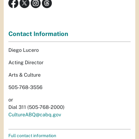
Contact Information
Diego Lucero
Acting Director
Arts & Culture
505-768-3556
or
Dial 311 (505-768-2000)
CultureABQ@cabq.gov
Full contact information