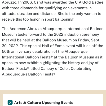
Abruzzo. In 2006, Carol was awarded the CIA Gold Badge
with three diamonds for qualifying achievements in
altitude, duration and distance. She is the only woman to
receive this top honor in sport ballooning.
The Anderson Abruzzo Albuquerque International Balloon
Museum looks forward to the 2022 induction ceremony
that will be held at the Balloon Museum on Friday, Sept.
30, 2022. This special Hall of Fame event will kick off the
50th anniversary celebration of the Albuquerque
International Balloon Fiesta® at the Balloon Museum as it
opens its new exhibit highlighting the history and joy of
Balloon Fiesta® titled Canopy of Color, Celebrating
Albuquerque's Balloon Fiesta®.
Arts & Culture Upcoming Events