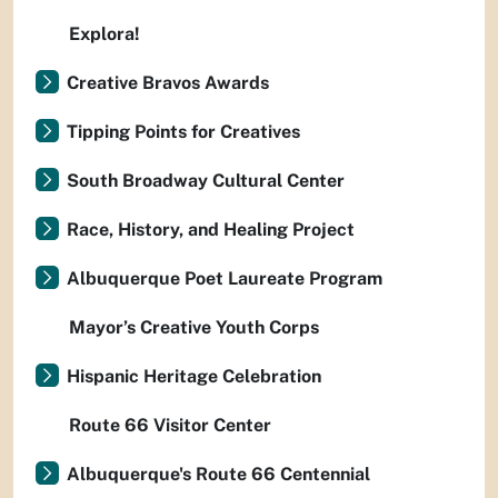
Explora!
Creative Bravos Awards
Tipping Points for Creatives
South Broadway Cultural Center
Race, History, and Healing Project
Albuquerque Poet Laureate Program
Mayor’s Creative Youth Corps
Hispanic Heritage Celebration
Route 66 Visitor Center
Albuquerque's Route 66 Centennial