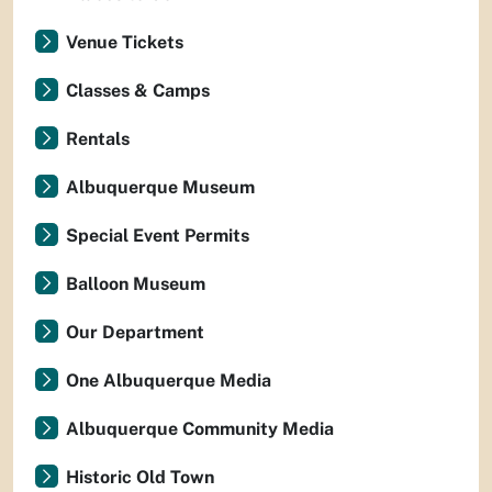
Venue Tickets
Classes & Camps
Rentals
Albuquerque Museum
Special Event Permits
Balloon Museum
Our Department
One Albuquerque Media
Albuquerque Community Media
Historic Old Town