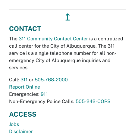
↥
CONTACT
The
311 Community Contact Center
is a centralized
call center for the City of Albuquerque. The 311
service is a single telephone number for all non-
emergency City of Albuquerque inquiries and
services.
Call:
311
or
505-768-2000
Report Online
Emergencies:
911
Non-Emergency Police Calls:
505-242-COPS
ACCESS
Jobs
Disclaimer