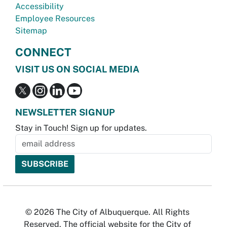
Accessibility
Employee Resources
Sitemap
CONNECT
VISIT US ON SOCIAL MEDIA
NEWSLETTER SIGNUP
Stay in Touch! Sign up for updates.
© 2026 The City of Albuquerque. All Rights
Reserved. The official website for the City of