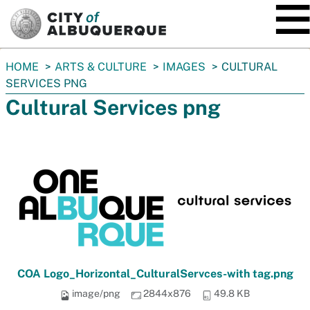
SKIP TO MAIN CONTENT
You
HOME
ARTS & CULTURE
IMAGES
CULTURAL
are
SERVICES PNG
here:
Cultural Services png
COA Logo_Horizontal_CulturalServces-with tag.png
image/png
2844x876
49.8 KB