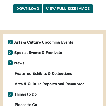
DOWNLOAD
VIEW FULL-SIZE IMAGE
Arts & Culture Upcoming Events
Special Events & Festivals
News
Featured Exhibits & Collections
Arts & Culture Reports and Resources
Things to Do
Places to Go