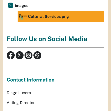
images
Cultural Services png
Follow Us on Social Media
Contact Information
Diego Lucero
Acting Director