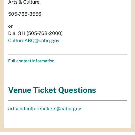
Arts & Culture
505-768-3556
or
Dial 311 (505-768-2000)
CultureABQ@cabq.gov
Full contact information
Venue Ticket Questions
artsandculturetickets@cabq.gov