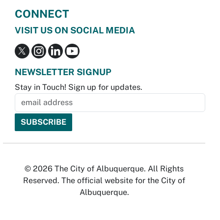
CONNECT
VISIT US ON SOCIAL MEDIA
NEWSLETTER SIGNUP
Stay in Touch! Sign up for updates.
© 2026 The City of Albuquerque. All Rights
Reserved. The official website for the City of
Albuquerque.