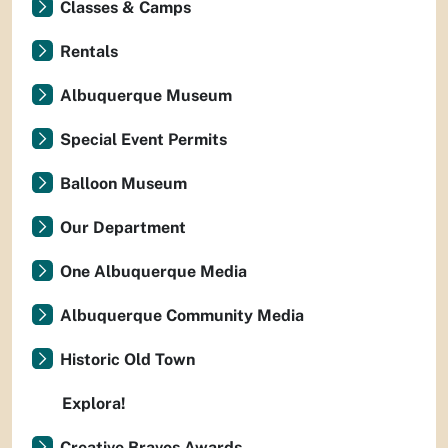
Classes & Camps
Rentals
Albuquerque Museum
Special Event Permits
Balloon Museum
Our Department
One Albuquerque Media
Albuquerque Community Media
Historic Old Town
Explora!
Creative Bravos Awards