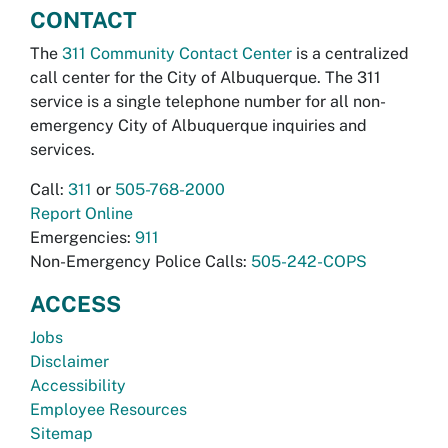
CONTACT
The
311 Community Contact Center
is a centralized
call center for the City of Albuquerque. The 311
service is a single telephone number for all non-
emergency City of Albuquerque inquiries and
services.
Call:
311
or
505-768-2000
Report Online
Emergencies:
911
Non-Emergency Police Calls:
505-242-COPS
ACCESS
Jobs
Disclaimer
Accessibility
Employee Resources
Sitemap