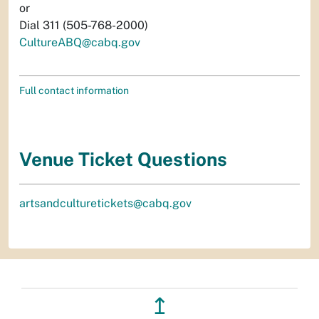
or
Dial 311 (505-768-2000)
CultureABQ@cabq.gov
Full contact information
Venue Ticket Questions
artsandculturetickets@cabq.gov
↥