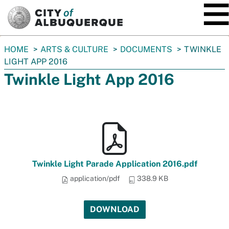
SKIP TO MAIN CONTENT
You
HOME
ARTS & CULTURE
DOCUMENTS
TWINKLE
are
LIGHT APP 2016
here:
Twinkle Light App 2016
Twinkle Light Parade Application 2016.pdf
application/pdf
338.9 KB
DOWNLOAD