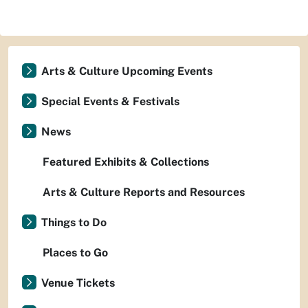
Arts & Culture Upcoming Events
Special Events & Festivals
News
Featured Exhibits & Collections
Arts & Culture Reports and Resources
Things to Do
Places to Go
Venue Tickets