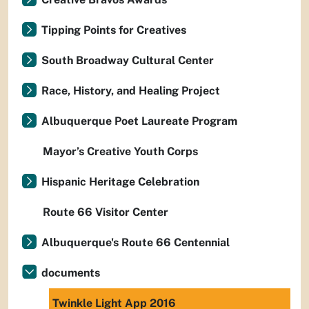
Tipping Points for Creatives
South Broadway Cultural Center
Race, History, and Healing Project
Albuquerque Poet Laureate Program
Mayor’s Creative Youth Corps
Hispanic Heritage Celebration
Route 66 Visitor Center
Albuquerque's Route 66 Centennial
documents
Twinkle Light App 2016