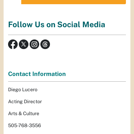
Follow Us on Social Media
Contact Information
Diego Lucero
Acting Director
Arts & Culture
505-768-3556