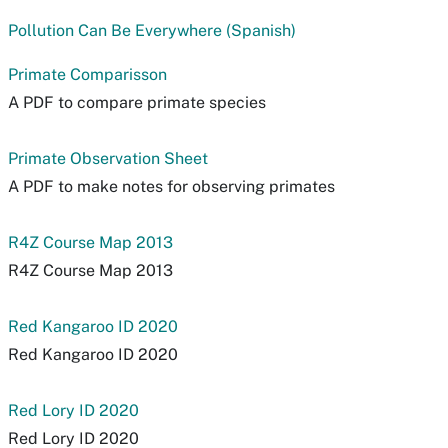
Pollution Can Be Everywhere (Spanish)
Primate Comparisson
A PDF to compare primate species
Primate Observation Sheet
A PDF to make notes for observing primates
R4Z Course Map 2013
R4Z Course Map 2013
Red Kangaroo ID 2020
Red Kangaroo ID 2020
Red Lory ID 2020
Red Lory ID 2020