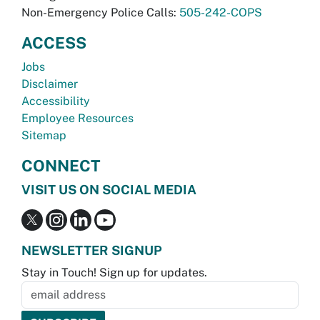
Non-Emergency Police Calls:
505-242-COPS
ACCESS
Jobs
Disclaimer
Accessibility
Employee Resources
Sitemap
CONNECT
VISIT US ON SOCIAL MEDIA
NEWSLETTER SIGNUP
Stay in Touch! Sign up for updates.