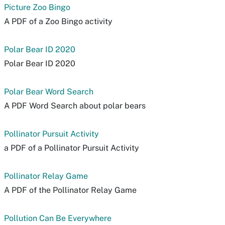
Picture Zoo Bingo
A PDF of a Zoo Bingo activity
Polar Bear ID 2020
Polar Bear ID 2020
Polar Bear Word Search
A PDF Word Search about polar bears
Pollinator Pursuit Activity
a PDF of a Pollinator Pursuit Activity
Pollinator Relay Game
A PDF of the Pollinator Relay Game
Pollution Can Be Everywhere