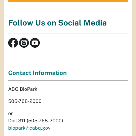
Follow Us on Social Media
Contact Information
ABQ BioPark
505-768-2000
or
Dial 311 (505-768-2000)
biopark@cabq.gov