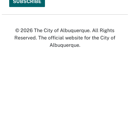
© 2026 The City of Albuquerque. All Rights
Reserved. The official website for the City of
Albuquerque.