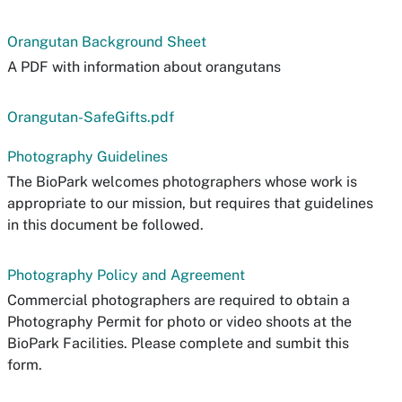
Orangutan Background Sheet
A PDF with information about orangutans
Orangutan-SafeGifts.pdf
Photography Guidelines
The BioPark welcomes photographers whose work is
appropriate to our mission, but requires that guidelines
in this document be followed.
Photography Policy and Agreement
Commercial photographers are required to obtain a
Photography Permit for photo or video shoots at the
BioPark Facilities. Please complete and sumbit this
form.