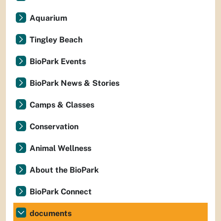
Aquarium
Tingley Beach
BioPark Events
BioPark News & Stories
Camps & Classes
Conservation
Animal Wellness
About the BioPark
BioPark Connect
documents