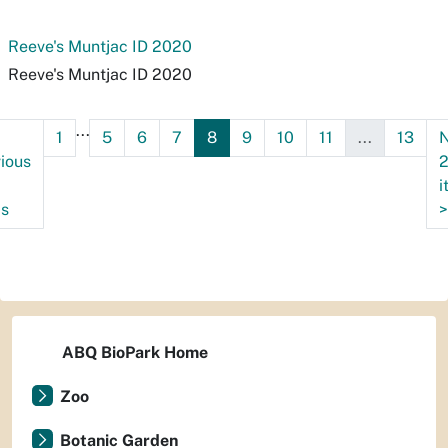
Reeve's Muntjac ID 2020
Reeve's Muntjac ID 2020
...
1
5
6
7
8
9
10
11
...
13
N
ious
i
ms
>
ABQ BioPark Home
Zoo
Botanic Garden