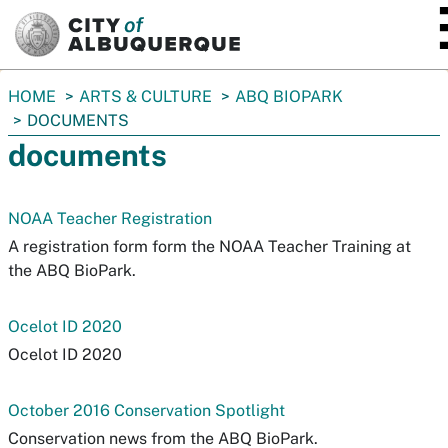
SKIP TO MAIN CONTENT
You
HOME
ARTS & CULTURE
ABQ BIOPARK
are
DOCUMENTS
here:
documents
NOAA Teacher Registration
A registration form form the NOAA Teacher Training at
the ABQ BioPark.
Ocelot ID 2020
Ocelot ID 2020
October 2016 Conservation Spotlight
Conservation news from the ABQ BioPark.