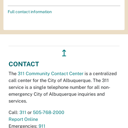
Full contact information
↥
CONTACT
The
311 Community Contact Center
is a centralized
call center for the City of Albuquerque. The 311
service is a single telephone number for all non-
emergency City of Albuquerque inquiries and
services.
Call:
311
or
505-768-2000
Report Online
Emergencies:
911