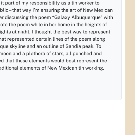
it part of my responsibility as a tin worker to
ublic – that way I’m ensuring the art of New Mexican
fter discussing the poem “Galaxy Albuquerque” with
ote the poem while in her home in the heights of
ights at night. I thought the best way to represent
that represented certain lines of the poem along
que skyline and an outline of Sandia peak. To
 moon and a plethora of stars, all punched and
d that these elements would best represent the
ditional elements of New Mexican tin working.