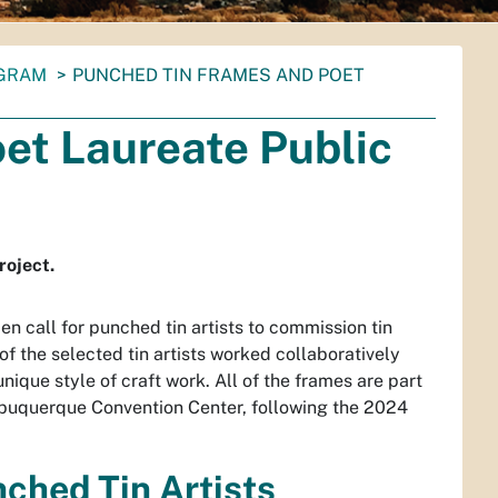
OGRAM
PUNCHED TIN FRAMES AND POET
et Laureate Public
roject.
 call for punched tin artists to commission tin
 the selected tin artists worked collaboratively
nique style of craft work. All of the frames are part
Albuquerque Convention Center, following the 2024
ched Tin Artists