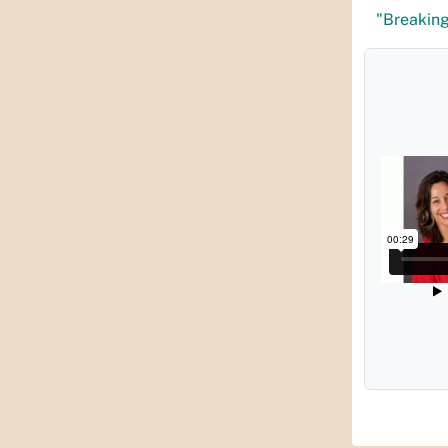
"Breaking