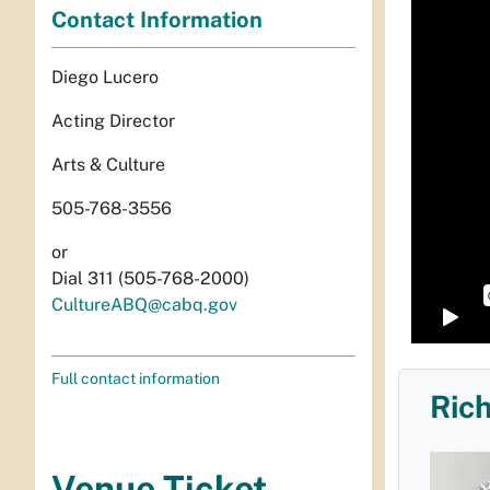
Contact Information
Diego Lucero
Acting Director
Arts & Culture
505-768-3556
or
Dial 311 (505-768-2000)
CultureABQ@cabq.gov
Full contact information
Rich
Venue Ticket