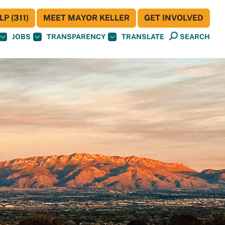
P (311)
MEET MAYOR KELLER
GET INVOLVED
JOBS
TRANSPARENCY
TRANSLATE
SEARCH