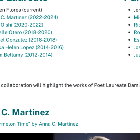
n Flores (current)
Je
 C. Martinez (2022-2024)
Mi
 Oishi (2020-2022)
Ri
lle Otero (2018-2020)
Ro
el Gonzalez (2016-2018)
Es
ca Helen Lopez (2014-2016)
Jo
m Bellamy (2012-2014)
Ju
collaboration will highlight the works of Poet Laureate Dami
C. Martinez
rmelon Time" by Anna C. Martinez