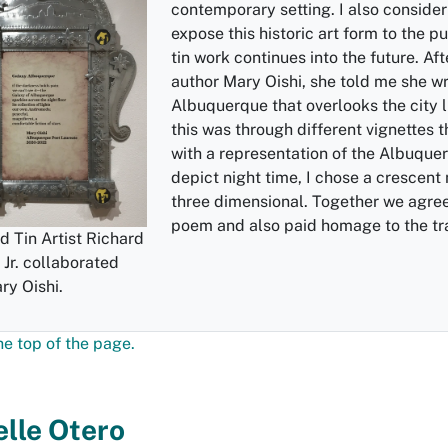
contemporary setting. I also consider 
expose this historic art form to the p
tin work continues into the future. A
author Mary Oishi, she told me she wr
Albuquerque that overlooks the city l
this was through different vignettes 
with a representation of the Albuquer
depict night time, I chose a crescent
three dimensional. Together we agree
poem and also paid homage to the tra
 Tin Artist Richard
 Jr. collaborated
ry Oishi.
he top of the page.
lle Otero