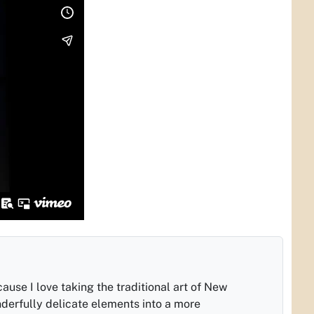
cause I love taking the traditional art of New
nderfully delicate elements into a more