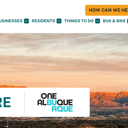
HOW CAN WE HEL
USINESSES
RESIDENTS
THINGS TO DO
BUS & BIKE
RE