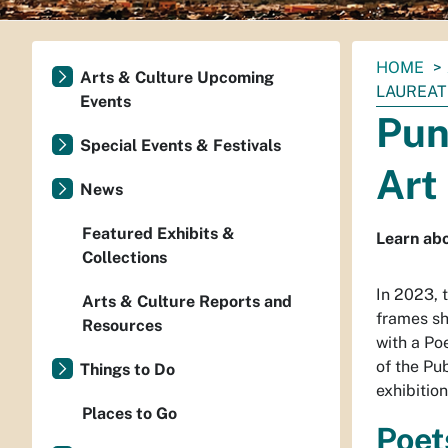
You
HOME
Arts & Culture Upcoming
are
LAUREAT
Events
here:
Pun
Special Events & Festivals
Art
News
Featured Exhibits &
Learn abo
Collections
In 2023, 
Arts & Culture Reports and
frames sh
Resources
with a Poe
of the Pu
Things to Do
exhibitio
Places to Go
Poet