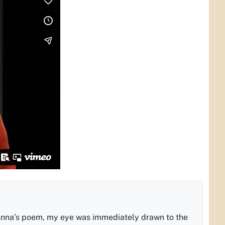
Anna’s poem, my eye was immediately drawn to the