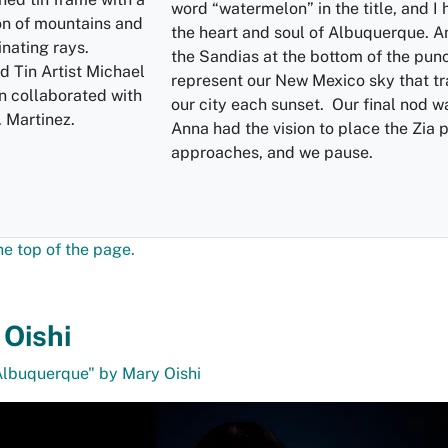
word “watermelon” in the title, and I
the heart and soul of Albuquerque. A
the Sandias at the bottom of the punc
 Tin Artist Michael
represent our New Mexico sky that t
n collaborated with
our city each sunset. Our final nod w
 Martinez.
Anna had the vision to place the Zia p
approaches, and we pause.
he top of the page.
Oishi
Albuquerque" by Mary Oishi