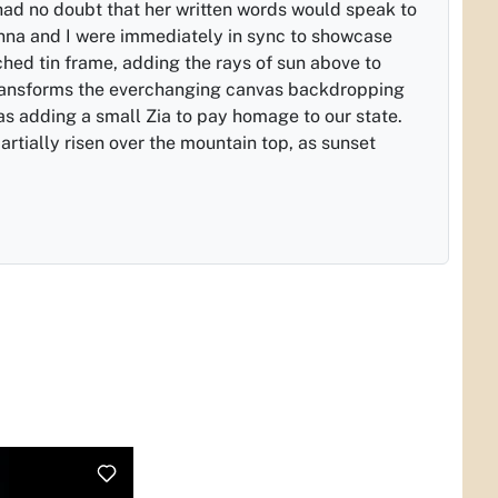
 had no doubt that her written words would speak to
nna and I were immediately in sync to showcase
hed tin frame, adding the rays of sun above to
ransforms the everchanging canvas backdropping
as adding a small Zia to pay homage to our state.
artially risen over the mountain top, as sunset