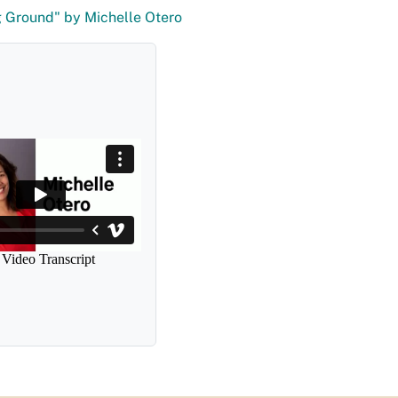
 Ground" by Michelle Otero