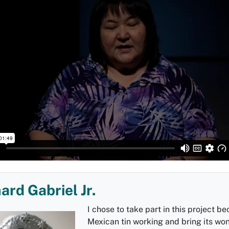
ard Gabriel Jr.
I chose to take part in this project be
Mexican tin working and bring its wo