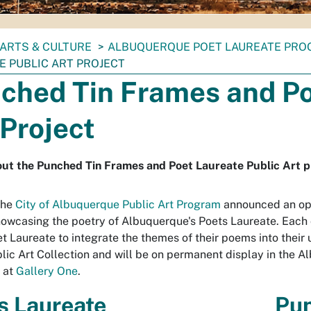
ARTS & CULTURE
ALBUQUERQUE POET LAUREATE PR
E PUBLIC ART PROJECT
ched Tin Frames and Po
 Project
ut the Punched Tin Frames and Poet Laureate Public Art p
the
City of Albuquerque Public Art Program
announced an open
owcasing the poetry of Albuquerque's Poets Laureate. Each of
t Laureate to integrate the themes of their poems into their u
blic Art Collection and will be on permanent display in the 
n at
Gallery One
.
s Laureate
Pun