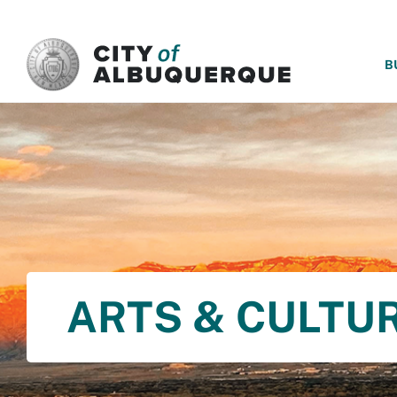
SKIP TO MAIN CONTENT
B
ARTS & CULTU