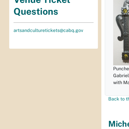
Questions
artsandculturetickets@cabq.gov
Punched
Gabriel
with Ma
Back to t
Miche