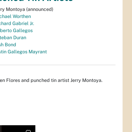
rry Montoya (announced)
chael Worthen
chard Gabriel Jr.
berto Gallegos
teban Duran
sh Bond
stin Gallegos Mayrant
en Flores and punched tin artist Jerry Montoya.