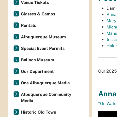
Venue Tickets
Damie
Classes & Camps
Anna
Mary
Rentals
Miche
Manu
Albuquerque Museum
Jessi
Haki
Special Event Permits
Balloon Museum
Our 2025 
Our Department
One Albuquerque Media
Anna 
Albuquerque Community
Media
"On Wate
Historic Old Town