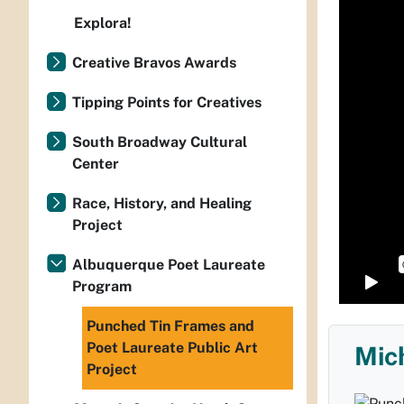
Explora!
Creative Bravos Awards
Tipping Points for Creatives
South Broadway Cultural
Center
Race, History, and Healing
Project
Albuquerque Poet Laureate
Program
Punched Tin Frames and
Poet Laureate Public Art
Mic
Project