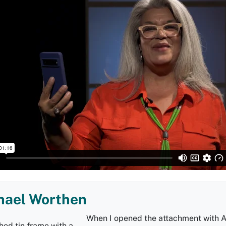
hael Worthen
When I opened the attachment with 