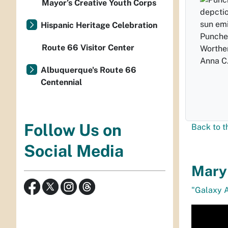
Mayor’s Creative Youth Corps
Hispanic Heritage Celebration
Punched
Route 66 Visitor Center
Worthe
Anna C.
Albuquerque's Route 66
Centennial
Follow Us on
Back to t
Social Media
Mary 
"Galaxy 