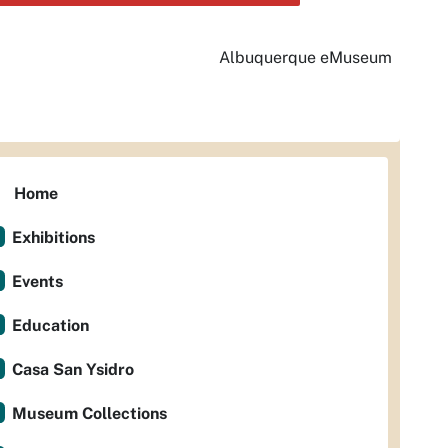
Albuquerque eMuseum
Home
Exhibitions
Events
Education
Casa San Ysidro
Museum Collections