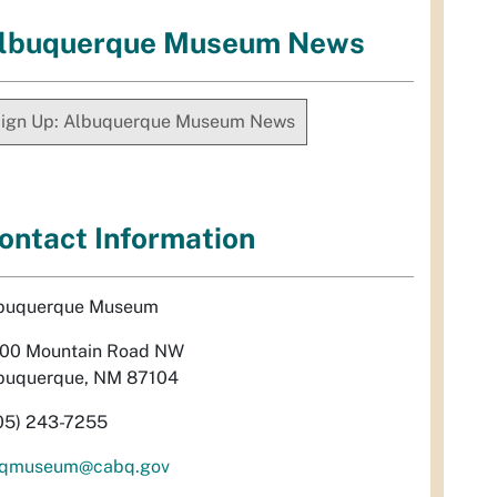
lbuquerque Museum News
ign Up: Albuquerque Museum News
ontact Information
buquerque Museum
00 Mountain Road NW
buquerque, NM 87104
05) 243-7255
qmuseum@cabq.gov