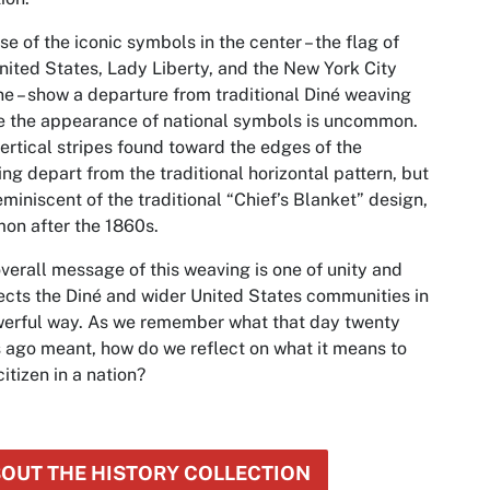
se of the iconic symbols in the center – the flag of
nited States, Lady Liberty, and the New York City
ne – show a departure from traditional Diné weaving
 the appearance of national symbols is uncommon.
ertical stripes found toward the edges of the
ng depart from the traditional horizontal pattern, but
eminiscent of the traditional “Chief’s Blanket” design,
on after the 1860s.
verall message of this weaving is one of unity and
cts the Diné and wider United States communities in
erful way. As we remember what that day twenty
 ago meant, how do we reflect on what it means to
citizen in a nation?
OUT THE HISTORY COLLECTION