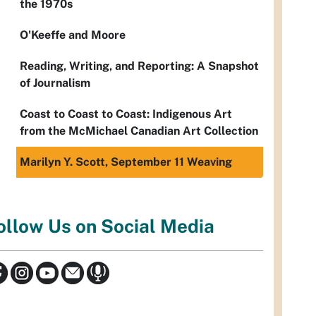
the 1970s
O'Keeffe and Moore
Reading, Writing, and Reporting: A Snapshot
of Journalism
Coast to Coast to Coast: Indigenous Art
from the McMichael Canadian Art Collection
Marilyn Y. Scott, September 11 Weaving
ollow Us on Social Media