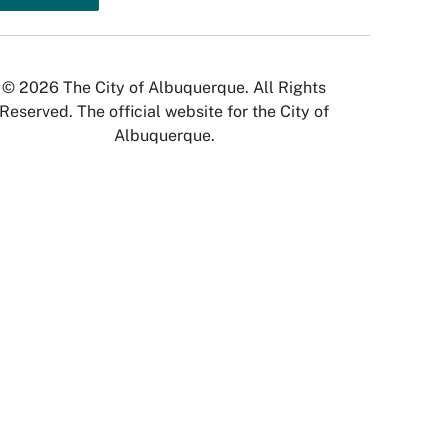
© 2026 The City of Albuquerque. All Rights
Reserved. The official website for the City of
Albuquerque.