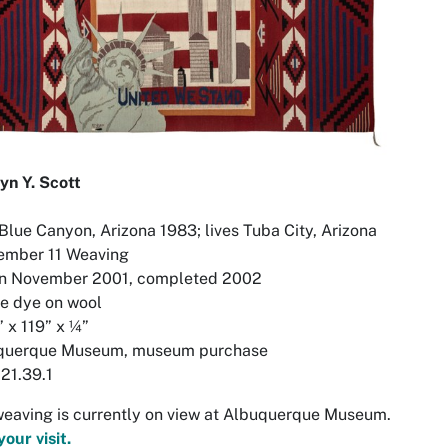
yn Y. Scott
Blue Canyon, Arizona 1983; lives Tuba City, Arizona
ember 11 Weaving
n November 2001, completed 2002
ne dye on wool
 x 119” x ¼”
querque Museum, museum purchase
21.39.1
eaving is currently on view at Albuquerque Museum.
your visit.