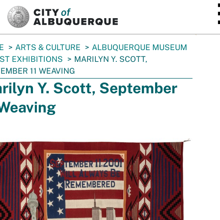
SKIP TO MAIN CONTENT
E
ARTS & CULTURE
ALBUQUERQUE MUSEUM
ST EXHIBITIONS
MARILYN Y. SCOTT,
EMBER 11 WEAVING
rilyn Y. Scott, September
 Weaving