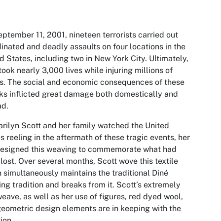
ptember 11, 2001, nineteen terrorists carried out
inated and deadly assaults on four locations in the
d States, including two in New York City. Ultimately,
took nearly 3,000 lives while injuring millions of
s. The social and economic consequences of these
ks inflicted great damage both domestically and
ad.
rilyn Scott and her family watched the United
s reeling in the aftermath of these tragic events, her
designed this weaving to commemorate what had
lost. Over several months, Scott wove this textile
 simultaneously maintains the traditional Diné
ng tradition and breaks from it. Scott’s extremely
weave, as well as her use of figures, red dyed wool,
eometric design elements are in keeping with the
tion.