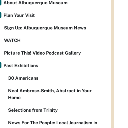
About Albuquerque Museum
Plan Your Visit
Sign Up: Albuquerque Museum News
WATCH
Picture This! Video Podcast Gallery
Past Exhibitions
30 Americans
Neal Ambrose-Smith, Abstract in Your
Home
Selections from Trinity
News For The People: Local Journalism in