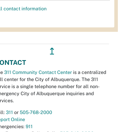
ll contact information
↥
ONTACT
he
311 Community Contact Center
is a centralized
ll center for the City of Albuquerque. The 311
rvice is a single telephone number for all non-
ergency City of Albuquerque inquiries and
rvices.
ll:
311
or
505-768-2000
port Online
ergencies:
911