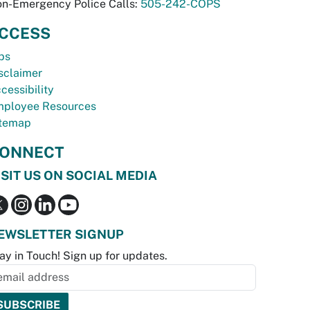
n-Emergency Police Calls:
505-242-COPS
CCESS
bs
sclaimer
cessibility
ployee Resources
temap
ONNECT
ISIT US ON SOCIAL MEDIA
EWSLETTER SIGNUP
ay in Touch! Sign up for updates.