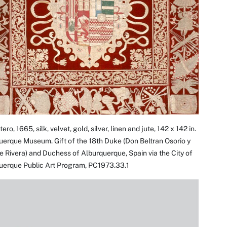
ero, 1665, silk, velvet, gold, silver, linen and jute, 142 x 142 in.
erque Museum. Gift of the 18th Duke (Don Beltran Osorio y
e Rivera) and Duchess of Alburquerque, Spain via the City of
uerque Public Art Program, PC1973.33.1