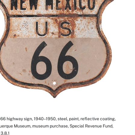
66 highway sign, 1940–1950, steel, paint, reflective coating,
uerque Museum, museum purchase, Special Revenue Fund,
3.8.1