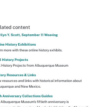
lated content
ilyn Y. Scott, September 11 Weaving
ine History Exhibitions
n more with these online history exhibits.
l History Projects
l History Projects from Albuquerque Museum
tory Resources & Links
w resources and links with historical information about
uquerque and New Mexico.
h Anniversary Collections Guides
 Albuquerque Museum's fiftieth anniversary is