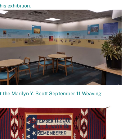
his exhibition.
 the Marilyn Y. Scott September 11 Weaving