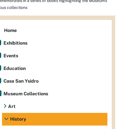
memorated in a series of books highlighting the Museum's
ious collections
Home
Exhibitions
Events
Education
Casa San Ysidro
Museum Collections
Art
History