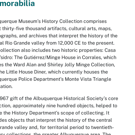
morabilia
querque Museum’s History Collection comprises
 thirty-five thousand artifacts, cultural arts, maps,
graphs, and archives that interpret the history of the
al Rio Grande valley from 12,000 CE to the present.
ollection also includes two historic properties: Casa
sidro: The Gutiérrez/Minge House in Corrales, which
s the Ward Alan and Shirley Jolly Minge Collection,
he Little House Diner, which currently houses the
uerque Police Department’s Monte Vista Triangle
ation.
967 gift of the Albuquerque Historical Society’s core
ction, approximately nine hundred objects, helped to
e the History Department’s scope of collecting. It
des objects that interpret the history of the central
rande valley and, for territorial period to twentieth-
ry collections, the greater Albuquerque area. The