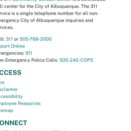
ll center for the City of Albuquerque. The 311
rvice is a single telephone number for all non-
ergency City of Albuquerque inquiries and
rvices.
ll:
311
or
505-768-2000
port Online
ergencies:
911
n-Emergency Police Calls:
505-242-COPS
CCESS
bs
sclaimer
cessibility
ployee Resources
temap
ONNECT