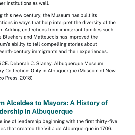
her institutions as well.
g this new century, the Museum has built its
ctions in ways that help interpret the diversity of the
n. Adding collections from immigrant families such
e Bluehers and Matteuccis has improved the
m’s ability to tell compelling stories about
eenth-century immigrants and their experiences.
CE: Deborah C. Slaney,
Albuquerque Museum
ry Collection: Only in Albuquerque
(Museum of New
o Press, 2018)
m Alcaldes to Mayors: A History of
dership in Albuquerque
eline of leadership beginning with the first thirty-five
ies that created the Villa de Alburquerque in 1706.