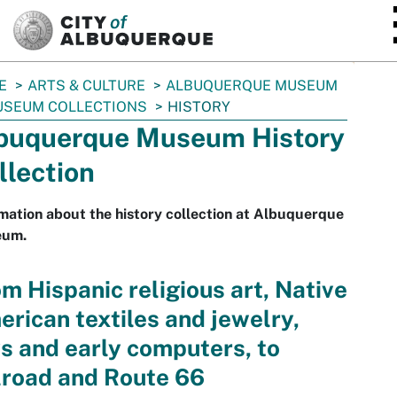
SKIP TO MAIN CONTENT
E
ARTS & CULTURE
ALBUQUERQUE MUSEUM
SEUM COLLECTIONS
HISTORY
buquerque Museum History
llection
mation about the history collection at Albuquerque
um.
m Hispanic religious art, Native
rican textiles and jewelry,
s and early computers, to
lroad and Route 66