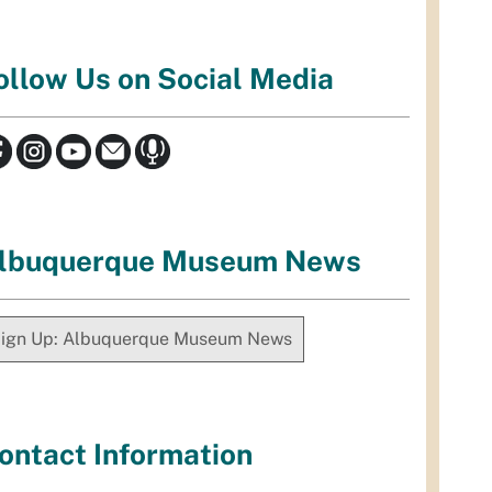
ollow Us on Social Media
lbuquerque Museum News
ign Up: Albuquerque Museum News
ontact Information