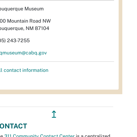
buquerque Museum
00 Mountain Road NW
buquerque, NM 87104
05) 243-7255
qmuseum@cabq.gov
ll contact information
↥
ONTACT
he
311 Community Contact Center
is a centralized