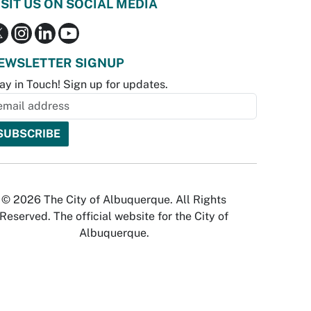
ISIT US ON SOCIAL MEDIA
EWSLETTER SIGNUP
ay in Touch! Sign up for updates.
© 2026 The City of Albuquerque. All Rights
Reserved. The official website for the City of
Albuquerque.