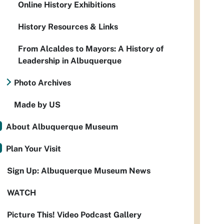
Online History Exhibitions
History Resources & Links
From Alcaldes to Mayors: A History of
Leadership in Albuquerque
Photo Archives
Made by US
About Albuquerque Museum
Plan Your Visit
Sign Up: Albuquerque Museum News
WATCH
Picture This! Video Podcast Gallery