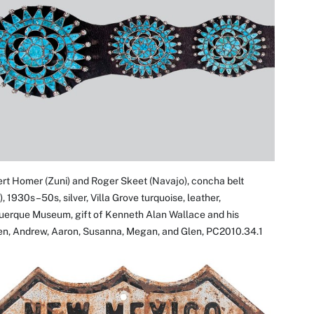
rt Homer (Zuni) and Roger Skeet (Navajo), concha belt
l), 1930s–50s, silver, Villa Grove turquoise, leather,
uerque Museum, gift of Kenneth Alan Wallace and his
ren, Andrew, Aaron, Susanna, Megan, and Glen, PC2010.34.1