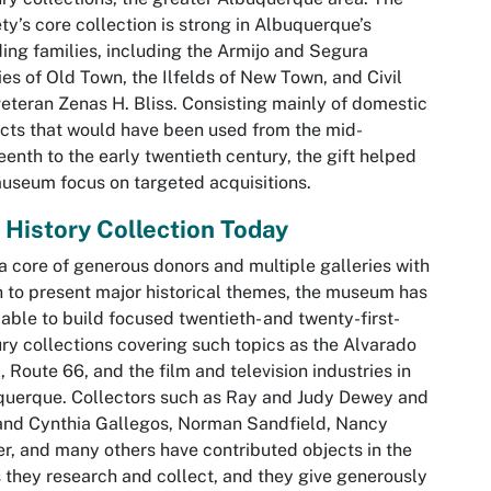
ty’s core collection is strong in Albuquerque’s
ing families, including the Armijo and Segura
ies of Old Town, the Ilfelds of New Town, and Civil
eteran Zenas H. Bliss. Consisting mainly of domestic
acts that would have been used from the mid-
eenth to the early twentieth century, the gift helped
useum focus on targeted acquisitions.
 History Collection Today
a core of generous donors and multiple galleries with
 to present major historical themes, the museum has
able to build focused twentieth- and twenty-first-
ry collections covering such topics as the Alvarado
, Route 66, and the film and television industries in
uerque. Collectors such as Ray and Judy Dewey and
and Cynthia Gallegos, Norman Sandfield, Nancy
r, and many others have contributed objects in the
 they research and collect, and they give generously