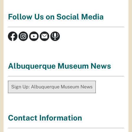
Follow Us on Social Media
Albuquerque Museum News
Sign Up: Albuquerque Museum News
Contact Information