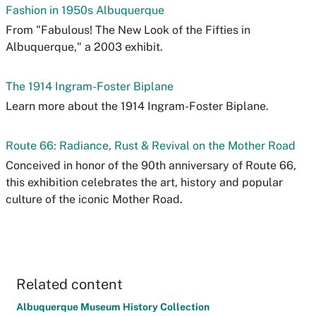
Fashion in 1950s Albuquerque
From "Fabulous! The New Look of the Fifties in
Albuquerque," a 2003 exhibit.
The 1914 Ingram-Foster Biplane
Learn more about the 1914 Ingram-Foster Biplane.
Route 66: Radiance, Rust & Revival on the Mother Road
Conceived in honor of the 90th anniversary of Route 66,
this exhibition celebrates the art, history and popular
culture of the iconic Mother Road.
Related content
Albuquerque Museum History Collection