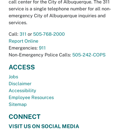
call center for the City of Albuquerque. The 311
service is a single telephone number for all non-
emergency City of Albuquerque inquiries and
services.
Call:
311
or
505-768-2000
Report Online
Emergencies:
911
Non-Emergency Police Calls:
505-242-COPS
ACCESS
Jobs
Disclaimer
Accessibility
Employee Resources
Sitemap
CONNECT
VISIT US ON SOCIAL MEDIA