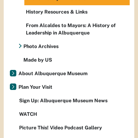
History Resources & Links
From Alcaldes to Mayors: A History of
Leadership in Albuquerque
Photo Archives
Made by US
About Albuquerque Museum
Plan Your Visit
Sign Up: Albuquerque Museum News
WATCH
Picture This! Video Podcast Gallery