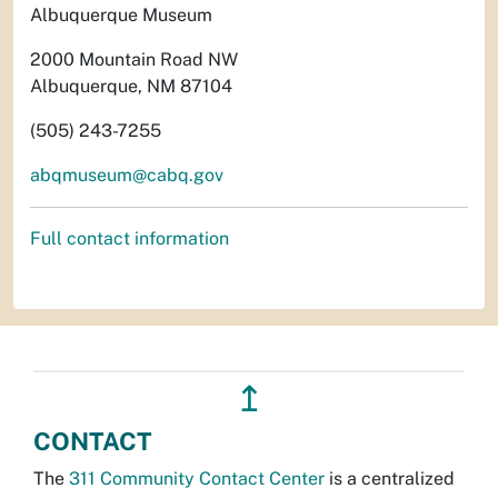
Albuquerque Museum
2000 Mountain Road NW
Albuquerque, NM 87104
(505) 243-7255
abqmuseum@cabq.gov
Full contact information
↥
CONTACT
The
311 Community Contact Center
is a centralized