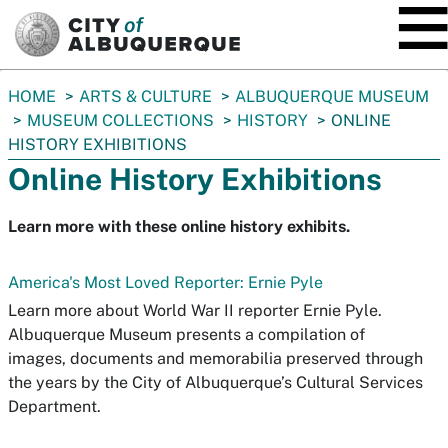
SKIP TO MAIN CONTENT
You
HOME
ARTS & CULTURE
ALBUQUERQUE MUSEUM
are
MUSEUM COLLECTIONS
HISTORY
ONLINE
here:
HISTORY EXHIBITIONS
Online History Exhibitions
Learn more with these online history exhibits.
America's Most Loved Reporter: Ernie Pyle
Learn more about World War II reporter Ernie Pyle.
Albuquerque Museum presents a compilation of
images, documents and memorabilia preserved through
the years by the City of Albuquerque’s Cultural Services
Department.