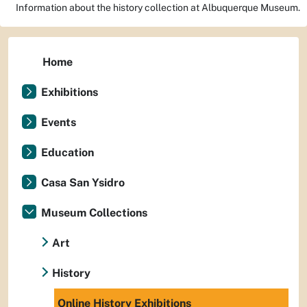
Information about the history collection at Albuquerque Museum.
Home
Exhibitions
Events
Education
Casa San Ysidro
Museum Collections
Art
History
Online History Exhibitions