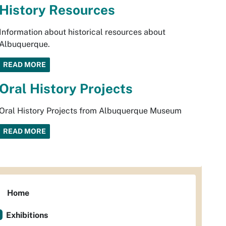
History Resources
Information about historical resources about
Albuquerque.
READ MORE
Oral History Projects
Oral History Projects from Albuquerque Museum
READ MORE
Home
Exhibitions