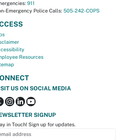
ergencies:
911
n-Emergency Police Calls:
505-242-COPS
CCESS
bs
sclaimer
cessibility
ployee Resources
temap
ONNECT
ISIT US ON SOCIAL MEDIA
EWSLETTER SIGNUP
ay in Touch! Sign up for updates.