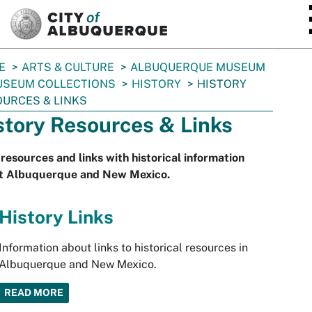
SKIP TO MAIN CONTENT
E
ARTS & CULTURE
ALBUQUERQUE MUSEUM
SEUM COLLECTIONS
HISTORY
HISTORY
URCES & LINKS
story Resources & Links
resources and links with historical information
t Albuquerque and New Mexico.
History Links
Information about links to historical resources in
Albuquerque and New Mexico.
READ MORE