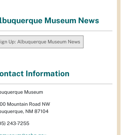
lbuquerque Museum News
ign Up: Albuquerque Museum News
ontact Information
buquerque Museum
00 Mountain Road NW
buquerque, NM 87104
05) 243-7255