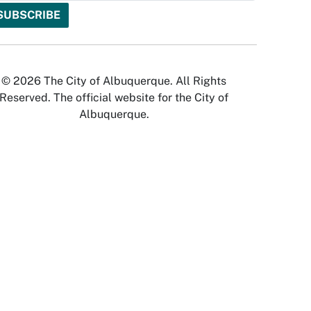
© 2026 The City of Albuquerque. All Rights
Reserved. The official website for the City of
Albuquerque.