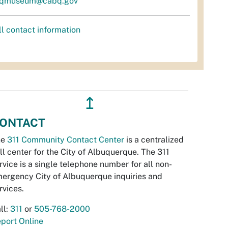
qmuseum@cabq.gov
ll contact information
↥
ONTACT
he
311 Community Contact Center
is a centralized
ll center for the City of Albuquerque. The 311
rvice is a single telephone number for all non-
ergency City of Albuquerque inquiries and
rvices.
ll:
311
or
505-768-2000
port Online