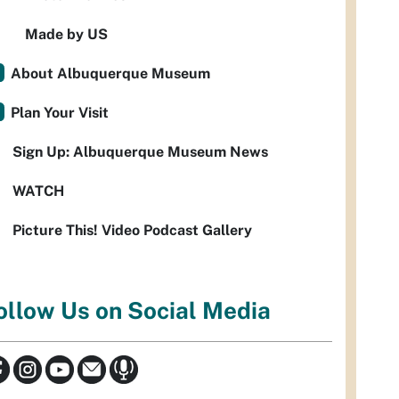
Made by US
About Albuquerque Museum
Plan Your Visit
Sign Up: Albuquerque Museum News
WATCH
Picture This! Video Podcast Gallery
ollow Us on Social Media