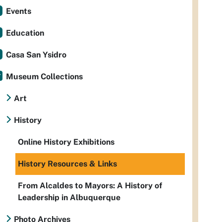
Events
Education
Casa San Ysidro
Museum Collections
Art
History
Online History Exhibitions
History Resources & Links
From Alcaldes to Mayors: A History of
Leadership in Albuquerque
Photo Archives