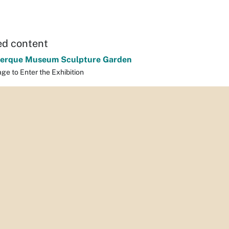
ed content
erque Museum Sculpture Garden
ge to Enter the Exhibition