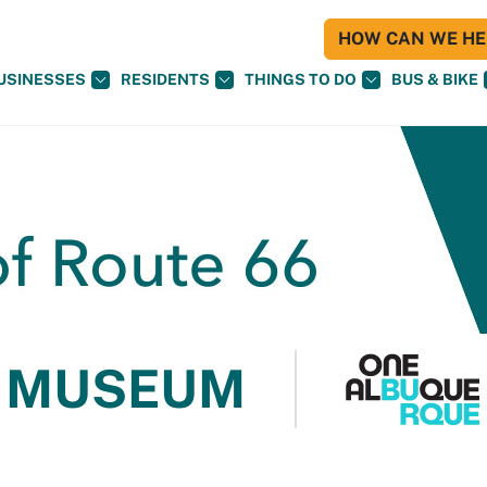
HOW CAN WE HEL
USINESSES
RESIDENTS
THINGS TO DO
BUS & BIKE
 MUSEUM