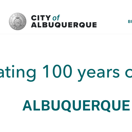
SKIP TO MAIN CONTENT
B
ALBUQUERQUE