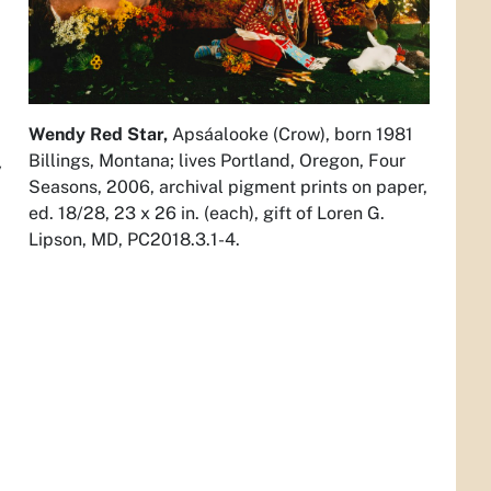
Wendy Red Star,
Apsáalooke (Crow), born 1981
Billings, Montana; lives Portland, Oregon,
Four
y
Seasons,
2006, archival pigment prints on paper,
ed. 18/28, 23 x 26 in. (each), gift of Loren G.
Lipson, MD, PC2018.3.1-4.
,