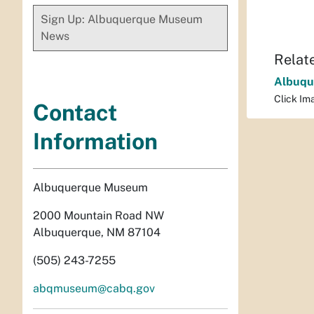
Sign Up: Albuquerque Museum
News
Relat
Albuqu
Click Ima
Contact
Information
Albuquerque Museum
2000 Mountain Road NW
Albuquerque, NM 87104
(505) 243-7255
abqmuseum@cabq.gov