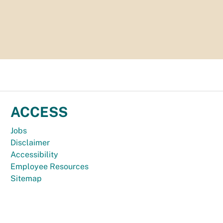
ACCESS
Jobs
Disclaimer
Accessibility
Employee Resources
Sitemap