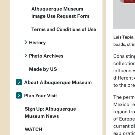
Albuquerque Museum
Image Use Request Form
Terms and Conditions of Use
Luis Tapia,
History
beads, stri
Photo Archives
Consistin
collectio
Made by US
influence
different
About Albuquerque Museum
to the pre
Plan Your Visit
The perma
Mexico
re
Sign Up: Albuquerque
region fr
Museum News
of Europe
current d
WATCH
explorati