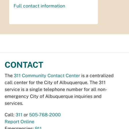
Full contact information
CONTACT
The
311 Community Contact Center
is a centralized
call center for the City of Albuquerque. The 311
service is a single telephone number for all non-
emergency City of Albuquerque inquiries and
services.
Call:
311
or
505-768-2000
Report Online
Emergencies:
911