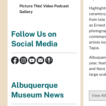
Picture This! Video Podcast
Highlight
Gallery
ceramics;
from late
as Ernest
photograp
Follow Us on
contempor
Social Media
artists i
Tapia.
Albuquerq
year, fea
and Nora 
large sca
Albuquerque
Museum News
View A