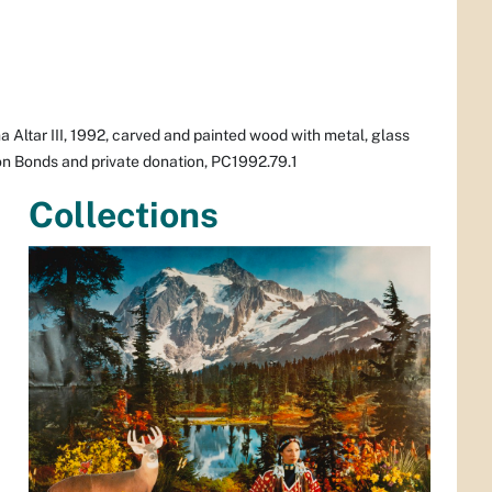
 Altar III,
1992, carved and painted wood with metal, glass
ion Bonds and private donation, PC1992.79.1
Collections