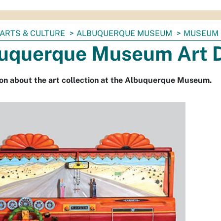
ARTS & CULTURE
ALBUQUERQUE MUSEUM
MUSEUM 
uquerque Museum Art D
on about the art collection at the Albuquerque Museum.