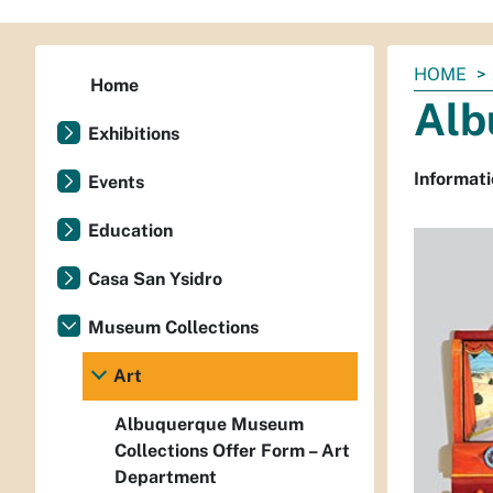
You
HOME
Home
are
Alb
here:
Exhibitions
Informati
Events
Education
Casa San Ysidro
Museum Collections
Art
Albuquerque Museum
Collections Offer Form – Art
Department