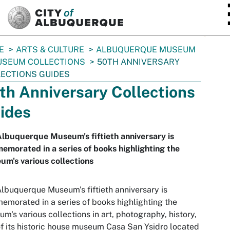
SKIP TO MAIN CONTENT
E
ARTS & CULTURE
ALBUQUERQUE MUSEUM
SEUM COLLECTIONS
50TH ANNIVERSARY
ECTIONS GUIDES
th Anniversary Collections
ides
lbuquerque Museum's fiftieth anniversary is
morated in a series of books highlighting the
m's various collections
lbuquerque Museum's fiftieth anniversary is
morated in a series of books highlighting the
m's various collections in art, photography, history,
f its historic house museum Casa San Ysidro located