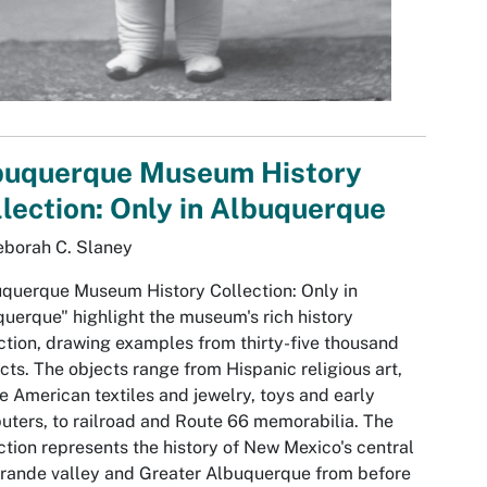
buquerque Museum History
lection: Only in Albuquerque
eborah C. Slaney
querque Museum History Collection: Only in
uerque" highlight the museum's rich history
ction, drawing examples from thirty-five thousand
acts. The objects range from Hispanic religious art,
e American textiles and jewelry, toys and early
ters, to railroad and Route 66 memorabilia. The
ction represents the history of New Mexico's central
rande valley and Greater Albuquerque from before