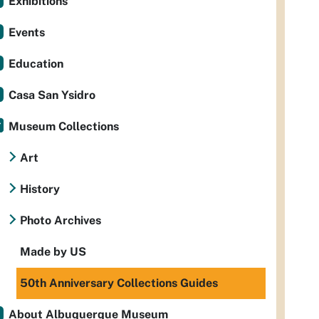
Exhibitions
Events
Education
Casa San Ysidro
Museum Collections
Art
History
Photo Archives
Made by US
50th Anniversary Collections Guides
About Albuquerque Museum