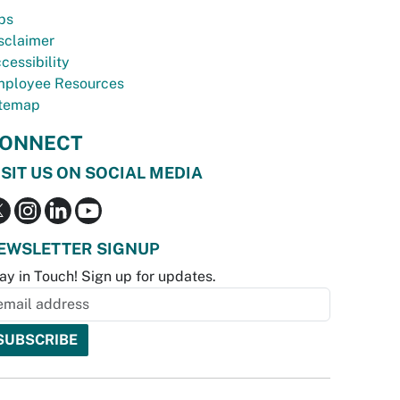
bs
sclaimer
cessibility
ployee Resources
temap
ONNECT
ISIT US ON SOCIAL MEDIA
EWSLETTER SIGNUP
ay in Touch! Sign up for updates.