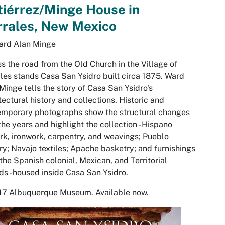
iérrez/Minge House in
rrales, New Mexico
ard Alan Minge
s the road from the Old Church in the Village of
les stands Casa San Ysidro built circa 1875. Ward
Minge tells the story of Casa San Ysidro's
tectural history and collections. Historic and
emporary photographs show the structural changes
the years and highlight the collection - Hispano
rk, ironwork, carpentry, and weavings; Pueblo
ry; Navajo textiles; Apache basketry; and furnishings
the Spanish colonial, Mexican, and Territorial
ds - housed inside Casa San Ysidro.
17 Albuquerque Museum. Available now.