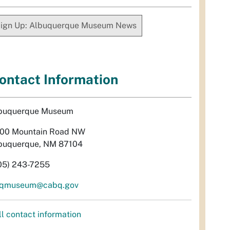
ign Up: Albuquerque Museum News
ontact Information
buquerque Museum
00 Mountain Road NW
buquerque, NM 87104
05) 243-7255
qmuseum@cabq.gov
ll contact information