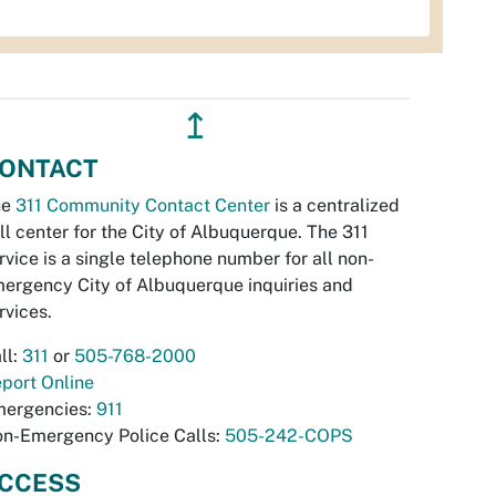
↥
ONTACT
he
311 Community Contact Center
is a centralized
ll center for the City of Albuquerque. The 311
rvice is a single telephone number for all non-
ergency City of Albuquerque inquiries and
rvices.
ll:
311
or
505-768-2000
port Online
ergencies:
911
n-Emergency Police Calls:
505-242-COPS
CCESS