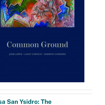
a San Ysidro: The