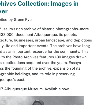
hives Collection: Images in
ver
iled by Glenn Fye
useum's rich archive of historic photographs - more
133,000 - document Albuquerque, its people,
tecture, businesses, urban landscape, and depictions
ily life and important events. The archives have long
d as an important resource for the community. This
 to the Photo Archives features 180 images drawn
six collections acquired over the years. Essays
ss the founding of the archive, expansion of its
graphic holdings, and its role in preserving
uerque's past.
17 Albuquerque Museum. Available now.