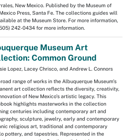
rrales, New Mexico. Published by the Museum of
exico Press, Santa Fe. The collections guides will
ailable at the Museum Store. For more information,
(505) 242-0434 for more information.
buquerque Museum Art
llection: Common Ground
sie Lopez, Lacey Chrisco, and Andrew L. Connors
road range of works in the Albuquerque Museum's
nent art collection reflects the diversity, creativity,
nnovation of New Mexico's artistic legacy. This
book highlights masterworks in the collection
ing centuries including contemporary art and
graphy, sculpture, jewelry, early and contemporary
nic religious art, traditional and contemporary
o pottery, and tapestries. Represented in the