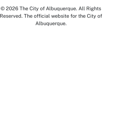
© 2026 The City of Albuquerque. All Rights
Reserved. The official website for the City of
Albuquerque.