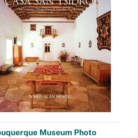
buquerque Museum Photo