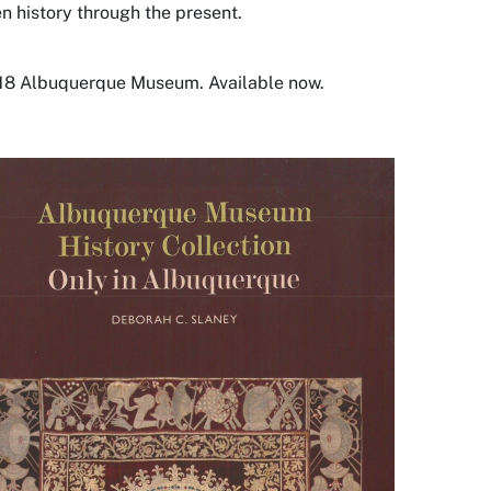
en history through the present.
18 Albuquerque Museum. Available now.