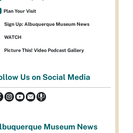
Plan Your Visit
Sign Up: Albuquerque Museum News
WATCH
Picture This! Video Podcast Gallery
ollow Us on Social Media
lbuquerque Museum News