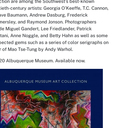
ction are among the Southwest's best-known
ieth-century artists: Georgia O'Keeffe, T.C. Cannon,
ave Baumann, Andrew Dasburg, Frederick
ersley, and Raymond Jonson. Photographers
de Miguel Gandert, Lee Friedlander, Patrick
ani, Anne Noggle, and Betty Hahn as well as some
ected gems such as a series of color serigraphs on
 of Mao Tse-Tung by Andy Warhol.
20 Albuquerque Museum. Available now
.