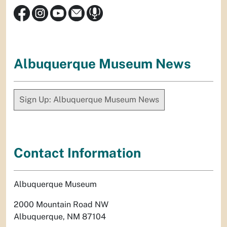
Albuquerque Museum News
Sign Up: Albuquerque Museum News
Contact Information
Albuquerque Museum
2000 Mountain Road NW
Albuquerque, NM 87104