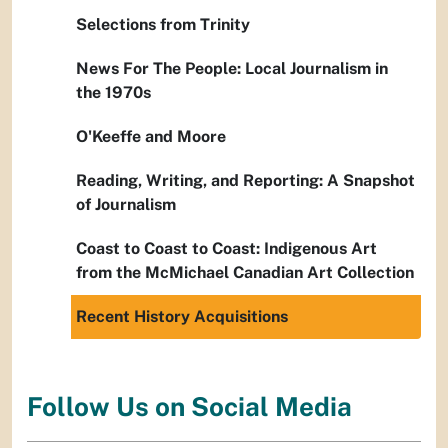
Selections from Trinity
News For The People: Local Journalism in
the 1970s
O'Keeffe and Moore
Reading, Writing, and Reporting: A Snapshot
of Journalism
Coast to Coast to Coast: Indigenous Art
from the McMichael Canadian Art Collection
Recent History Acquisitions
Follow Us on Social Media