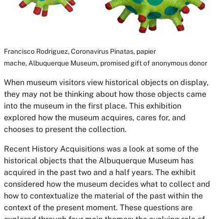
Francisco Rodriguez,
Coronavirus Pinatas,
papier
mache, Albuquerque Museum, promised gift of anonymous donor
When museum visitors view historical objects on display,
they may not be thinking about how those objects came
into the museum in the first place. This exhibition
explored how the museum acquires, cares for, and
chooses to present the collection.
Recent History Acquisitions
was a look at some of the
historical objects that the Albuquerque Museum has
acquired in the past two and a half years. The exhibit
considered how the museum decides what to collect and
how to contextualize the material of the past within the
context of the present moment. These questions are