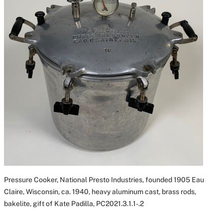
Pressure Cooker, National Presto Industries, founded 1905 Eau
Claire, Wisconsin, ca. 1940, heavy aluminum cast, brass rods,
bakelite, gift of Kate Padilla, PC2021.3.1.1-.2