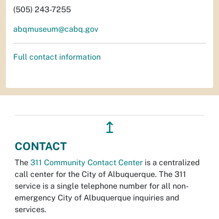
(505) 243-7255
abqmuseum@cabq.gov
Full contact information
↥
CONTACT
The
311 Community Contact Center
is a centralized
call center for the City of Albuquerque. The 311
service is a single telephone number for all non-
emergency City of Albuquerque inquiries and
services.