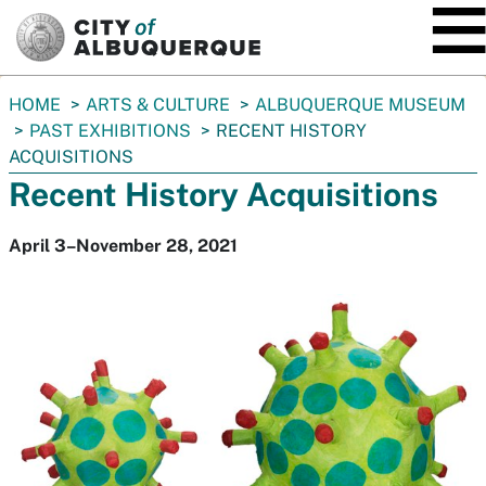
SKIP TO MAIN CONTENT
You
HOME
ARTS & CULTURE
ALBUQUERQUE MUSEUM
are
PAST EXHIBITIONS
RECENT HISTORY
here:
ACQUISITIONS
Recent History Acquisitions
April 3–November 28, 2021