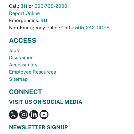
Call:
311
or
505-768-2000
Report Online
Emergencies:
911
Non-Emergency Police Calls:
505-242-COPS
ACCESS
Jobs
Disclaimer
Accessibility
Employee Resources
Sitemap
CONNECT
VISIT US ON SOCIAL MEDIA
NEWSLETTER SIGNUP