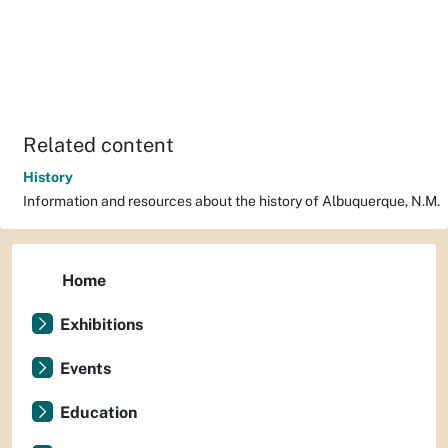
Related content
History
Information and resources about the history of Albuquerque, N.M.
Home
Exhibitions
Events
Education