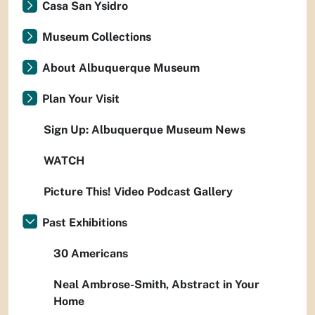
Casa San Ysidro
Museum Collections
About Albuquerque Museum
Plan Your Visit
Sign Up: Albuquerque Museum News
WATCH
Picture This! Video Podcast Gallery
Past Exhibitions
30 Americans
Neal Ambrose-Smith, Abstract in Your
Home