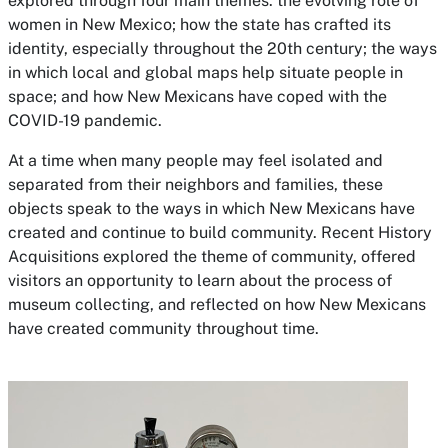
explored through four main themes: the evolving role of
women in New Mexico; how the state has crafted its
identity, especially throughout the 20th century; the ways
in which local and global maps help situate people in
space; and how New Mexicans have coped with the
COVID-19 pandemic.
At a time when many people may feel isolated and
separated from their neighbors and families, these
objects speak to the ways in which New Mexicans have
created and continue to build community.
Recent History
Acquisitions
explored the theme of community, offered
visitors an opportunity to learn about the process of
museum collecting, and reflected on how New Mexicans
have created community throughout time.