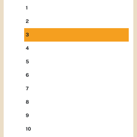
1
2
3
4
5
6
7
8
9
10