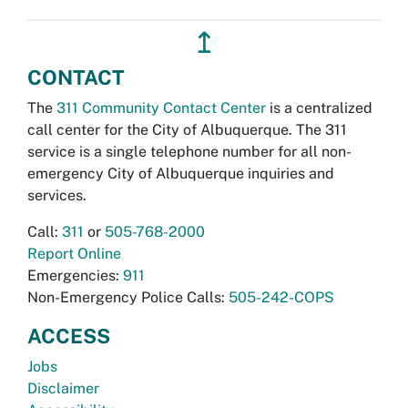
↥
CONTACT
The
311 Community Contact Center
is a centralized
call center for the City of Albuquerque. The 311
service is a single telephone number for all non-
emergency City of Albuquerque inquiries and
services.
Call:
311
or
505-768-2000
Report Online
Emergencies:
911
Non-Emergency Police Calls:
505-242-COPS
ACCESS
Jobs
Disclaimer