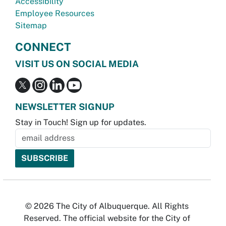
Accessibility
Employee Resources
Sitemap
CONNECT
VISIT US ON SOCIAL MEDIA
NEWSLETTER SIGNUP
Stay in Touch! Sign up for updates.
© 2026 The City of Albuquerque. All Rights
Reserved. The official website for the City of