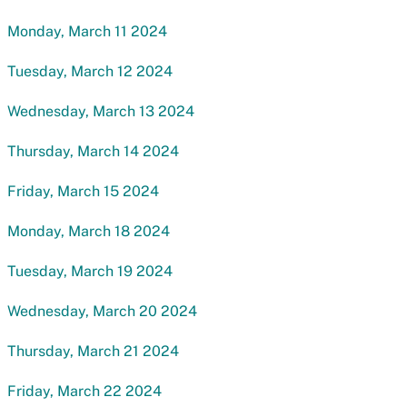
Monday, March 11 2024
Tuesday, March 12 2024
Wednesday, March 13 2024
Thursday, March 14 2024
Friday, March 15 2024
Monday, March 18 2024
Tuesday, March 19 2024
Wednesday, March 20 2024
Thursday, March 21 2024
Friday, March 22 2024