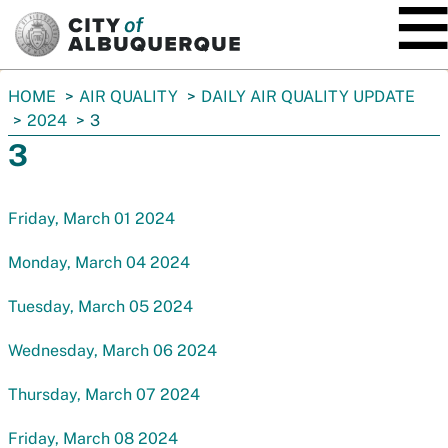
SKIP TO MAIN CONTENT
You
HOME
AIR QUALITY
DAILY AIR QUALITY UPDATE
are
2024
3
here:
3
Friday, March 01 2024
Monday, March 04 2024
Tuesday, March 05 2024
Wednesday, March 06 2024
Thursday, March 07 2024
Friday, March 08 2024