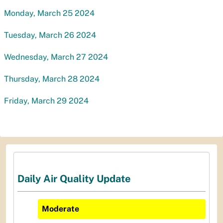
Monday, March 25 2024
Tuesday, March 26 2024
Wednesday, March 27 2024
Thursday, March 28 2024
Friday, March 29 2024
Daily Air Quality Update
Moderate