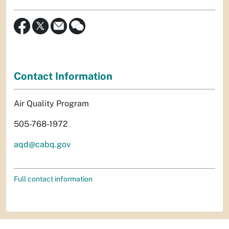
Contact Information
Air Quality Program
505-768-1972
aqd@cabq.gov
Full contact information