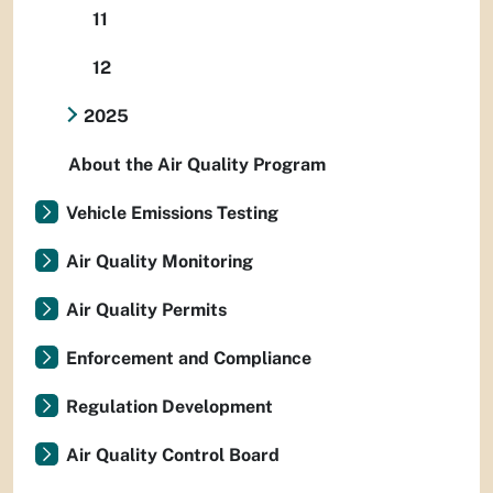
11
12
2025
About the Air Quality Program
Vehicle Emissions Testing
Air Quality Monitoring
Air Quality Permits
Enforcement and Compliance
Regulation Development
Air Quality Control Board