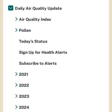
Daily Air Quality Update
Air Quality Index
Pollen
Today's Status
Sign Up for Health Alerts
Subscribe to Alerts
2021
2022
2023
2024