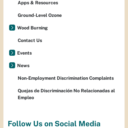
Apps & Resources
Ground-Level Ozone
Wood Burning
Contact Us
Events
News
Non-Employment Discrimination Complaints
Quejas de Discriminación No Relacionadas al
Empleo
Follow Us on Social Media