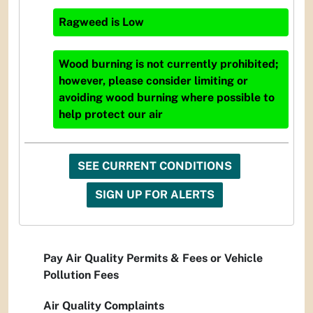
Ragweed
is
Low
Wood burning is not currently prohibited;
however, please consider limiting or
avoiding wood burning where possible to
help protect our air
SEE CURRENT CONDITIONS
SIGN UP FOR ALERTS
Pay Air Quality Permits & Fees or Vehicle
Pollution Fees
Air Quality Complaints