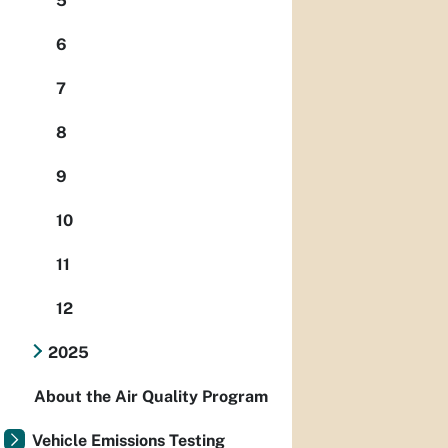
5
6
7
8
9
10
11
12
2025
About the Air Quality Program
Vehicle Emissions Testing