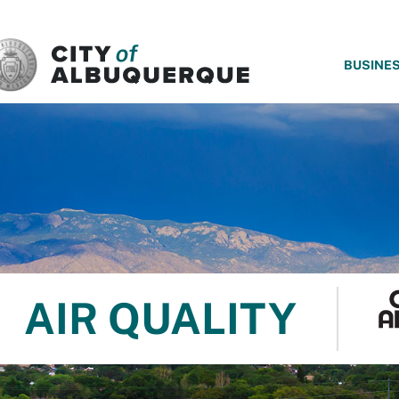
SKIP TO MAIN CONTENT
BUSINE
AIR QUALITY