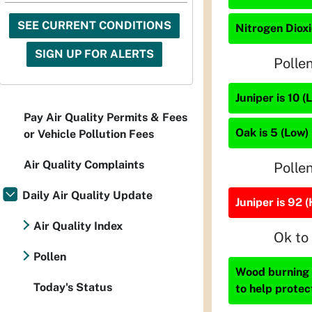
SEE CURRENT CONDITIONS
Nitrogen Dioxi
SIGN UP FOR ALERTS
Polle
Juniper is 10 (
Pay Air Quality Permits & Fees
Oak is 5 (Low)
or Vehicle Pollution Fees
Air Quality Complaints
Polle
Daily Air Quality Update
Juniper is 92 (
Air Quality Index
Ok to
Pollen
Wood burning i
Today's Status
to help protec