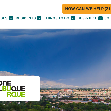
HOW CAN WE HELP (311
SSES
RESIDENTS
THINGS TO DO
BUS & BIKE
JO