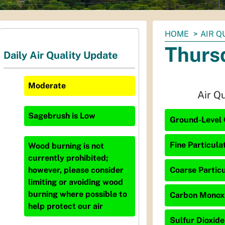
You
HOME
AIR Q
are
Thurs
Daily Air Quality Update
here:
Moderate
Air Q
Sagebrush
is
Low
Ground-Level 
Fine Particula
Wood burning is not
currently prohibited;
Coarse Particu
however, please consider
limiting or avoiding wood
burning where possible to
Carbon Monoxi
help protect our air
Sulfur Dioxide