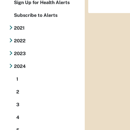
Sign Up for Health Alerts
Subscribe to Alerts
2021
2022
2023
2024
1
2
3
4