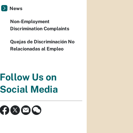
News
Non-Employment
Discrimination Complaints
Quejas de Discriminación No
Relacionadas al Empleo
Follow Us on
Social Media