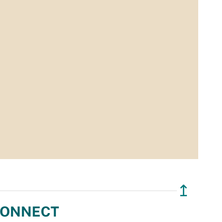
↥
ONNECT