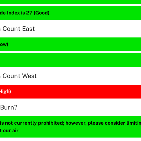
de Index is 27 (Good)
n Count East
Low)
n Count West
High)
 Burn?
s not currently prohibited; however, please consider limit
t our air