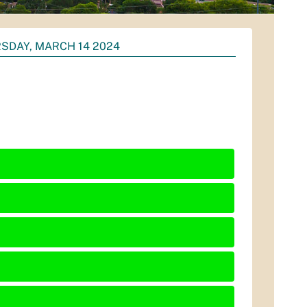
SDAY, MARCH 14 2024