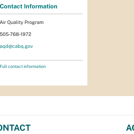
Contact Information
Air Quality Program
505-768-1972
aqd@cabq.gov
Full contact information
ONTACT
A