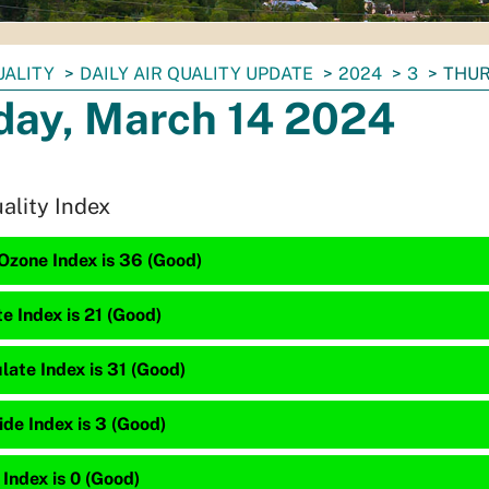
UALITY
DAILY AIR QUALITY UPDATE
2024
3
THUR
day, March 14 2024
uality Index
Ozone Index is 36 (Good)
te Index is 21 (Good)
late Index is 31 (Good)
de Index is 3 (Good)
 Index is 0 (Good)