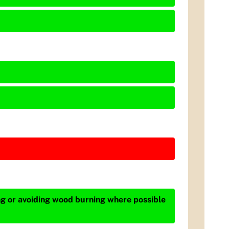
ing or avoiding wood burning where possible