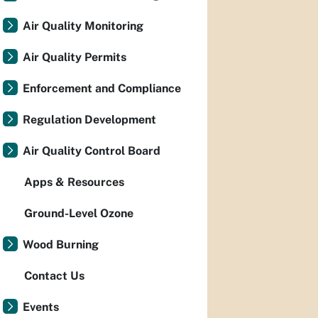
Air Quality Monitoring
Air Quality Permits
Enforcement and Compliance
Regulation Development
Air Quality Control Board
Apps & Resources
Ground-Level Ozone
Wood Burning
Contact Us
Events