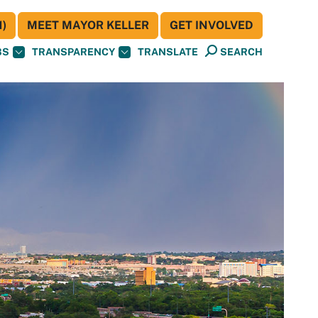
)
MEET MAYOR KELLER
GET INVOLVED
BS
TRANSPARENCY
TRANSLATE
SEARCH