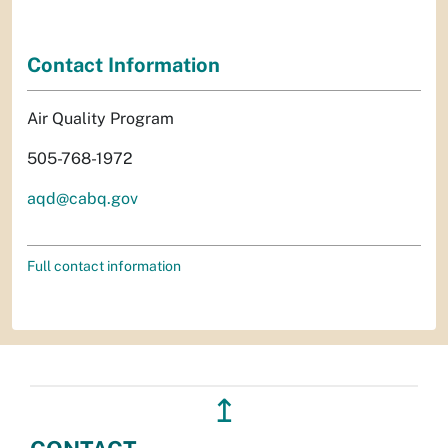
Contact Information
Air Quality Program
505-768-1972
aqd@cabq.gov
Full contact information
↥