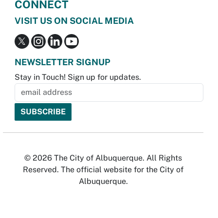
CONNECT
VISIT US ON SOCIAL MEDIA
NEWSLETTER SIGNUP
Stay in Touch! Sign up for updates.
© 2026 The City of Albuquerque. All Rights
Reserved. The official website for the City of
Albuquerque.