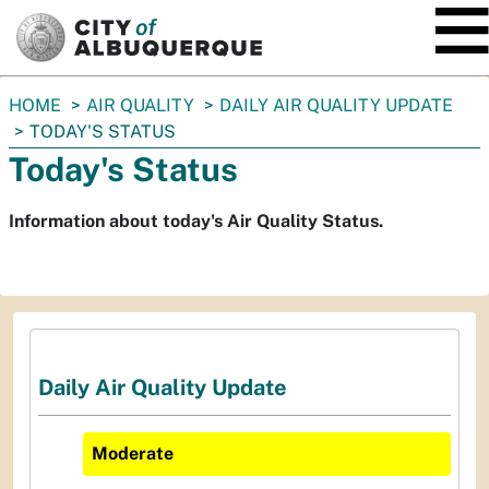
SKIP TO MAIN CONTENT
You
HOME
AIR QUALITY
DAILY AIR QUALITY UPDATE
are
TODAY'S STATUS
here:
Today's Status
Information about today's Air Quality Status.
Daily Air Quality Update
Moderate