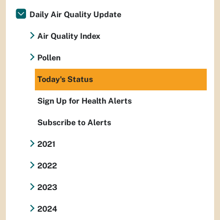
Daily Air Quality Update
Air Quality Index
Pollen
Today's Status
Sign Up for Health Alerts
Subscribe to Alerts
2021
2022
2023
2024