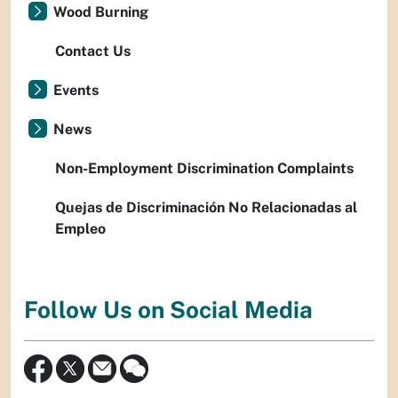
Wood Burning
Contact Us
Events
News
Non-Employment Discrimination Complaints
Quejas de Discriminación No Relacionadas al
Empleo
Follow Us on Social Media