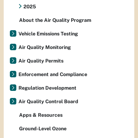
2025
About the Air Quality Program
Vehicle Emissions Testing
Air Quality Monitoring
Air Quality Permits
Enforcement and Compliance
Regulation Development
Air Quality Control Board
Apps & Resources
Ground-Level Ozone