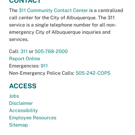
CONTACT
The
311 Community Contact Center
is a centralized
call center for the City of Albuquerque. The 311
service is a single telephone number for all non-
emergency City of Albuquerque inquiries and
services.
Call:
311
or
505-768-2000
Report Online
Emergencies:
911
Non-Emergency Police Calls:
505-242-COPS
ACCESS
Jobs
Disclaimer
Accessibility
Employee Resources
Sitemap