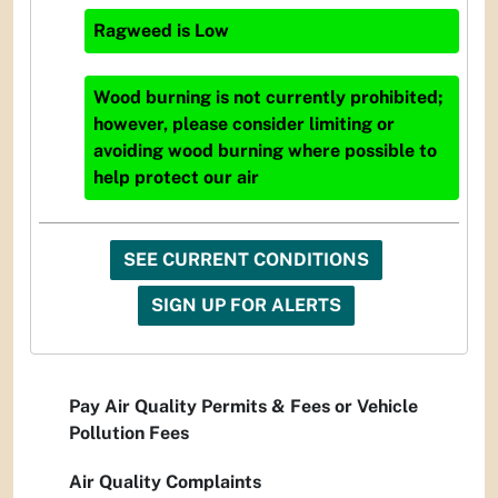
Ragweed
is
Low
Wood burning is not currently prohibited;
however, please consider limiting or
avoiding wood burning where possible to
help protect our air
SEE CURRENT CONDITIONS
SIGN UP FOR ALERTS
Pay Air Quality Permits & Fees or Vehicle
Pollution Fees
Air Quality Complaints