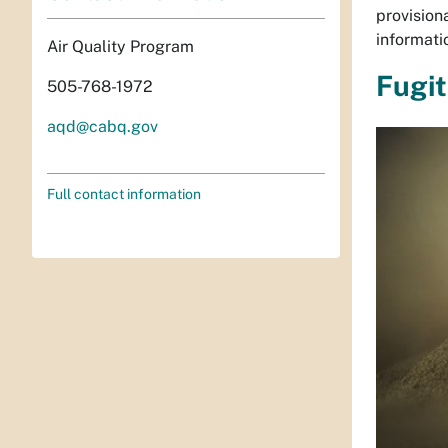
provision
informati
Air Quality Program
Fugit
505-768-1972
aqd@cabq.gov
Full contact information