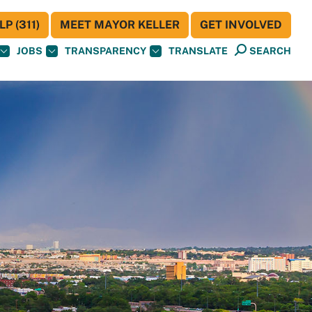
P (311)
MEET MAYOR KELLER
GET INVOLVED
JOBS
TRANSPARENCY
TRANSLATE
SEARCH