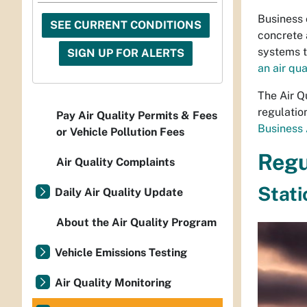
Business 
SEE CURRENT CONDITIONS
concrete 
systems t
SIGN UP FOR ALERTS
an air qua
The Air Q
regulatio
Pay Air Quality Permits & Fees
Business 
or Vehicle Pollution Fees
Regu
Air Quality Complaints
Stati
Daily Air Quality Update
About the Air Quality Program
Vehicle Emissions Testing
Air Quality Monitoring