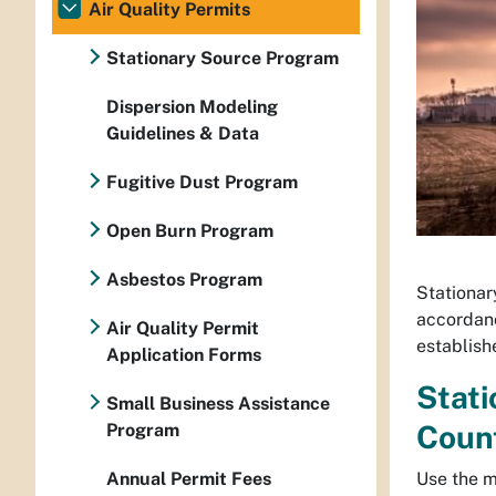
Air Quality Permits
Stationary Source Program
Dispersion Modeling
Guidelines & Data
Fugitive Dust Program
Open Burn Program
Asbestos Program
Stationary
accordanc
Air Quality Permit
establishe
Application Forms
Stati
Small Business Assistance
Coun
Program
Use the m
Annual Permit Fees