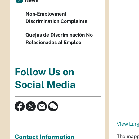
News
Non-Employment
Discrimination Complaints
Quejas de Discriminación No
Relacionadas al Empleo
Follow Us on
Social Media
View Lar
Contact Information
The mappi