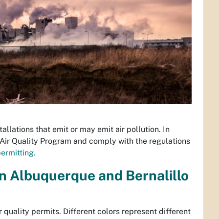
tallations that emit or may emit air pollution. In
Air Quality Program and comply with the regulations
ermitting.
in Albuquerque and Bernalillo
 quality permits. Different colors represent different