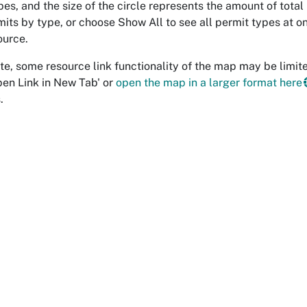
pes, and the size of the circle represents the amount of total
its by type, or choose Show All to see all permit types at onc
ource.
te, some resource link functionality of the map may be limited
pen Link in New Tab' or
open the map in a larger format here
.