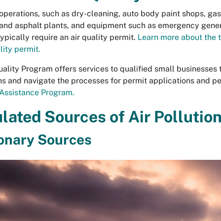
operations, such as dry-cleaning, auto body paint shops, gasol
and asphalt plants, and equipment such as emergency genera
ypically require an air quality permit.
Learn more about the 
lity permit.
uality Program offers services to qualified small businesses 
ns and navigate the processes for permit applications and p
Assistance Program.
lated Sources of Air Pollutio
onary Sources