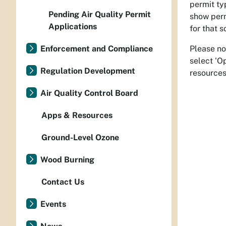
permit ty
Pending Air Quality Permit
show perm
Applications
for that s
Please no
Enforcement and Compliance
select 'O
Regulation Development
resources
Air Quality Control Board
Apps & Resources
Ground-Level Ozone
Wood Burning
Contact Us
Events