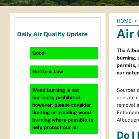
You
HOME
are
Air
Daily Air Quality Update
here:
The Albuq
Good
burning, 
permits, 
Nettle
is
Low
our natur
Sources o
Wood burning is not
operate u
currently prohibited;
removal a
however, please consider
Enforceme
limiting or avoiding wood
Albuquerq
burning where possible to
help protect our air
Do I