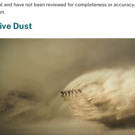
al and have not been reviewed for completeness or accuracy
on.
ive Dust