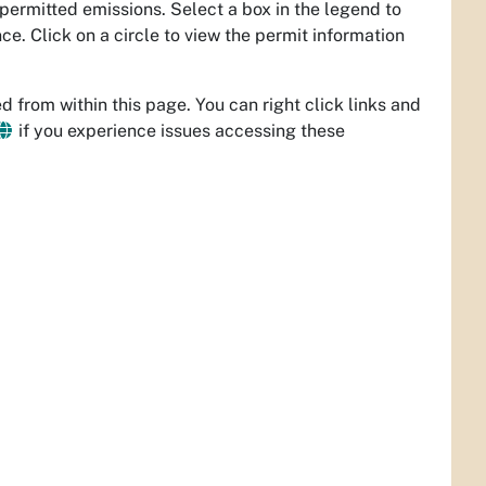
 permitted emissions. Select a box in the legend to
e. Click on a circle to view the permit information
 from within this page. You can right click links and
if you experience issues accessing these