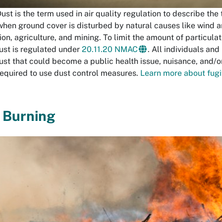
ust is the term used in air quality regulation to describe the
when ground cover is disturbed by natural causes like wind a
on, agriculture, and mining. To limit the amount of particulat
dust is regulated under
20.11.20 NMAC
. All individuals an
dust that could become a public health issue, nuisance, and/or
required to use dust control measures.
Learn more about fugit
 Burning