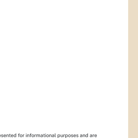
esented for informational purposes and are