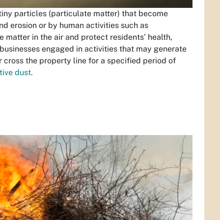
 tiny particles (particulate matter) that become
nd erosion or by human activities such as
e matter in the air and protect residents’ health,
d businesses engaged in activities that may generate
 cross the property line for a specified period of
ive dust.