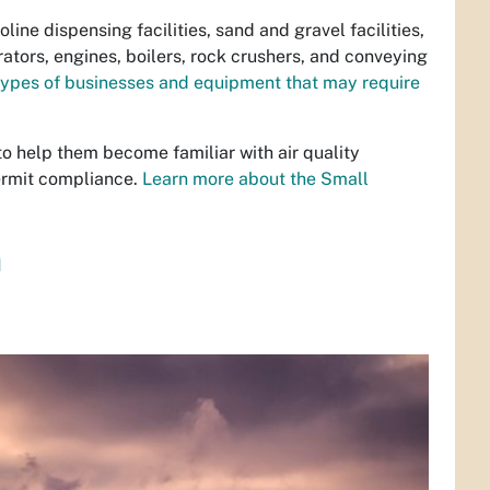
ine dispensing facilities, sand and gravel facilities,
tors, engines, boilers, rock crushers, and conveying
types of businesses and equipment that may require
to help them become familiar with air quality
ermit compliance.
Learn more about the Small
n