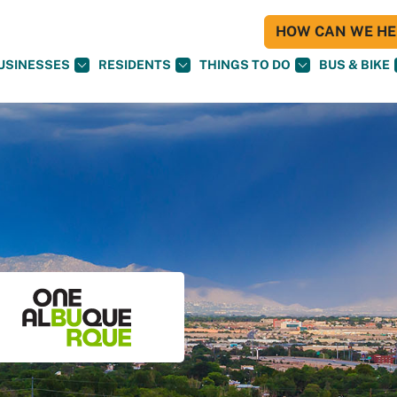
HOW CAN WE HEL
USINESSES
RESIDENTS
THINGS TO DO
BUS & BIKE