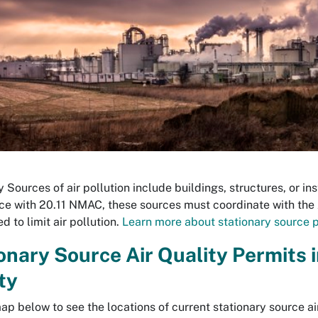
 Sources of air pollution include buildings, structures, or ins
e with 20.11 NMAC, these sources must coordinate with the 
d to limit air pollution.
Learn more about stationary source p
onary Source Air Quality Permits 
ty
ap below to see the locations of current stationary source air