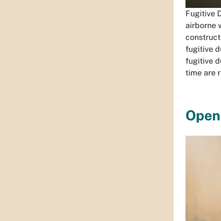
Fugitive D
airborne 
constructi
fugitive 
fugitive 
time are 
Open