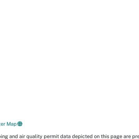
ger Map
ng and air quality permit data depicted on this page are pr