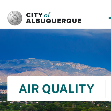
SKIP TO MAIN CONTENT
B
AIR QUALITY