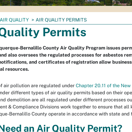
AIR QUALITY
AIR QUALITY PERMITS
 Quality Permits
uerque-Bernalillo County Air Quality Program issues permit
and also oversees the regulated processes for asbestos remo
notifications, and certificates of registration allow busines
al resources.
f air pollution are regulated under
Chapter 20.11 of the New
nder different types of air quality permits based on their op
nd demolition are all regulated under different processes ou
nt & Compliance Divisions work together to ensure that all k
ue-Bernalillo County operate in accordance with state and f
 Need an Air Quality Permit?