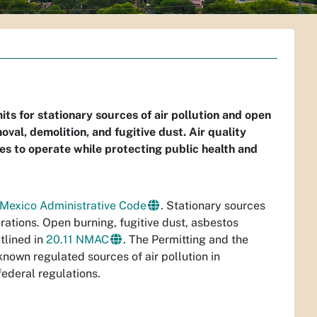
s for stationary sources of air pollution and open
val, demolition, and fugitive dust. Air quality
ses to operate while protecting public health and
 Mexico Administrative Code
. Stationary sources
erations. Open burning, fugitive dust, asbestos
tlined in
20.11 NMAC
. The Permitting and the
nown regulated sources of air pollution in
ederal regulations.