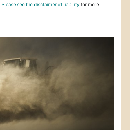
.
Please see the disclaimer of liability
for more