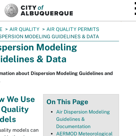
SKIP TO MAIN CONTENT
E
AIR QUALITY
AIR QUALITY PERMITS
SPERSION MODELING GUIDELINES & DATA
spersion Modeling
idelines & Data
mation about Dispersion Modeling Guidelines and
.
w We Use
On This Page
 Quality
Air Dispersion Modeling
dels
Guidelines &
Documentation
uality models can
AERMOD Meteorological