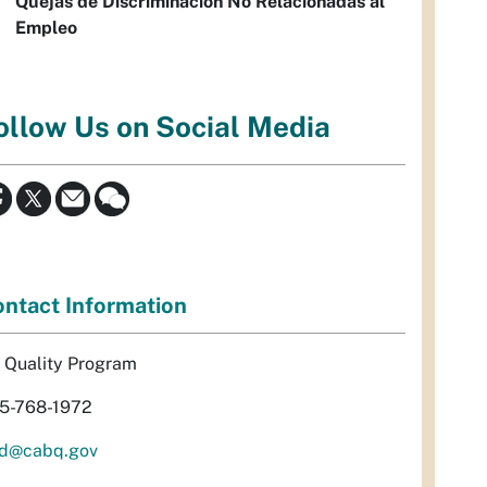
Quejas de Discriminación No Relacionadas al
Empleo
ollow Us on Social Media
ntact Information
r Quality Program
5-768-1972
d@cabq.gov