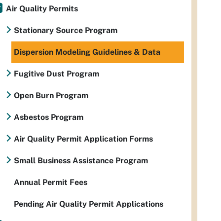
Air Quality Permits
Stationary Source Program
Dispersion Modeling Guidelines & Data
Fugitive Dust Program
Open Burn Program
Asbestos Program
Air Quality Permit Application Forms
Small Business Assistance Program
Annual Permit Fees
Pending Air Quality Permit Applications