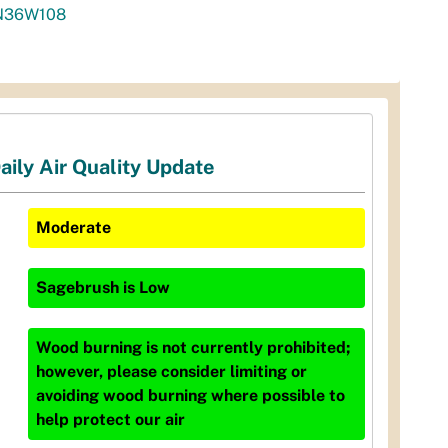
N36W108
aily Air Quality Update
Moderate
Sagebrush
is
Low
Wood burning is not currently prohibited;
however, please consider limiting or
avoiding wood burning where possible to
help protect our air