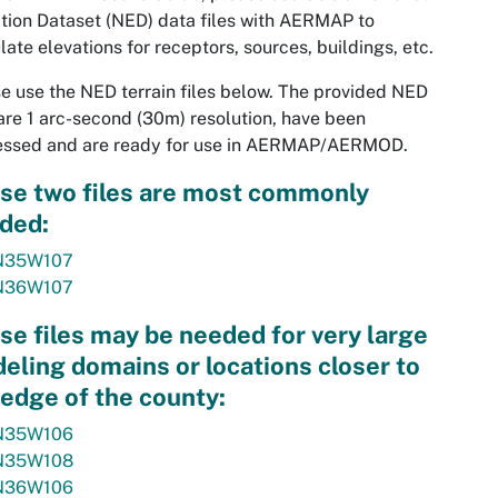
tion Dataset (NED) data files with AERMAP to
late elevations for receptors, sources, buildings, etc.
e use the NED terrain files below. The provided NED
 are 1 arc-second (30m) resolution, have been
essed and are ready for use in AERMAP/AERMOD.
se two files are most commonly
ded:
N35W107
N36W107
se files may be needed for very large
eling domains or locations closer to
 edge of the county:
N35W106
N35W108
N36W106