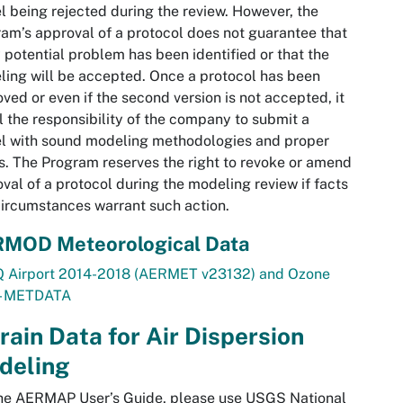
 being rejected during the review. However, the
am’s approval of a protocol does not guarantee that
 potential problem has been identified or that the
ing will be accepted. Once a protocol has been
ved or even if the second version is not accepted, it
ill the responsibility of the company to submit a
l with sound modeling methodologies and proper
s. The Program reserves the right to revoke or amend
val of a protocol during the modeling review if facts
ircumstances warrant such action.
MOD Meteorological Data
 Airport 2014-2018 (AERMET v23132) and Ozone
 - METDATA
rain Data for Air Dispersion
deling
the AERMAP User’s Guide, please use USGS National