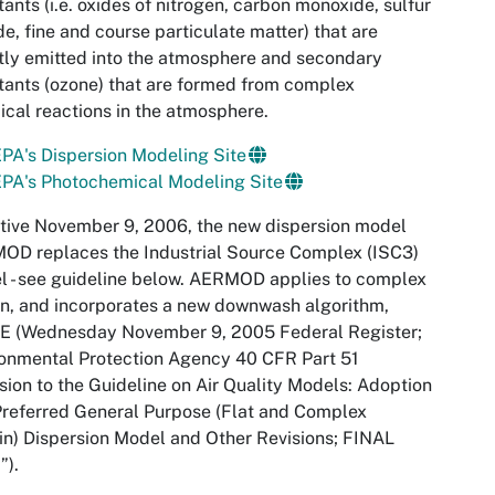
tants (i.e. oxides of nitrogen, carbon monoxide, sulfur
de, fine and course particulate matter) that are
tly emitted into the atmosphere and secondary
tants (ozone) that are formed from complex
cal reactions in the atmosphere.
PA's Dispersion Modeling Site
PA's Photochemical Modeling Site
tive November 9, 2006, the new dispersion model
OD replaces the Industrial Source Complex (ISC3)
 - see guideline below. AERMOD applies to complex
in, and incorporates a new downwash algorithm,
E (Wednesday November 9, 2005 Federal Register;
onmental Protection Agency 40 CFR Part 51
sion to the Guideline on Air Quality Models: Adoption
Preferred General Purpose (Flat and Complex
in) Dispersion Model and Other Revisions; FINAL
”).