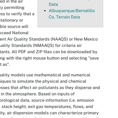
ed in the air
Data
ty permitting
Albuquerque/Bernalillo
ss to verify that a
Co. Terrain Data
tationary or
ble source will
xceed National
ent Air Quality Standards (NAAQS) or New Mexico
uality Standards (NMAAQS) for criteria air
tants. All PDF and ZIP files can be downloaded by
ing with the right mouse button and selecting "save
t as".
uality models use mathematical and numerical
iques to simulate the physical and chemical
sses that affect air pollutants as they disperse and
 in the atmosphere. Based on inputs of
rological data, source information (i.e. emission
, stack height, exit gas temperatures, flows, and
ity, air dispersion models can characterize primary