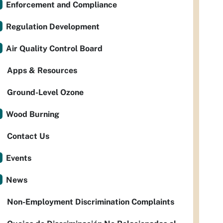
Enforcement and Compliance
Regulation Development
Air Quality Control Board
Apps & Resources
Ground-Level Ozone
Wood Burning
Contact Us
Events
News
Non-Employment Discrimination Complaints