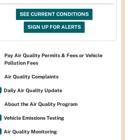
SEE CURRENT CONDITIONS
SIGN UP FOR ALERTS
Pay Air Quality Permits & Fees or Vehicle
Pollution Fees
Air Quality Complaints
Daily Air Quality Update
About the Air Quality Program
Vehicle Emissions Testing
Air Quality Monitoring