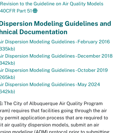
Revision to the Guideline on Air Quality Models
40CFR Part 51
 Dispersion Modeling Guidelines and
hnical Documentation
ir Dispersion Modeling Guidelines - February 2016
(335kb)
ir Dispersion Modeling Guidelines - December 2018
(342kb)
ir Dispersion Modeling Guidelines - October 2019
(265kb)
ir Dispersion Modeling Guidelines - May 2024
(642kb)
:
The City of Albuquerque Air Quality Program
ram) requires that facilities going through the air
ty permit application process that are required to
t air quality dispersion models, submit an air
rsion modeling (ADM) protocol prior to submitting