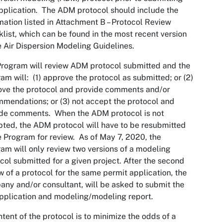
pplication. The ADM protocol should include the
mation listed in Attachment B – Protocol Review
list, which can be found in the most recent version
e Air Dispersion Modeling Guidelines.
rogram will review ADM protocol submitted and the
am will: (1) approve the protocol as submitted; or (2)
ve the protocol and provide comments and/or
mendations; or (3) not accept the protocol and
ide comments. When the ADM protocol is not
ted, the ADM protocol will have to be resubmitted
e Program for review. As of May 7, 2020, the
am will only review two versions of a modeling
col submitted for a given project. After the second
w of a protocol for the same permit application, the
ny and/or consultant, will be asked to submit the
application and modeling/modeling report.
ntent of the protocol is to minimize the odds of a