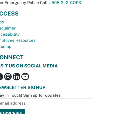
n-Emergency Police Calls:
505-242-COPS
CCESS
bs
sclaimer
cessibility
ployee Resources
temap
ONNECT
ISIT US ON SOCIAL MEDIA
EWSLETTER SIGNUP
ay in Touch! Sign up for updates.