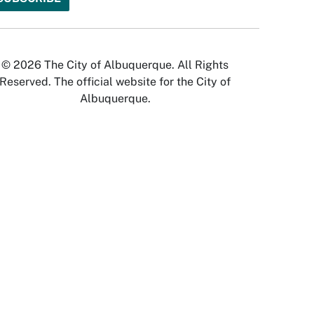
© 2026 The City of Albuquerque. All Rights
Reserved. The official website for the City of
Albuquerque.