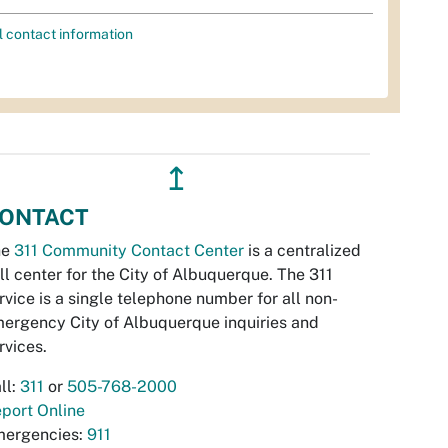
l contact information
↥
ONTACT
he
311 Community Contact Center
is a centralized
ll center for the City of Albuquerque. The 311
rvice is a single telephone number for all non-
ergency City of Albuquerque inquiries and
rvices.
ll:
311
or
505-768-2000
port Online
ergencies:
911