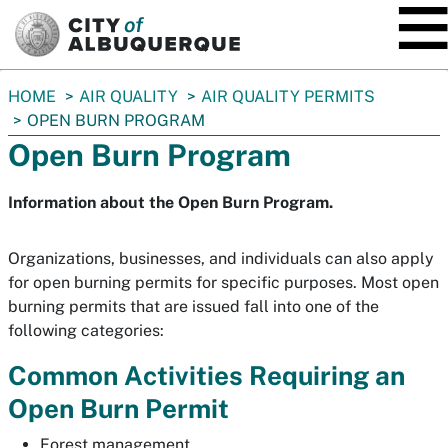
SKIP TO MAIN CONTENT
You
HOME
AIR QUALITY
AIR QUALITY PERMITS
are
OPEN BURN PROGRAM
here:
Open Burn Program
Information about the Open Burn Program.
Organizations, businesses, and individuals can also apply
for open burning permits for specific purposes. Most open
burning permits that are issued fall into one of the
following categories:
Common Activities Requiring an
Open Burn Permit
Forest management