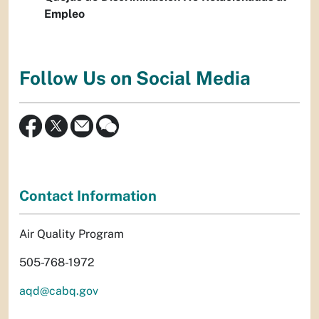
Empleo
Follow Us on Social Media
Contact Information
Air Quality Program
505-768-1972
aqd@cabq.gov