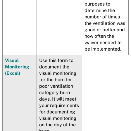
purposes to
determine the
number of times
the ventilation was
good or better and
how often the
waiver needed to
be implemented.
Visual
Use this form to
Monitoring
document the
(Excel)
visual monitoring
for the burn for
poor ventilation
category burn
days. It will meet
your requirements
for documenting
visual monitoring
on the day of the