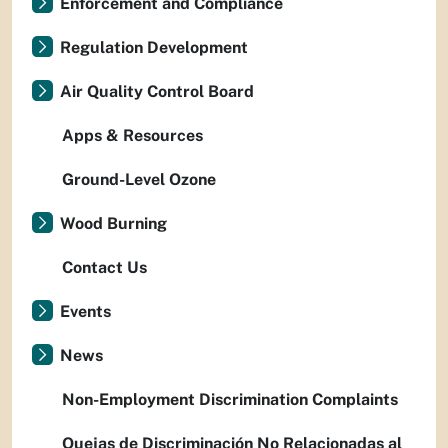
Enforcement and Compliance
Regulation Development
Air Quality Control Board
Apps & Resources
Ground-Level Ozone
Wood Burning
Contact Us
Events
News
Non-Employment Discrimination Complaints
Quejas de Discriminación No Relacionadas al