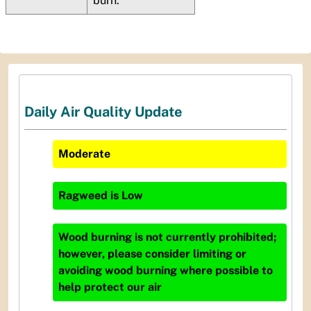
burn.
Daily Air Quality Update
Moderate
Ragweed
is
Low
Wood burning is not currently prohibited;
however, please consider limiting or
avoiding wood burning where possible to
help protect our air