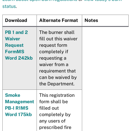
status
.
Download
Alternate Format
Notes
PB 1 and 2
The burner shall
Waiver
fill out this waiver
Request
request form
Form
MS
completely if
Word 242kb
requesting a
waiver from a
requirement that
can be waived by
the Department.
Smoke
This registration
Management
form shall be
PB-I R1
MS
filled out
Word 175kb
completely by
any users of
prescribed fire