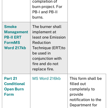
completion of
burn project. For
PB-I and PB-II
burns.
Smoke
The burner shall
Management
implement at
PB-II ERT
least one Emission
Form
MS
Reduction
Word 217kb
Technique (ERT)to
be used in
conjunction with
fire and do not
replace fire.
Part 21
MS Word 216kb
This form shall be
Conditional
filled out
Open Burn
completely to
Form
provide
notification to the
Department for