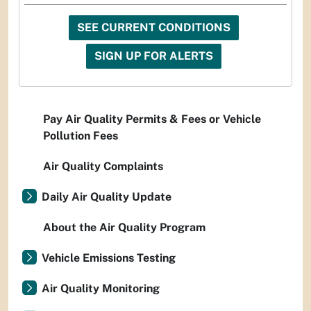
SEE CURRENT CONDITIONS
SIGN UP FOR ALERTS
Pay Air Quality Permits & Fees or Vehicle
Pollution Fees
Air Quality Complaints
Daily Air Quality Update
About the Air Quality Program
Vehicle Emissions Testing
Air Quality Monitoring