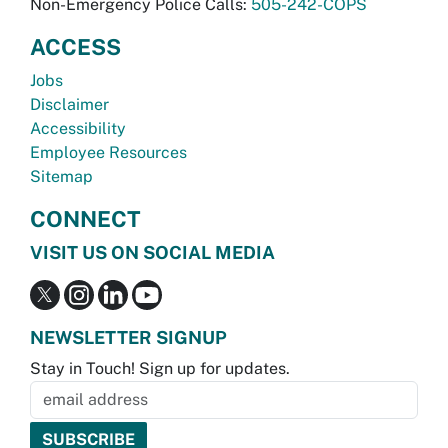
Non-Emergency Police Calls:
505-242-COPS
ACCESS
Jobs
Disclaimer
Accessibility
Employee Resources
Sitemap
CONNECT
VISIT US ON SOCIAL MEDIA
NEWSLETTER SIGNUP
Stay in Touch! Sign up for updates.