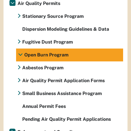
Air Quality Permits
Stationary Source Program
Dispersion Modeling Guidelines & Data
Fugitive Dust Program
Open Burn Program
Asbestos Program
Air Quality Permit Application Forms
Small Business Assistance Program
Annual Permit Fees
Pending Air Quality Permit Applications