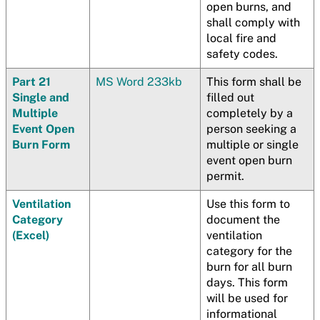
open burns, and
shall comply with
local fire and
safety codes.
Part 21
MS Word 233kb
This form shall be
Single and
filled out
Multiple
completely by a
Event Open
person seeking a
Burn Form
multiple or single
event open burn
permit.
Ventilation
Use this form to
Category
document the
(Excel)
ventilation
category for the
burn for all burn
days. This form
will be used for
informational