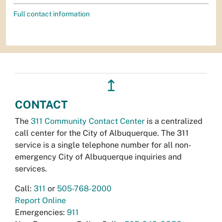
Full contact information
↥
CONTACT
The
311 Community Contact Center
is a centralized
call center for the City of Albuquerque. The 311
service is a single telephone number for all non-
emergency City of Albuquerque inquiries and
services.
Call:
311
or
505-768-2000
Report Online
Emergencies:
911