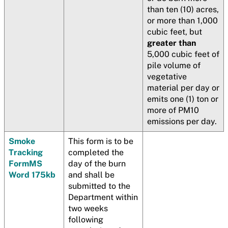
than ten (10) acres,
or more than 1,000
cubic feet, but
greater than
5,000 cubic feet of
pile volume of
vegetative
material per day or
emits one (1) ton or
more of PM10
emissions per day.
Smoke
This form is to be
Tracking
completed the
Form
MS
day of the burn
Word 175kb
and shall be
submitted to the
Department within
two weeks
following