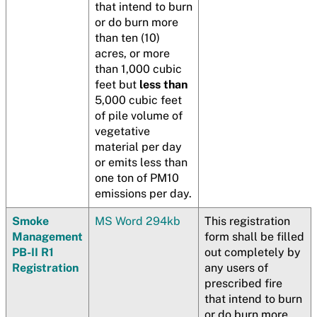
that intend to burn
or do burn more
than ten (10)
acres, or more
than 1,000 cubic
feet but
less than
5,000 cubic feet
of pile volume of
vegetative
material per day
or emits less than
one ton of PM10
emissions per day.
Smoke
MS Word 294kb
This registration
Management
form shall be filled
PB-II R1
out completely by
Registration
any users of
prescribed fire
that intend to burn
or do burn more