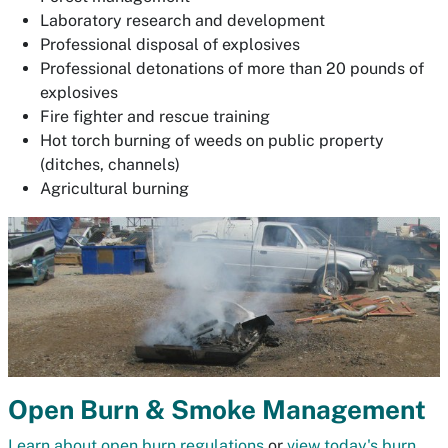
Laboratory research and development
Professional disposal of explosives
Professional detonations of more than 20 pounds of
explosives
Fire fighter and rescue training
Hot torch burning of weeds on public property
(ditches, channels)
Agricultural burning
Open Burn & Smoke Management
Learn about open burn regulations
or
view today's burn